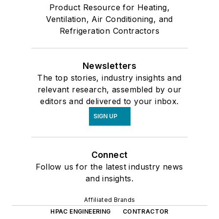
Product Resource for Heating,
Ventilation, Air Conditioning, and
Refrigeration Contractors
Newsletters
The top stories, industry insights and
relevant research, assembled by our
editors and delivered to your inbox.
SIGN UP
Connect
Follow us for the latest industry news
and insights.
Affiliated Brands
HPAC ENGINEERING
CONTRACTOR