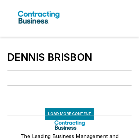
DENNIS BRISBON
LOAD MORE CONTENT
The Leading Business Management and