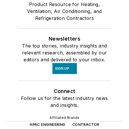
Product Resource for Heating,
Ventilation, Air Conditioning, and
Refrigeration Contractors
Newsletters
The top stories, industry insights and
relevant research, assembled by our
editors and delivered to your inbox.
SIGN UP
Connect
Follow us for the latest industry news
and insights.
Affiliated Brands
HPAC ENGINEERING
CONTRACTOR