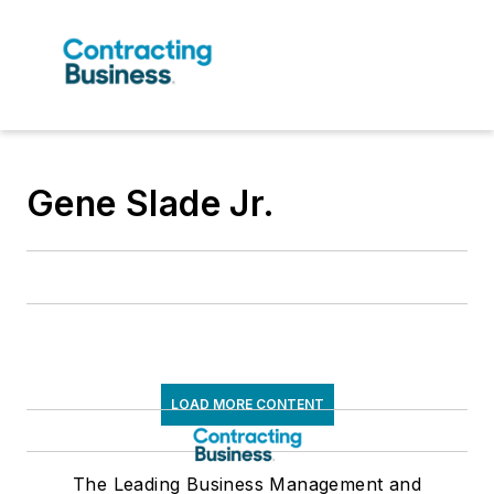
Gene Slade Jr.
LOAD MORE CONTENT
The Leading Business Management and