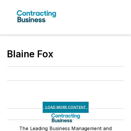
Blaine Fox
LOAD MORE CONTENT
The Leading Business Management and