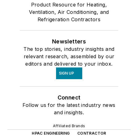
Product Resource for Heating,
Ventilation, Air Conditioning, and
Refrigeration Contractors
Newsletters
The top stories, industry insights and
relevant research, assembled by our
editors and delivered to your inbox.
SIGN UP
Connect
Follow us for the latest industry news
and insights.
Affiliated Brands
HPAC ENGINEERING
CONTRACTOR