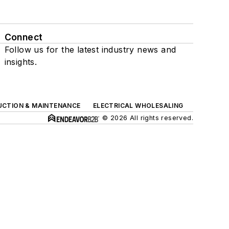
Connect
Follow us for the latest industry news and
insights.
UCTION & MAINTENANCE
ELECTRICAL WHOLESALING
© 2026 All rights reserved.