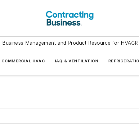
g Business Management and Product Resource for HVACR 
COMMERCIAL HVAC
IAQ & VENTILATION
REFRIGERATI