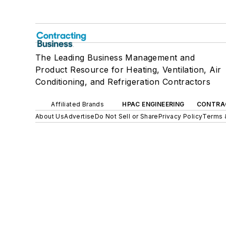
The Leading Business Management and
Product Resource for Heating, Ventilation, Air
Conditioning, and Refrigeration Contractors
Affiliated Brands
HPAC ENGINEERING
CONTRA
About Us
Advertise
Do Not Sell or Share
Privacy Policy
Terms 