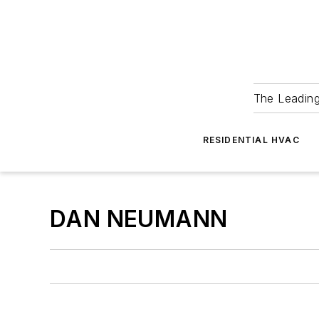
The Leadin
RESIDENTIAL HVAC
DAN NEUMANN