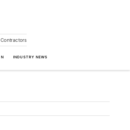
Contractors
ON
INDUSTRY NEWS