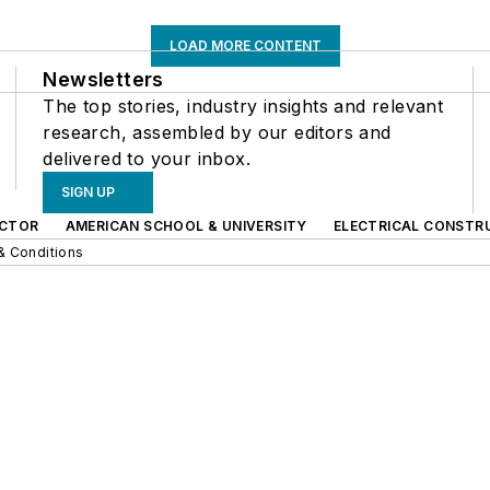
LOAD MORE CONTENT
Newsletters
The top stories, industry insights and relevant
research, assembled by our editors and
delivered to your inbox.
SIGN UP
CTOR
AMERICAN SCHOOL & UNIVERSITY
ELECTRICAL CONSTR
& Conditions