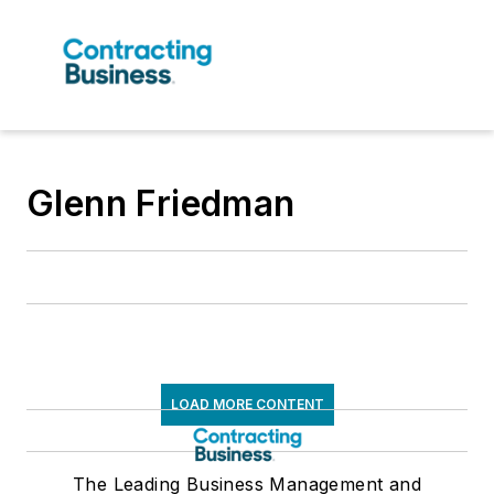
Glenn Friedman
LOAD MORE CONTENT
The Leading Business Management and