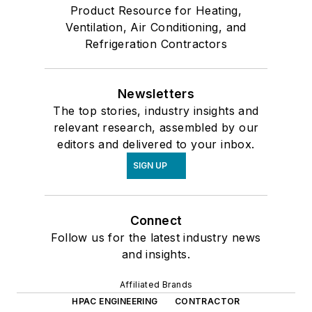
Product Resource for Heating,
Ventilation, Air Conditioning, and
Refrigeration Contractors
Newsletters
The top stories, industry insights and
relevant research, assembled by our
editors and delivered to your inbox.
SIGN UP
Connect
Follow us for the latest industry news
and insights.
Affiliated Brands
HPAC ENGINEERING
CONTRACTOR