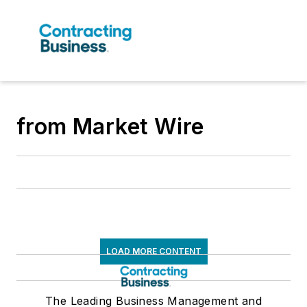
from Market Wire
LOAD MORE CONTENT
The Leading Business Management and