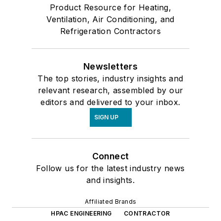
Product Resource for Heating,
Ventilation, Air Conditioning, and
Refrigeration Contractors
Newsletters
The top stories, industry insights and
relevant research, assembled by our
editors and delivered to your inbox.
SIGN UP
Connect
Follow us for the latest industry news
and insights.
Affiliated Brands
HPAC ENGINEERING
CONTRACTOR