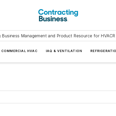
g Business Management and Product Resource for HVACR 
COMMERCIAL HVAC
IAQ & VENTILATION
REFRIGERATI