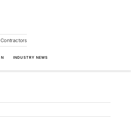
Contractors
ON
INDUSTRY NEWS