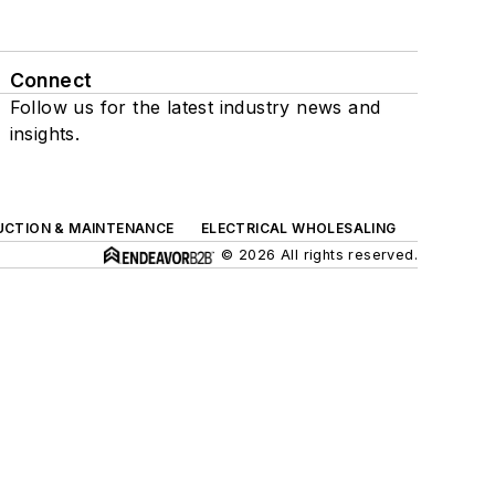
Connect
Follow us for the latest industry news and
insights.
UCTION & MAINTENANCE
ELECTRICAL WHOLESALING
© 2026 All rights reserved.