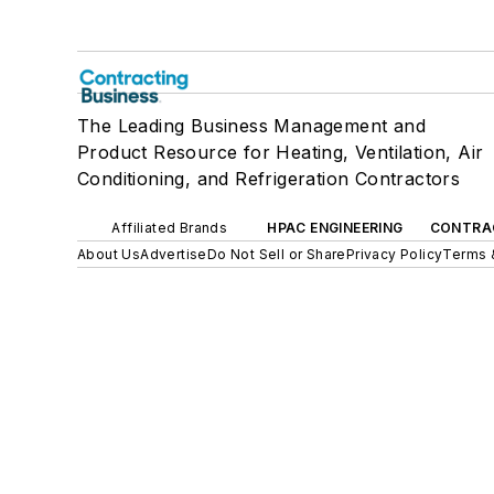
The Leading Business Management and
Product Resource for Heating, Ventilation, Air
Conditioning, and Refrigeration Contractors
Affiliated Brands
HPAC ENGINEERING
CONTRA
About Us
Advertise
Do Not Sell or Share
Privacy Policy
Terms 