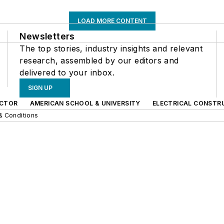
LOAD MORE CONTENT
Newsletters
The top stories, industry insights and relevant
research, assembled by our editors and
delivered to your inbox.
SIGN UP
CTOR
AMERICAN SCHOOL & UNIVERSITY
ELECTRICAL CONSTR
& Conditions