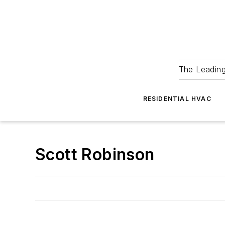
The Leadin
RESIDENTIAL HVAC
Scott Robinson