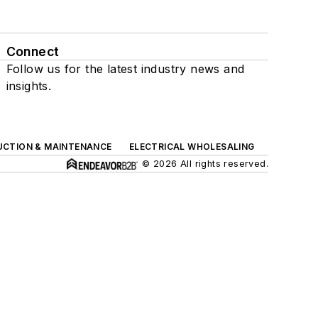
Connect
Follow us for the latest industry news and
insights.
UCTION & MAINTENANCE
ELECTRICAL WHOLESALING
© 2026 All rights reserved.