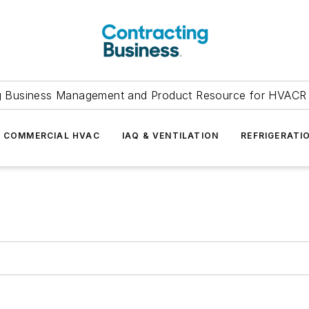
g Business Management and Product Resource for HVACR 
COMMERCIAL HVAC
IAQ & VENTILATION
REFRIGERATI