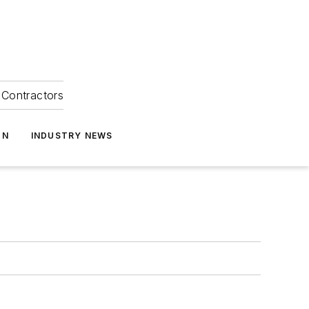
Contractors
ON
INDUSTRY NEWS