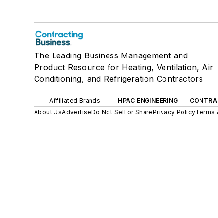
The Leading Business Management and
Product Resource for Heating, Ventilation, Air
Conditioning, and Refrigeration Contractors
Affiliated Brands
HPAC ENGINEERING
CONTRA
About Us
Advertise
Do Not Sell or Share
Privacy Policy
Terms 