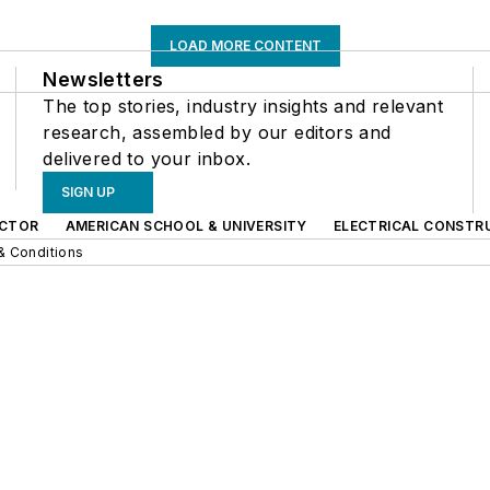
LOAD MORE CONTENT
Newsletters
The top stories, industry insights and relevant
research, assembled by our editors and
delivered to your inbox.
SIGN UP
CTOR
AMERICAN SCHOOL & UNIVERSITY
ELECTRICAL CONSTR
& Conditions