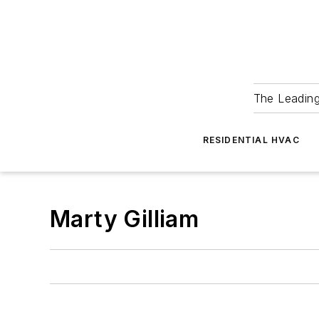
The Leadin
RESIDENTIAL HVAC
Marty Gilliam