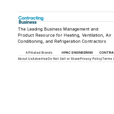
The Leading Business Management and
Product Resource for Heating, Ventilation, Air
Conditioning, and Refrigeration Contractors
Affiliated Brands
HPAC ENGINEERING
CONTRA
About Us
Advertise
Do Not Sell or Share
Privacy Policy
Terms 