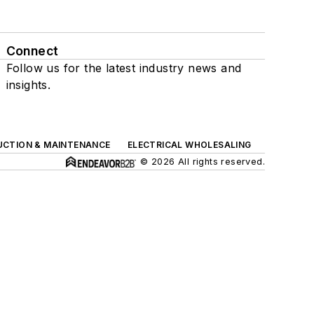
Connect
Follow us for the latest industry news and
insights.
UCTION & MAINTENANCE
ELECTRICAL WHOLESALING
© 2026 All rights reserved.