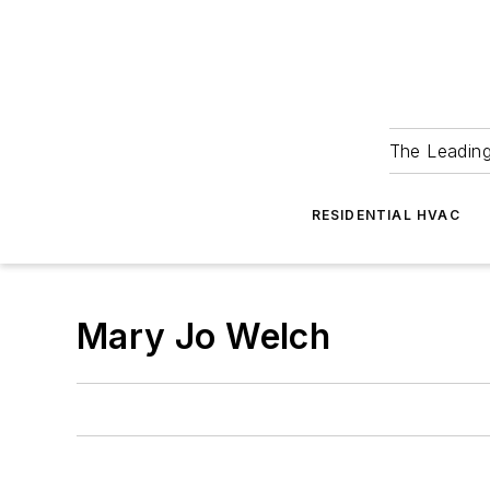
The Leadin
RESIDENTIAL HVAC
Mary Jo Welch