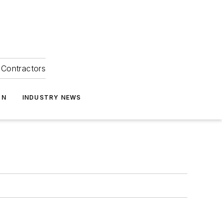
Contractors
ON
INDUSTRY NEWS