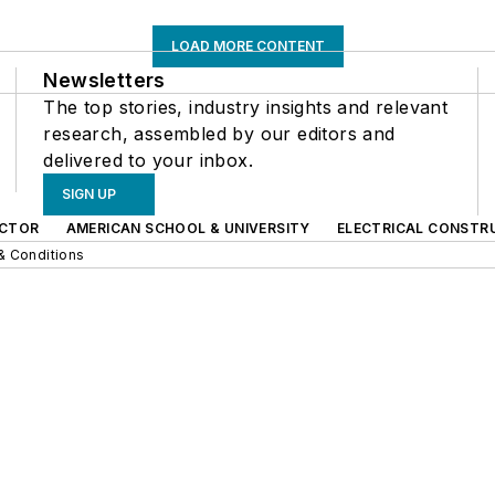
LOAD MORE CONTENT
Newsletters
The top stories, industry insights and relevant
research, assembled by our editors and
delivered to your inbox.
SIGN UP
CTOR
AMERICAN SCHOOL & UNIVERSITY
ELECTRICAL CONSTR
& Conditions