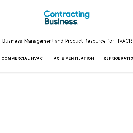
g Business Management and Product Resource for HVACR 
COMMERCIAL HVAC
IAQ & VENTILATION
REFRIGERATI