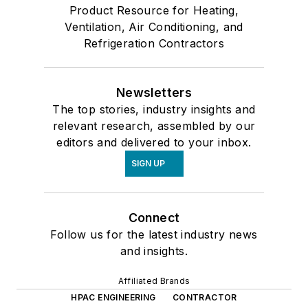
Product Resource for Heating,
Ventilation, Air Conditioning, and
Refrigeration Contractors
Newsletters
The top stories, industry insights and
relevant research, assembled by our
editors and delivered to your inbox.
SIGN UP
Connect
Follow us for the latest industry news
and insights.
Affiliated Brands
HPAC ENGINEERING
CONTRACTOR