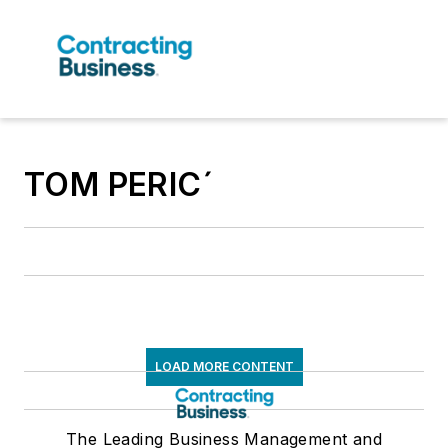
TOM PERICˊ
LOAD MORE CONTENT
The Leading Business Management and