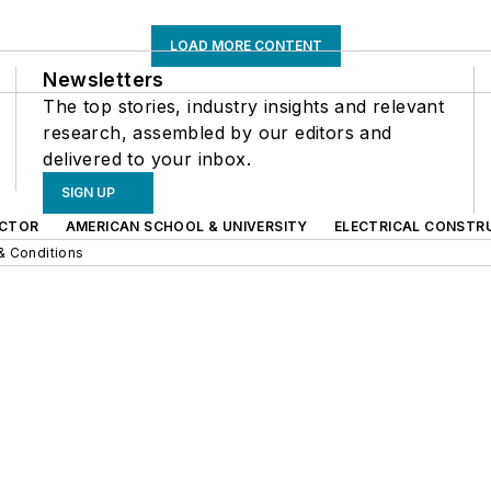
LOAD MORE CONTENT
Newsletters
The top stories, industry insights and relevant
research, assembled by our editors and
delivered to your inbox.
SIGN UP
CTOR
AMERICAN SCHOOL & UNIVERSITY
ELECTRICAL CONSTR
& Conditions