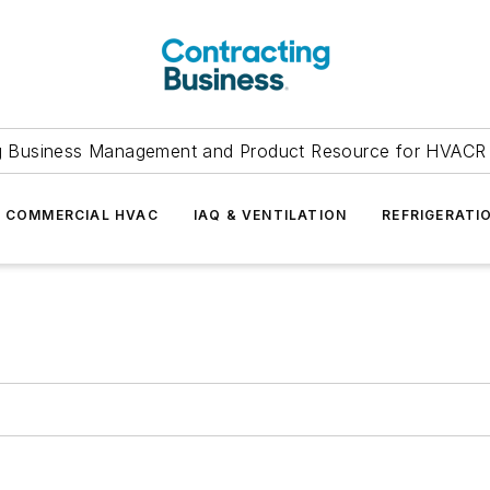
g Business Management and Product Resource for HVACR 
COMMERCIAL HVAC
IAQ & VENTILATION
REFRIGERATI