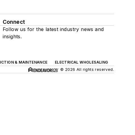
Connect
Follow us for the latest industry news and
insights.
UCTION & MAINTENANCE
ELECTRICAL WHOLESALING
© 2026 All rights reserved.