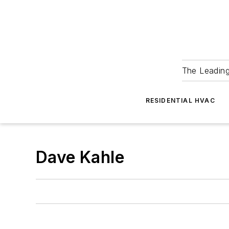
The Leadin
RESIDENTIAL HVAC
Dave Kahle