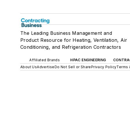
The Leading Business Management and
Product Resource for Heating, Ventilation, Air
Conditioning, and Refrigeration Contractors
Affiliated Brands
HPAC ENGINEERING
CONTRA
About Us
Advertise
Do Not Sell or Share
Privacy Policy
Terms 