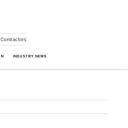
Contractors
ON
INDUSTRY NEWS