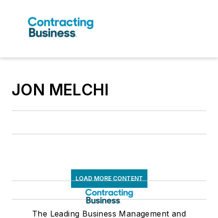
JON MELCHI
LOAD MORE CONTENT
The Leading Business Management and