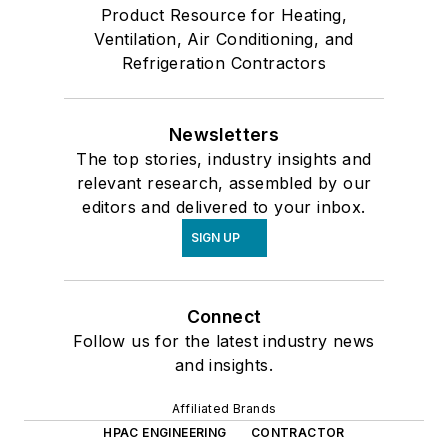
Product Resource for Heating,
Ventilation, Air Conditioning, and
Refrigeration Contractors
Newsletters
The top stories, industry insights and
relevant research, assembled by our
editors and delivered to your inbox.
SIGN UP
Connect
Follow us for the latest industry news
and insights.
Affiliated Brands
HPAC ENGINEERING
CONTRACTOR