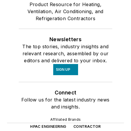
Product Resource for Heating,
Ventilation, Air Conditioning, and
Refrigeration Contractors
Newsletters
The top stories, industry insights and
relevant research, assembled by our
editors and delivered to your inbox.
SIGN UP
Connect
Follow us for the latest industry news
and insights.
Affiliated Brands
HPAC ENGINEERING
CONTRACTOR