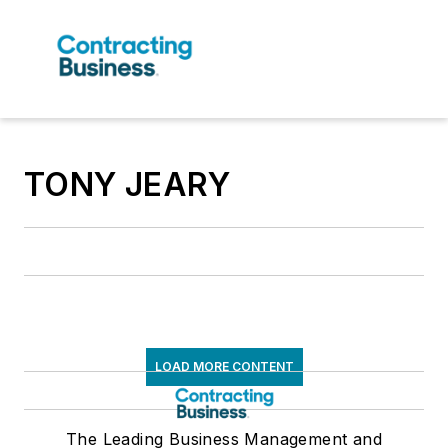
TONY JEARY
LOAD MORE CONTENT
The Leading Business Management and