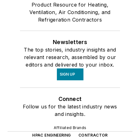
Product Resource for Heating,
Ventilation, Air Conditioning, and
Refrigeration Contractors
Newsletters
The top stories, industry insights and
relevant research, assembled by our
editors and delivered to your inbox.
SIGN UP
Connect
Follow us for the latest industry news
and insights.
Affiliated Brands
HPAC ENGINEERING
CONTRACTOR