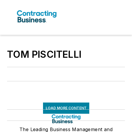
TOM PISCITELLI
LOAD MORE CONTENT
The Leading Business Management and