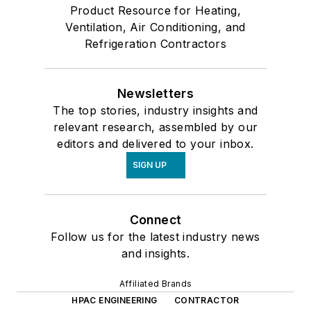
Product Resource for Heating,
Ventilation, Air Conditioning, and
Refrigeration Contractors
Newsletters
The top stories, industry insights and
relevant research, assembled by our
editors and delivered to your inbox.
SIGN UP
Connect
Follow us for the latest industry news
and insights.
Affiliated Brands
HPAC ENGINEERING
CONTRACTOR