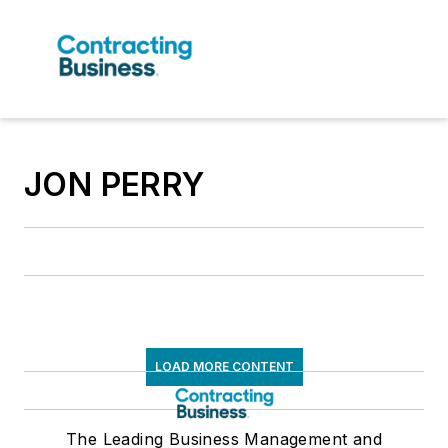
JON PERRY
LOAD MORE CONTENT
The Leading Business Management and