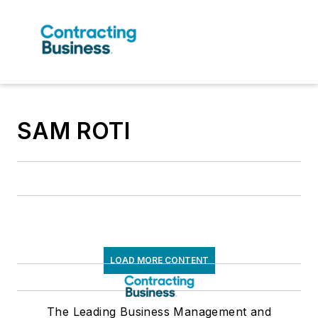
SAM ROTI
LOAD MORE CONTENT
The Leading Business Management and