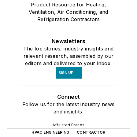
Product Resource for Heating,
Ventilation, Air Conditioning, and
Refrigeration Contractors
Newsletters
The top stories, industry insights and
relevant research, assembled by our
editors and delivered to your inbox.
SIGN UP
Connect
Follow us for the latest industry news
and insights.
Affiliated Brands
HPAC ENGINEERING
CONTRACTOR