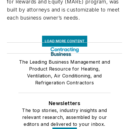
for Rewards and Equity (MARE) program, was
built by attorneys and is customizable to meet
each business owner’s needs.
LOAD MORE CONTENT
The Leading Business Management and
Product Resource for Heating,
Ventilation, Air Conditioning, and
Refrigeration Contractors
Newsletters
The top stories, industry insights and
relevant research, assembled by our
editors and delivered to your inbox.