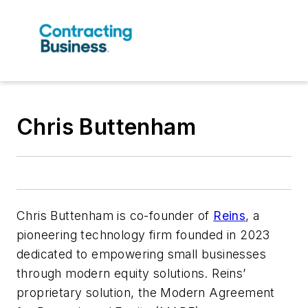
‍Chris Buttenham
Chris Buttenham is co-founder of
Reins
, a
pioneering technology firm founded in 2023
dedicated to empowering small businesses
through modern equity solutions. Reins’
proprietary solution, the Modern Agreement