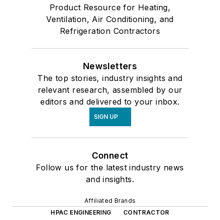
Product Resource for Heating,
Ventilation, Air Conditioning, and
Refrigeration Contractors
Newsletters
The top stories, industry insights and
relevant research, assembled by our
editors and delivered to your inbox.
SIGN UP
Connect
Follow us for the latest industry news
and insights.
Affiliated Brands
HPAC ENGINEERING
CONTRACTOR