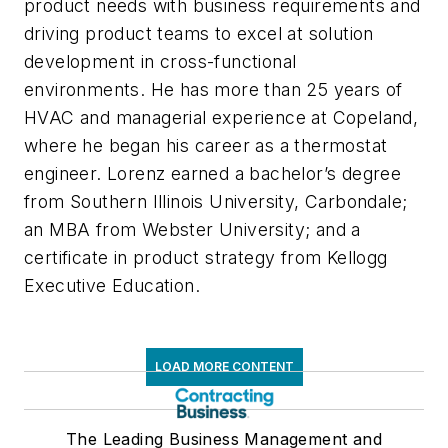
product needs with business requirements and
driving product teams to excel at solution
development in cross-functional
environments. He has more than 25 years of
HVAC and managerial experience at Copeland,
where he began his career as a thermostat
engineer. Lorenz earned a bachelor’s degree
from Southern Illinois University, Carbondale;
an MBA from Webster University; and a
certificate in product strategy from Kellogg
Executive Education.
LOAD MORE CONTENT
The Leading Business Management and