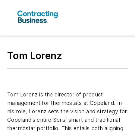
Tom Lorenz
Tom Lorenz is the director of product
management for thermostats at Copeland. In
his role, Lorenz sets the vision and strategy for
Copeland’s entire Sensi smart and traditional
thermostat portfolio. This entails both aligning