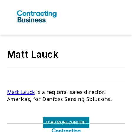
Matt Lauck
Matt Lauck
is a regional sales director,
Americas, for Danfoss Sensing Solutions.
LOAD MORE CONTENT