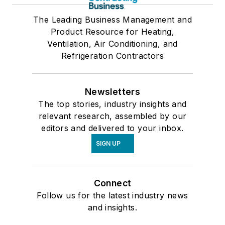
The Leading Business Management and
Product Resource for Heating,
Ventilation, Air Conditioning, and
Refrigeration Contractors
Newsletters
The top stories, industry insights and
relevant research, assembled by our
editors and delivered to your inbox.
SIGN UP
Connect
Follow us for the latest industry news
and insights.