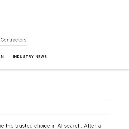
Contractors
ON
INDUSTRY NEWS
 the trusted choice in AI search. After a