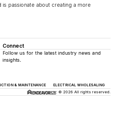
d is passionate about creating a more
Connect
Follow us for the latest industry news and
insights.
UCTION & MAINTENANCE
ELECTRICAL WHOLESALING
© 2026 All rights reserved.