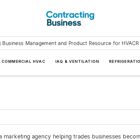
g Business Management and Product Resource for HVACR 
COMMERCIAL HVAC
IAQ & VENTILATION
REFRIGERATI
a marketing agency helping trades businesses become