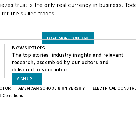
ieves trust is the only real currency in business. Tod
for the skilled trades.
LOAD MORE CONTENT
Newsletters
The top stories, industry insights and relevant
research, assembled by our editors and
delivered to your inbox.
SIGN UP
CTOR
AMERICAN SCHOOL & UNIVERSITY
ELECTRICAL CONSTR
& Conditions