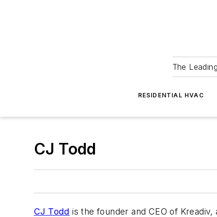
The Leadin
RESIDENTIAL HVAC
CJ Todd
CJ Todd
is the founder and CEO of Kreadiv, 