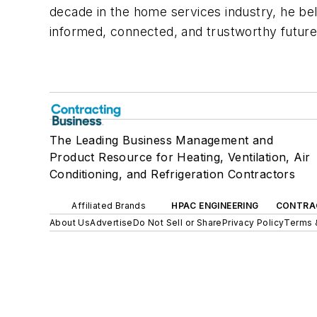
decade in the home services industry, he bel
informed, connected, and trustworthy future 
The Leading Business Management and
Product Resource for Heating, Ventilation, Air
Conditioning, and Refrigeration Contractors
Affiliated Brands
HPAC ENGINEERING
CONTRA
About Us
Advertise
Do Not Sell or Share
Privacy Policy
Terms 