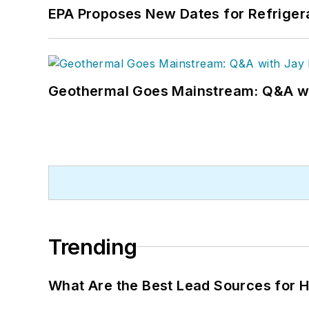
EPA Proposes New Dates for Refrige
Geothermal Goes Mainstream: Q&A w
Trending
What Are the Best Lead Sources for H