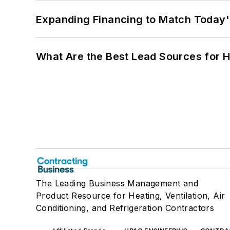
Expanding Financing to Match Today'
What Are the Best Lead Sources for H
The Leading Business Management and
Product Resource for Heating, Ventilation, Air
Conditioning, and Refrigeration Contractors