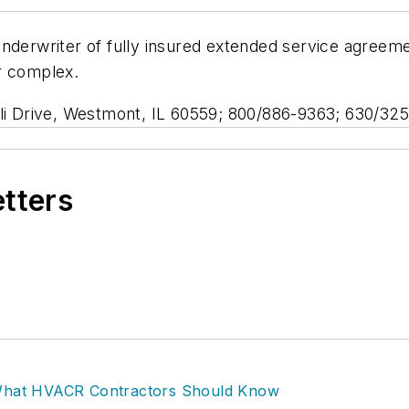
underwriter of fully insured extended service agreem
r complex.
lli Drive, Westmont, IL 60559; 800/886-9363; 630/325
etters