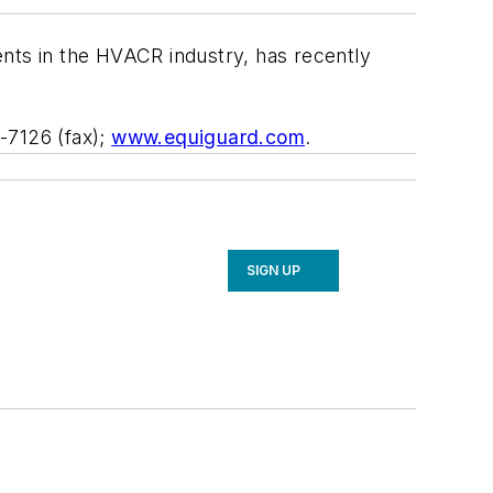
ents in the HVACR industry, has recently
-7126 (fax);
www.equiguard.com
.
SIGN UP