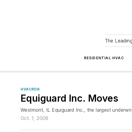
The Leadin
RESIDENTIAL HVAC
HVACRDB
Equiguard Inc. Moves
Westmont, IL Equiguard Inc., the largest underwr
Oct. 1, 2008