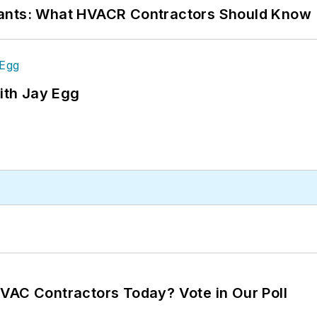
rants: What HVACR Contractors Should Know
ith Jay Egg
VAC Contractors Today? Vote in Our Poll