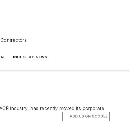
Contractors
ON
INDUSTRY NEWS
VACR industry, has recently moved its corporate
ADD US ON GOOGLE