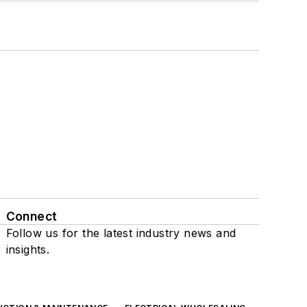
Connect
Follow us for the latest industry news and
insights.