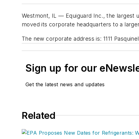
Westmont, IL — Equiguard Inc., the largest 
moved its corporate headquarters to a large
The new corporate address is: 1111 Pasquine
Sign up for our eNewsl
Get the latest news and updates
Related