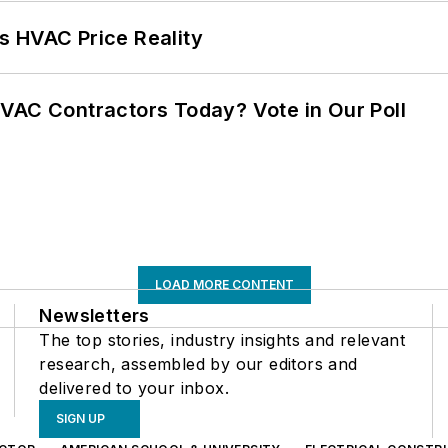
s HVAC Price Reality
VAC Contractors Today? Vote in Our Poll
LOAD MORE CONTENT
Newsletters
The top stories, industry insights and relevant
research, assembled by our editors and
delivered to your inbox.
SIGN UP