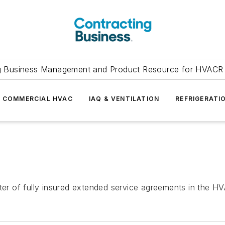
g Business Management and Product Resource for HVACR 
COMMERCIAL HVAC
IAQ & VENTILATION
REFRIGERATI
iter of fully insured extended service agreements in the H