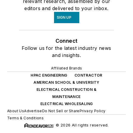
relevant research, assembled by our
editors and delivered to your inbox.
SIGN UP
Connect
Follow us for the latest industry news
and insights.
Affiliated Brands
HPAC ENGINEERING
CONTRACTOR
AMERICAN SCHOOL & UNIVERSITY
ELECTRICAL CONSTRUCTION &
MAINTENANCE
ELECTRICAL WHOLESALING
About Us
Advertise
Do Not Sell or Share
Privacy Policy
Terms & Conditions
© 2026 All rights reserved.