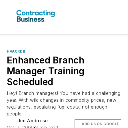
HVACRDB
Enhanced Branch
Manager Training
Scheduled
Hey! Branch managers! You have had a challenging
year. With wild changes in commodity prices, new
regulations, escalating fuel costs, not enough
people
Jim Ambrose
ADD US ON GOOGLE
Oct. 1, 2006
3 min read