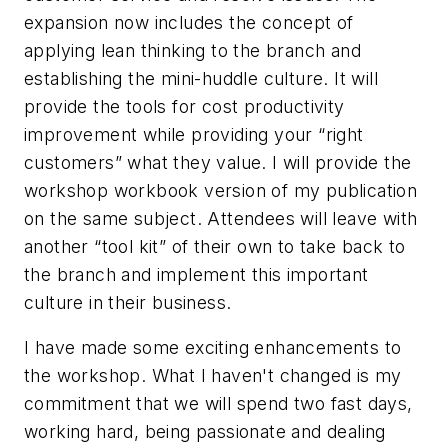
expansion now includes the concept of
applying lean thinking to the branch and
establishing the mini-huddle culture. It will
provide the tools for cost productivity
improvement while providing your “right
customers” what they value. I will provide the
workshop workbook version of my publication
on the same subject. Attendees will leave with
another “tool kit” of their own to take back to
the branch and implement this important
culture in their business.
I have made some exciting enhancements to
the workshop. What I haven't changed is my
commitment that we will spend two fast days,
working hard, being passionate and dealing