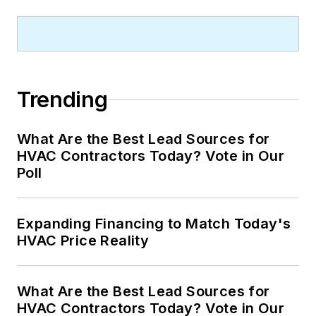
Trending
What Are the Best Lead Sources for
HVAC Contractors Today? Vote in Our
Poll
Expanding Financing to Match Today's
HVAC Price Reality
What Are the Best Lead Sources for
HVAC Contractors Today? Vote in Our