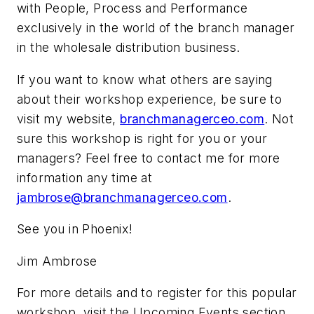
with People, Process and Performance
exclusively in the world of the branch manager
in the wholesale distribution business.
If you want to know what others are saying
about their workshop experience, be sure to
visit my website,
branchmanagerceo.com
. Not
sure this workshop is right for you or your
managers? Feel free to contact me for more
information any time at
jambrose@branchmanagerceo.com
.
See you in Phoenix!
Jim Ambrose
For more details and to register for this popular
workshop, visit the Upcoming Events section