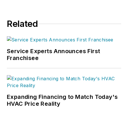
Related
Service Experts Announces First
Franchisee
Expanding Financing to Match Today's
HVAC Price Reality