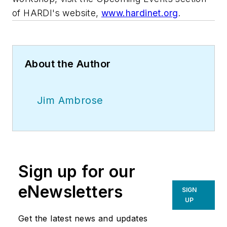
of HARDI's website,
www.hardinet.org
.
About the Author
Jim Ambrose
Sign up for our
eNewsletters
SIGN
UP
Get the latest news and updates