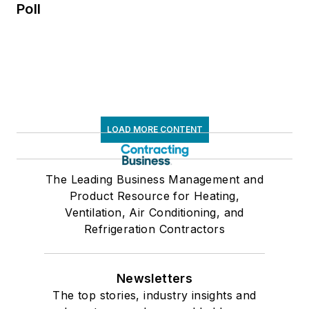
Poll
LOAD MORE CONTENT
The Leading Business Management and
Product Resource for Heating,
Ventilation, Air Conditioning, and
Refrigeration Contractors
Newsletters
The top stories, industry insights and