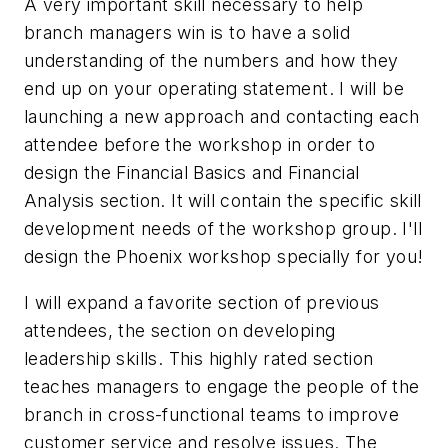
A very important skill necessary to help
branch managers win is to have a solid
understanding of the numbers and how they
end up on your operating statement. I will be
launching a new approach and contacting each
attendee before the workshop in order to
design the Financial Basics and Financial
Analysis section. It will contain the specific skill
development needs of the workshop group. I'll
design the Phoenix workshop specially for you!
I will expand a favorite section of previous
attendees, the section on developing
leadership skills. This highly rated section
teaches managers to engage the people of the
branch in cross-functional teams to improve
customer service and resolve issues. The