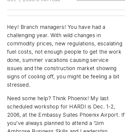
Hey! Branch managers! You have had a
challenging year. With wild changes in
commodity prices, new regulations, escalating
fuel costs, not enough people to get the work
done, summer vacations causing service
issues and the construction market showing
signs of cooling off, you might be feeling a bit
stressed.
Need some help? Think Phoenix! My last
scheduled workshop for HARDI is Dec. 1-2,
2006, at the Embassy Suites Phoenix Airport. If
you've always planned to attend a “Jim
Ambrose Business Skills and Leadership