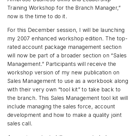
Training Workshop for the Branch Manager,”
now is the time to do it.
For this December session, I will be launching
my 2007 enhanced workshop edition. The top-
rated account package management section
will now be part of a broader section on “Sales
Management.” Participants will receive the
workshop version of my new publication on
Sales Management to use as a workbook along
with their very own “tool kit” to take back to
the branch. This Sales Management tool kit will
include managing the sales force, account
development and how to make a quality joint
sales call.