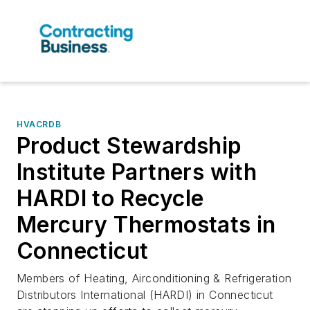
HVACRDB
Product Stewardship
Institute Partners with
HARDI to Recycle
Mercury Thermostats in
Connecticut
Members of Heating, Airconditioning & Refrigeration
Distributors International (HARDI) in Connecticut