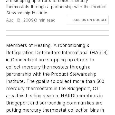
are stepping up efforts to collect mercury
thermostats through a partnership with the Product
Stewardship Institute.
Aug. 18, 2009
3 min read
ADD US ON GOOGLE
Members of Heating, Airconditioning &
Refrigeration Distributors International (HARDI)
in Connecticut are stepping up efforts to
collect mercury thermostats through a
partnership with the Product Stewardship
Institute. The goal is to collect more than 500
mercury thermostats in the Bridgeport, CT
area this heating season. HARDI members in
Bridgeport and surrounding communities are
putting mercury thermostat collection bins in