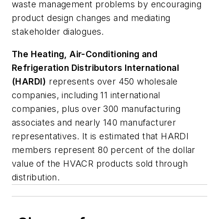
waste management problems by encouraging
product design changes and mediating
stakeholder dialogues.
The Heating, Air-Conditioning and
Refrigeration Distributors International
(HARDI)
represents over 450 wholesale
companies, including 11 international
companies, plus over 300 manufacturing
associates and nearly 140 manufacturer
representatives. It is estimated that HARDI
members represent 80 percent of the dollar
value of the HVACR products sold through
distribution.