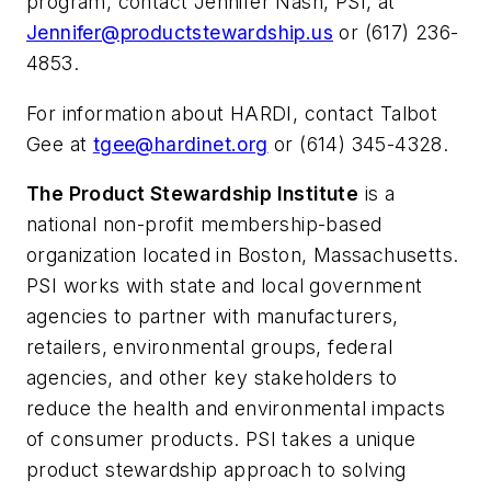
program, contact Jennifer Nash, PSI, at
Jennifer@productstewardship.us
or (617) 236-
4853.
For information about HARDI, contact Talbot
Gee at
tgee@hardinet.org
or (614) 345-4328.
The Product Stewardship Institute
is a
national non-profit membership-based
organization located in Boston, Massachusetts.
PSI works with state and local government
agencies to partner with manufacturers,
retailers, environmental groups, federal
agencies, and other key stakeholders to
reduce the health and environmental impacts
of consumer products. PSI takes a unique
product stewardship approach to solving