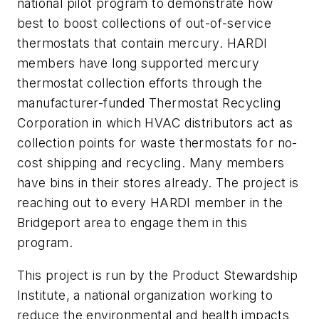
national pilot program to demonstrate how
best to boost collections of out-of-service
thermostats that contain mercury. HARDI
members have long supported mercury
thermostat collection efforts through the
manufacturer-funded Thermostat Recycling
Corporation in which HVAC distributors act as
collection points for waste thermostats for no-
cost shipping and recycling. Many members
have bins in their stores already. The project is
reaching out to every HARDI member in the
Bridgeport area to engage them in this
program.
This project is run by the Product Stewardship
Institute, a national organization working to
reduce the environmental and health impacts