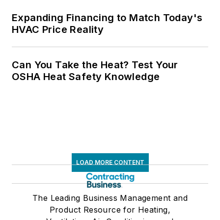
Expanding Financing to Match Today's
HVAC Price Reality
Can You Take the Heat? Test Your
OSHA Heat Safety Knowledge
LOAD MORE CONTENT
The Leading Business Management and
Product Resource for Heating,