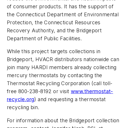
of consumer products. It has the support of
the Connecticut Department of Environmental
Protection, the Connecticut Resources
Recovery Authority, and the Bridgeport
Department of Public Facilities.
While this project targets collections in
Bridgeport, HVACR distributors nationwide can
join many HARDI members already collecting
mercury thermostats by contacting the
Thermostat Recycling Corporation (call toll-
free 800-238-8192 or visit
www.thermostat-
recycle.org
) and requesting a thermostat
recycling bin.
For information about the Bridgeport collection