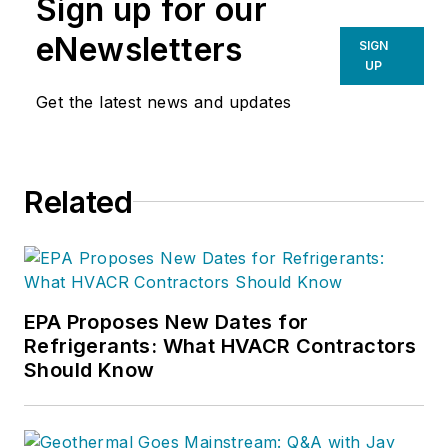
Sign up for our
eNewsletters
SIGN
UP
Get the latest news and updates
Related
EPA Proposes New Dates for
Refrigerants: What HVACR Contractors
Should Know