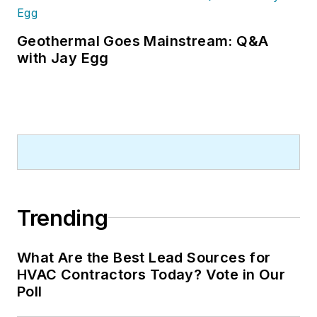
Geothermal Goes Mainstream: Q&A
with Jay Egg
Trending
What Are the Best Lead Sources for
HVAC Contractors Today? Vote in Our
Poll