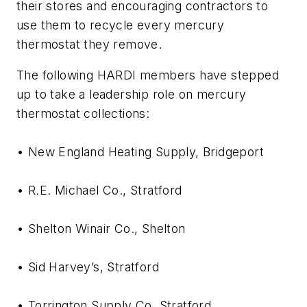
their stores and encouraging contractors to
use them to recycle every mercury
thermostat they remove.
The following HARDI members have stepped
up to take a leadership role on mercury
thermostat collections:
• New England Heating Supply, Bridgeport
• R.E. Michael Co., Stratford
• Shelton Winair Co., Shelton
• Sid Harvey’s, Stratford
• Torrington Supply Co, Stratford