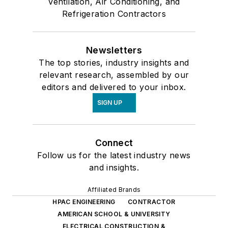
Ventilation, Air Conditioning, and
Refrigeration Contractors
Newsletters
The top stories, industry insights and
relevant research, assembled by our
editors and delivered to your inbox.
SIGN UP
Connect
Follow us for the latest industry news
and insights.
Affiliated Brands
HPAC ENGINEERING
CONTRACTOR
AMERICAN SCHOOL & UNIVERSITY
ELECTRICAL CONSTRUCTION &