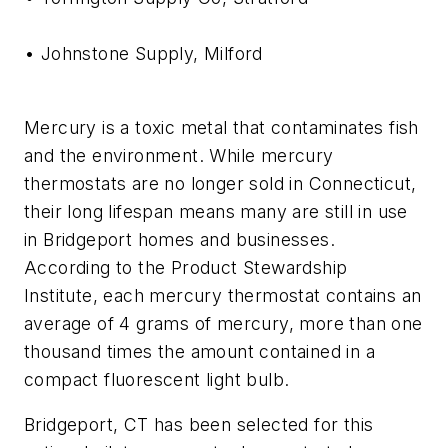
• Johnstone Supply, Milford
Mercury is a toxic metal that contaminates fish
and the environment. While mercury
thermostats are no longer sold in Connecticut,
their long lifespan means many are still in use
in Bridgeport homes and businesses.
According to the Product Stewardship
Institute, each mercury thermostat contains an
average of 4 grams of mercury, more than one
thousand times the amount contained in a
compact fluorescent light bulb.
Bridgeport, CT has been selected for this