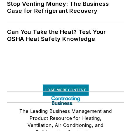
Stop Venting Money: The Business
Case for Refrigerant Recovery
Can You Take the Heat? Test Your
OSHA Heat Safety Knowledge
LOAD MORE CONTENT
The Leading Business Management and
Product Resource for Heating,
Ventilation, Air Conditioning, and