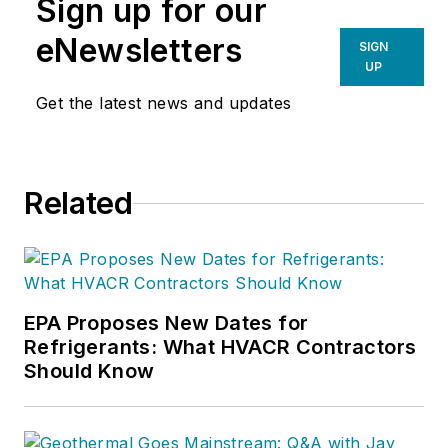
Sign up for our
eNewsletters
SIGN
UP
Get the latest news and updates
Related
EPA Proposes New Dates for
Refrigerants: What HVACR Contractors
Should Know