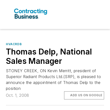
HVACRDB
Thomas Delp, National
Sales Manager
STONEY CREEK, ON Kevin Merritt, president of
Superior Radiant Products Ltd.(SRP), is pleased to
announce the appointment of Thomas Delp to the
position
Oct. 1, 2008
ADD US ON GOOGLE