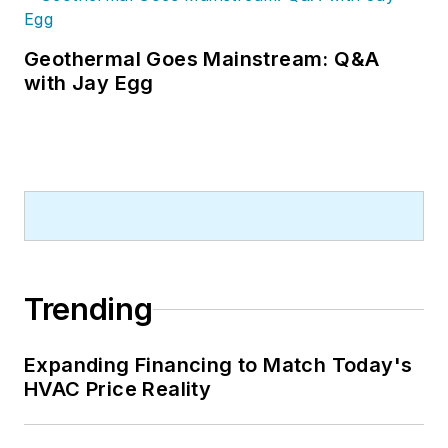
Geothermal Goes Mainstream: Q&A
with Jay Egg
Trending
Expanding Financing to Match Today's
HVAC Price Reality