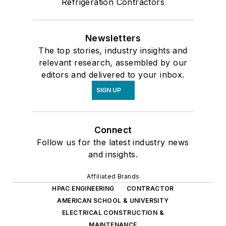
Refrigeration Contractors
Newsletters
The top stories, industry insights and
relevant research, assembled by our
editors and delivered to your inbox.
SIGN UP
Connect
Follow us for the latest industry news
and insights.
Affiliated Brands
HPAC ENGINEERING
CONTRACTOR
AMERICAN SCHOOL & UNIVERSITY
ELECTRICAL CONSTRUCTION &
MAINTENANCE