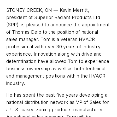
STONEY CREEK, ON — Kevin Merritt,
president of Superior Radiant Products Ltd.
(SRP), is pleased to announce the appointment
of Thomas Delp to the position of national
sales manager. Tom is a veteran HVACR
professional with over 30 years of industry
experience. Innovation along with drive and
determination have allowed Tom to experience
business ownership as well as both technical
and management positions within the HVACR
industry.
He has spent the past five years developing a
national distribution network as VP of Sales for
a U.S.-based zoning products manufacturer.
As national sales manager, Tom will be