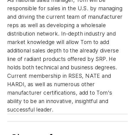
responsible for sales in the U.S. by managing
and driving the current team of manufacturer
reps as well as developing a wholesale
distribution network. In-depth industry and
market knowledge will allow Tom to add
additional sales depth to the already diverse
line of radiant products offered by SRP. He
holds both technical and business degrees.
Current membership in RSES, NATE and
HARDI, as well as numerous other
manufacturer certifications, add to Tom's
ability to be an innovative, insightful and
successful leader.