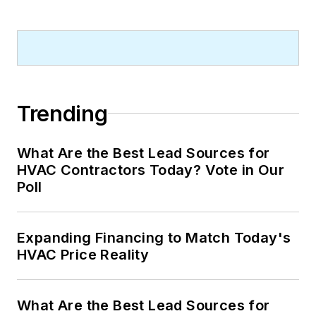
Trending
What Are the Best Lead Sources for
HVAC Contractors Today? Vote in Our
Poll
Expanding Financing to Match Today's
HVAC Price Reality
What Are the Best Lead Sources for