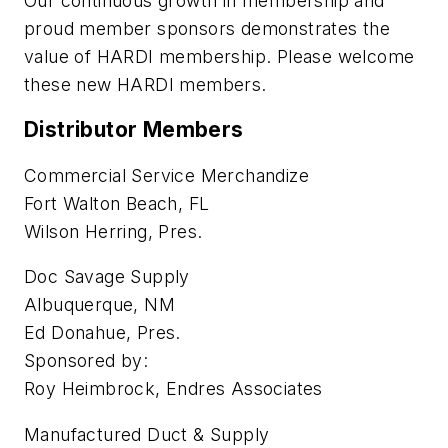
Our continuous growth in membership and
proud member sponsors demonstrates the
value of HARDI membership. Please welcome
these new HARDI members.
Distributor Members
Commercial Service Merchandize
Fort Walton Beach, FL
Wilson Herring, Pres.
Doc Savage Supply
Albuquerque, NM
Ed Donahue, Pres.
Sponsored by:
Roy Heimbrock, Endres Associates
Manufactured Duct & Supply