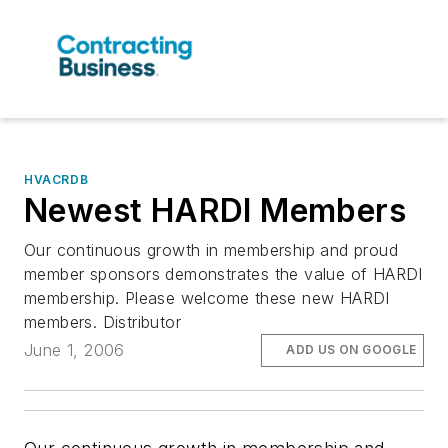
HVACRDB
Newest HARDI Members
Our continuous growth in membership and proud
member sponsors demonstrates the value of HARDI
membership. Please welcome these new HARDI
members. Distributor
June 1, 2006
ADD US ON GOOGLE