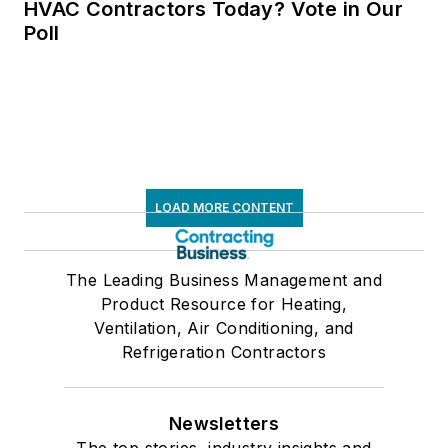
HVAC Contractors Today? Vote in Our
Poll
LOAD MORE CONTENT
The Leading Business Management and
Product Resource for Heating,
Ventilation, Air Conditioning, and
Refrigeration Contractors
Newsletters
The top stories, industry insights and