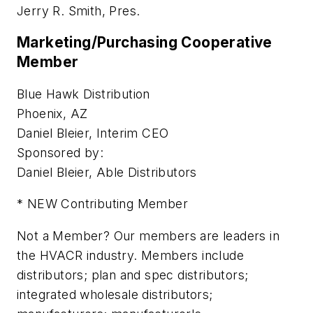
Jerry R. Smith, Pres.
Marketing/Purchasing Cooperative
Member
Blue Hawk Distribution
Phoenix, AZ
Daniel Bleier, Interim CEO
Sponsored by:
Daniel Bleier, Able Distributors
* NEW Contributing Member
Not a Member? Our members are leaders in
the HVACR industry. Members include
distributors; plan and spec distributors;
integrated wholesale distributors;