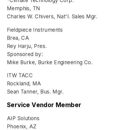
*Climate Technology Corp.
Memphis, TN
Charles W. Chivers, Nat'l. Sales Mgr.
Fieldpiece Instruments
Brea, CA
Rey Harju, Pres.
Sponsored by:
Mike Burke, Burke Engineering Co.
ITW TACC
Rockland, MA
Sean Tanner, Bus. Mgr.
Service Vendor Member
AIP Solutions
Phoenix, AZ