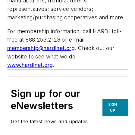
manufacturers; manufacturer's
representatives; service vendors;
marketing/purchasing cooperatives and more.
For membership information, call HARDI toll-
free at 888.253.2128 or e-mail
membership@hardinet.org
. Check out our
website to see what we do -
www.hardinet.org
.
Sign up for our
eNewsletters
SIGN
UP
Get the latest news and updates