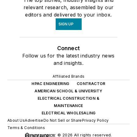
relevant research, assembled by our
editors and delivered to your inbox.
SIGN UP
Connect
Follow us for the latest industry news
and insights.
Affiliated Brands
HPAC ENGINEERING
CONTRACTOR
AMERICAN SCHOOL & UNIVERSITY
ELECTRICAL CONSTRUCTION &
MAINTENANCE
ELECTRICAL WHOLESALING
About Us
Advertise
Do Not Sell or Share
Privacy Policy
Terms & Conditions
© 2026 All rights reserved.