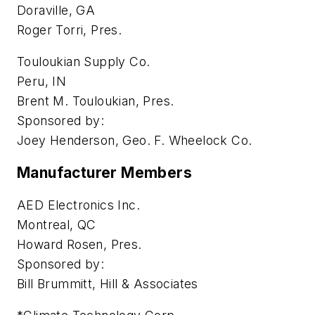
Doraville, GA
Roger Torri, Pres.
Touloukian Supply Co.
Peru, IN
Brent M. Touloukian, Pres.
Sponsored by:
Joey Henderson, Geo. F. Wheelock Co.
Manufacturer Members
AED Electronics Inc.
Montreal, QC
Howard Rosen, Pres.
Sponsored by:
Bill Brummitt, Hill & Associates