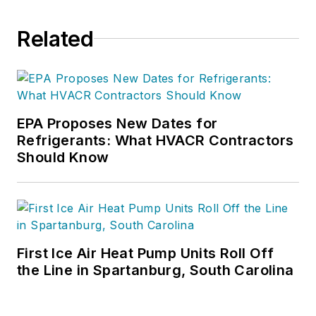
Related
EPA Proposes New Dates for
Refrigerants: What HVACR Contractors
Should Know
First Ice Air Heat Pump Units Roll Off
the Line in Spartanburg, South Carolina