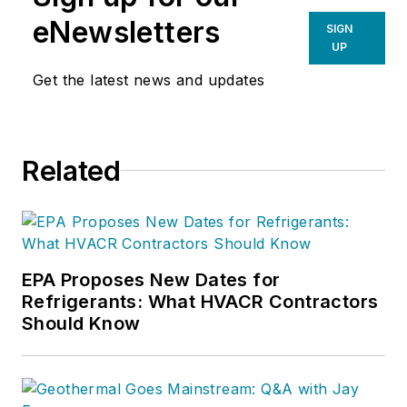
eNewsletters
SIGN
UP
Get the latest news and updates
Related
EPA Proposes New Dates for
Refrigerants: What HVACR Contractors
Should Know