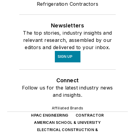
Refrigeration Contractors
Newsletters
The top stories, industry insights and
relevant research, assembled by our
editors and delivered to your inbox.
SIGN UP
Connect
Follow us for the latest industry news
and insights.
Affiliated Brands
HPAC ENGINEERING
CONTRACTOR
AMERICAN SCHOOL & UNIVERSITY
ELECTRICAL CONSTRUCTION &