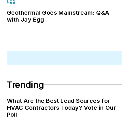
Geothermal Goes Mainstream: Q&A
with Jay Egg
Trending
What Are the Best Lead Sources for
HVAC Contractors Today? Vote in Our
Poll