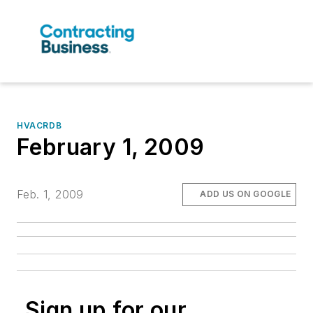
HVACRDB
February 1, 2009
Feb. 1, 2009
ADD US ON GOOGLE
Sign up for our