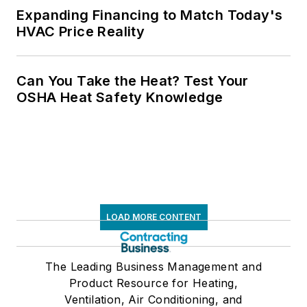
Expanding Financing to Match Today's
HVAC Price Reality
Can You Take the Heat? Test Your
OSHA Heat Safety Knowledge
LOAD MORE CONTENT
The Leading Business Management and
Product Resource for Heating,
Ventilation, Air Conditioning, and