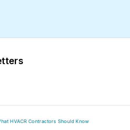
etters