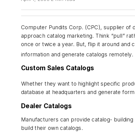
Computer Pundits Corp. (CPC), supplier of dig
approach catalog marketing. Think “pull” rath
once or twice a year. But, flip it around and
information and generate catalogs remotely. 
Custom Sales Catalogs
Whether they want to highlight specific prod
database at headquarters and generate forma
Dealer Catalogs
Manufacturers can provide catalog- building c
build their own catalogs.