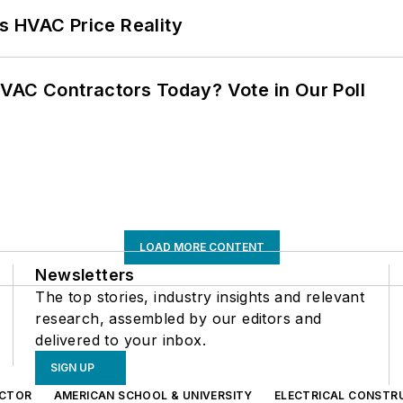
s HVAC Price Reality
VAC Contractors Today? Vote in Our Poll
LOAD MORE CONTENT
Newsletters
The top stories, industry insights and relevant
research, assembled by our editors and
delivered to your inbox.
SIGN UP
CTOR
AMERICAN SCHOOL & UNIVERSITY
ELECTRICAL CONSTR