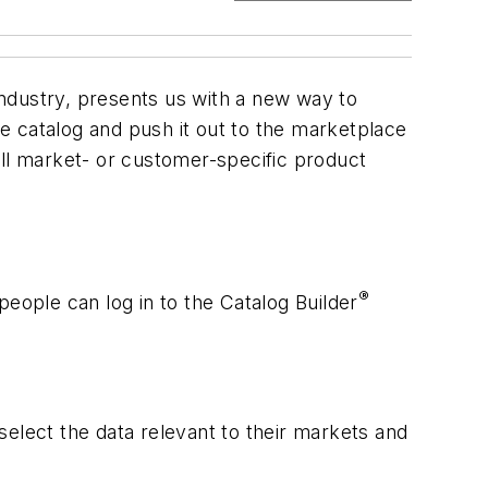
 industry, presents us with a new way to
ne catalog and push it out to the marketplace
pull market- or customer-specific product
®
people can log in to the Catalog Builder
.
 select the data relevant to their markets and