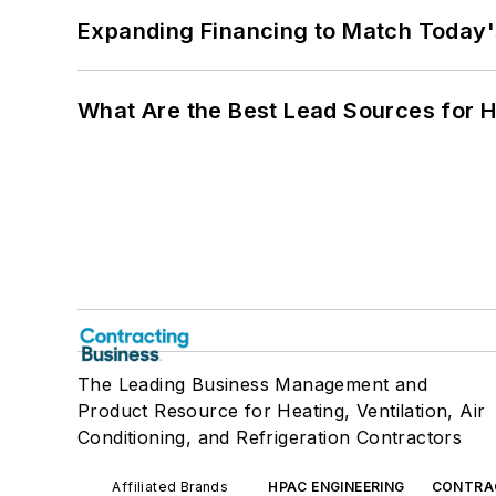
Expanding Financing to Match Today'
What Are the Best Lead Sources for H
The Leading Business Management and
Product Resource for Heating, Ventilation, Air
Conditioning, and Refrigeration Contractors
Affiliated Brands
HPAC ENGINEERING
CONTRA