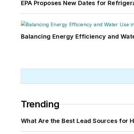
EPA Proposes New Dates for Refrige
Balancing Energy Efficiency and Wate
Trending
What Are the Best Lead Sources for H