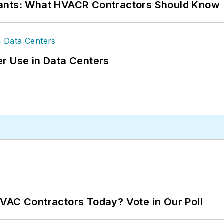
rants: What HVACR Contractors Should Know
r Use in Data Centers
VAC Contractors Today? Vote in Our Poll