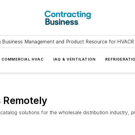
g Business Management and Product Resource for HVACR 
COMMERCIAL HVAC
IAQ & VENTILATION
REFRIGERATI
s Remotely
 catalog solutions for the wholesale distribution industry