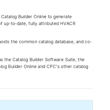
 Catalog Builder Online to generate
of up-to-date, fully attributed HVACR
hosts the common catalog database, and co-
s the Catalog Builder Software Suite, the
og Builder Online and CPC's other catalog