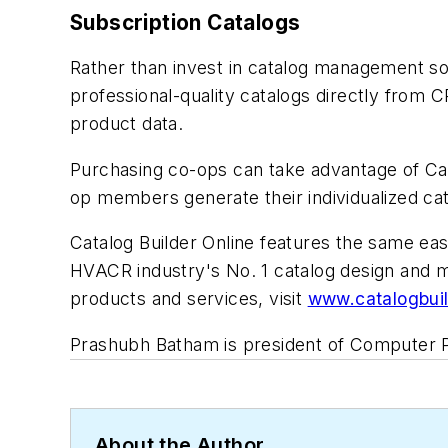
Subscription Catalogs
Rather than invest in catalog management sof
professional-quality catalogs directly from C
product data.
Purchasing co-ops can take advantage of Ca
op members generate their individualized cat
Catalog Builder Online features the same eas
HVACR industry's No. 1 catalog design and 
products and services, visit
www.catalogbui
Prashubh Batham is president of Computer 
About the Author