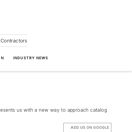
Contractors
ON
INDUSTRY NEWS
, presents us with a new way to approach catalog
ADD US ON GOOGLE