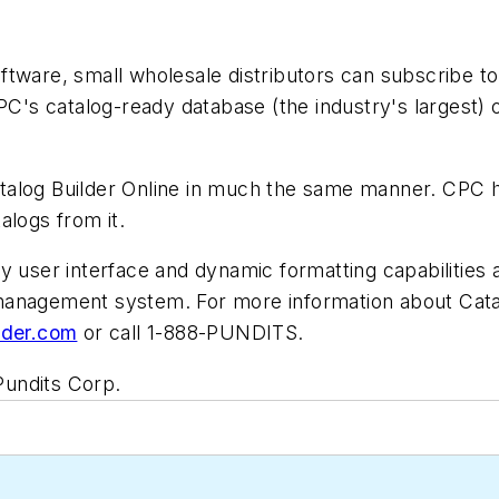
tware, small wholesale distributors can subscribe to
PC's catalog-ready database (the industry's largest) 
talog Builder Online in much the same manner. CPC 
alogs from it.
y user interface and dynamic formatting capabilities a
management system. For more information about Catal
lder.com
or call 1-888-PUNDITS.
Pundits Corp.