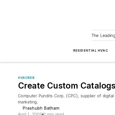
The Leadin
RESIDENTIAL HVAC
HVACRDB
Create Custom Catalog
Computer Pundits Corp. (CPC), supplier of digital
marketing.
Prashubh Batham
April 1, 2009
2 min read