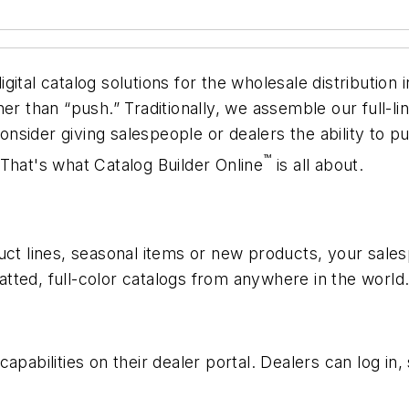
ital catalog solutions for the wholesale distribution
er than “push.” Traditionally, we assemble our full-li
 consider giving salespeople or dealers the ability to 
™
That's what Catalog Builder Online
is all about.
uct lines, seasonal items or new products, your sales
tted, full-color catalogs from anywhere in the world
apabilities on their dealer portal. Dealers can log in,