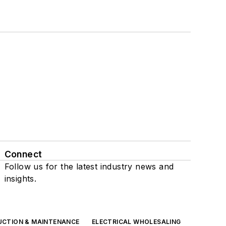
Connect
Follow us for the latest industry news and
insights.
UCTION & MAINTENANCE
ELECTRICAL WHOLESALING