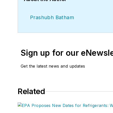
Prashubh Batham
Sign up for our eNewsl
Get the latest news and updates
Related