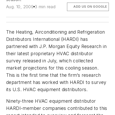
Aug. 10, 2009
3 min read
ADD US ON GOOGLE
The Heating, Airconditioning and Refrigeration
Distributors International (HARDI) has
partnered with J.P. Morgan Equity Research in
their latest proprietary HVAC distributor
survey released in July, which collected
market projections for this cooling season.
This is the first time that the firm’s research
department has worked with HARDI to survey
its U.S. HVAC equipment distributors.
Ninety-three HVAC equipment distributor
HARDI-member companies contributed to this