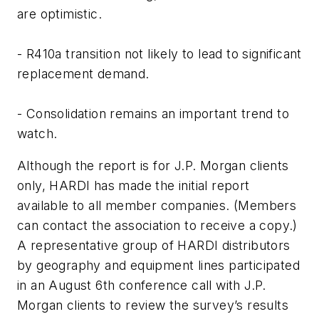
are optimistic.
- R410a transition not likely to lead to significant
replacement demand.
- Consolidation remains an important trend to
watch.
Although the report is for J.P. Morgan clients
only, HARDI has made the initial report
available to all member companies. (Members
can contact the association to receive a copy.)
A representative group of HARDI distributors
by geography and equipment lines participated
in an August 6th conference call with J.P.
Morgan clients to review the survey’s results