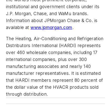
institutional and government clients under its
J.P. Morgan, Chase, and WaMu brands.
Information about JPMorgan Chase & Co. is
available at
www.jpmorgan.com
.
The Heating, Air-Conditioning and Refrigeration
Distributors International (HARDI) represents
over 460 wholesale companies, including 17
international companies, plus over 300
manufacturing associates and nearly 140
manufacturer representatives. It is estimated
that HARDI members represent 80 percent of
the dollar value of the HVACR products sold
through distribution.