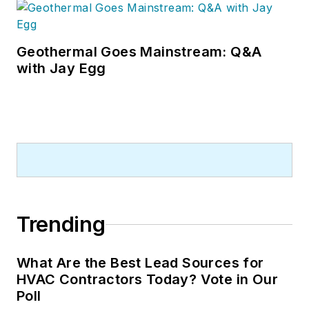
Geothermal Goes Mainstream: Q&A
with Jay Egg
Trending
What Are the Best Lead Sources for
HVAC Contractors Today? Vote in Our
Poll