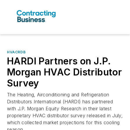
HVACRDB
HARDI Partners on J.P.
Morgan HVAC Distributor
Survey
The Heating, Airconditioning and Refrigeration
Distributors International (HARDI) has partnered
with J.P. Morgan Equity Research in their latest
proprietary HVAC distributor survey released in July,
which collected market projections for this cooling
season.