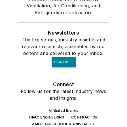
Ventilation, Air Conditioning, and
Refrigeration Contractors
Newsletters
The top stories, industry insights and
relevant research, assembled by our
editors and delivered to your inbox.
SIGN UP
Connect
Follow us for the latest industry news
and insights.
Affiliated Brands
HPAC ENGINEERING
CONTRACTOR
AMERICAN SCHOOL & UNIVERSITY