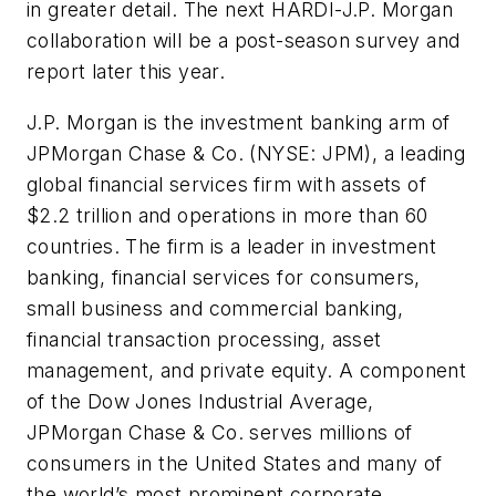
in greater detail. The next HARDI-J.P. Morgan
collaboration will be a post-season survey and
report later this year.
J.P. Morgan is the investment banking arm of
JPMorgan Chase & Co. (NYSE: JPM), a leading
global financial services firm with assets of
$2.2 trillion and operations in more than 60
countries. The firm is a leader in investment
banking, financial services for consumers,
small business and commercial banking,
financial transaction processing, asset
management, and private equity. A component
of the Dow Jones Industrial Average,
JPMorgan Chase & Co. serves millions of
consumers in the United States and many of
the world’s most prominent corporate,