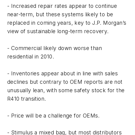
- Increased repair rates appear to continue
near-term, but these systems likely to be
replaced in coming years, key to J.P. Morgan’s
view of sustainable long-term recovery.
- Commercial likely down worse than
residential in 2010.
- Inventories appear about in line with sales
declines but contrary to OEM reports are not
unusually lean, with some safety stock for the
R410 transition.
- Price will be a challenge for OEMs.
- Stimulus a mixed bag, but most distributors