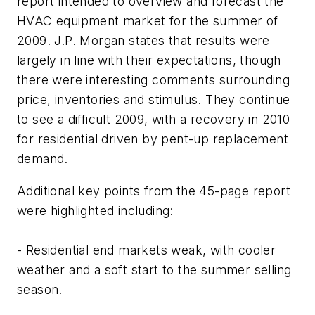
report intended to overview and forecast the
HVAC equipment market for the summer of
2009. J.P. Morgan states that results were
largely in line with their expectations, though
there were interesting comments surrounding
price, inventories and stimulus. They continue
to see a difficult 2009, with a recovery in 2010
for residential driven by pent-up replacement
demand.
Additional key points from the 45-page report
were highlighted including:
- Residential end markets weak, with cooler
weather and a soft start to the summer selling
season.