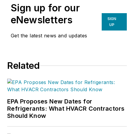
Sign up for our
eNewsletters
SIGN
UP
Get the latest news and updates
Related
EPA Proposes New Dates for
Refrigerants: What HVACR Contractors
Should Know