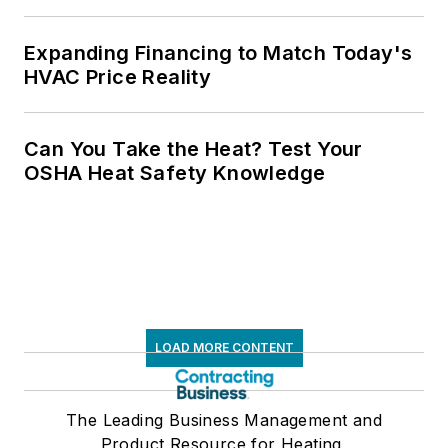
Expanding Financing to Match Today's
HVAC Price Reality
Can You Take the Heat? Test Your
OSHA Heat Safety Knowledge
LOAD MORE CONTENT
The Leading Business Management and
Product Resource for Heating,