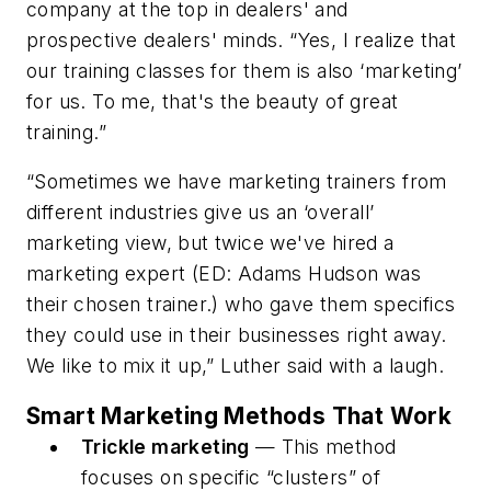
company at the top in dealers' and
prospective dealers' minds. “Yes, I realize that
our training classes for them is also ‘marketing’
for us. To me, that's the beauty of great
training.”
“Sometimes we have marketing trainers from
different industries give us an ‘overall’
marketing view, but twice we've hired a
marketing expert (ED: Adams Hudson was
their chosen trainer.) who gave them specifics
they could use in their businesses right away.
We like to mix it up,” Luther said with a laugh.
Smart Marketing Methods That Work
Trickle marketing
— This method
focuses on specific “clusters” of