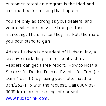
customer-retention program is the tried-and-
true method for making that happen.
You are only as strong as your dealers, and
your dealers are only as strong as their
marketing. The smarter they market, the more
you both stand to gain.
Adams Hudson is president of Hudson, Ink, a
creative marketing firm for contractors.
Readers can get a free report, ‘How to Host a
Successful Dealer Training Event… for Free (or
Darn Near It!)’ by faxing your letterhead to
334/262-1115 with the request. Call 800/489-
9099 for more marketing info or visit
www.hudsonink.com
.