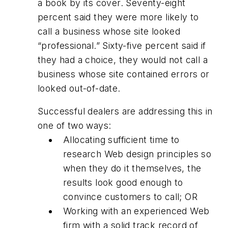
a book by its cover. Seventy-eight
percent said they were more likely to
call a business whose site looked
“professional.” Sixty-five percent said if
they had a choice, they would not call a
business whose site contained errors or
looked out-of-date.
Successful dealers are addressing this in
one of two ways:
Allocating sufficient time to
research Web design principles so
when they do it themselves, the
results look good enough to
convince customers to call; OR
Working with an experienced Web
firm with a solid track record of