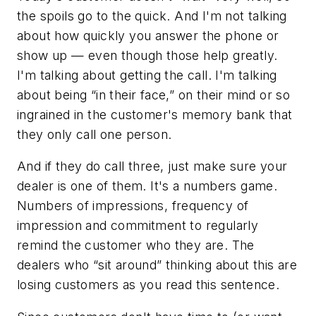
the spoils go to the quick. And I'm not talking
about how quickly you answer the phone or
show up — even though those help greatly.
I'm talking about getting the call. I'm talking
about being “in their face,” on their mind or so
ingrained in the customer's memory bank that
they only call one person.
And if they do call three, just make sure your
dealer is one of them. It's a numbers game.
Numbers of impressions, frequency of
impression and commitment to regularly
remind the customer who they are. The
dealers who “sit around” thinking about this are
losing customers as you read this sentence.