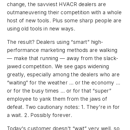
change, the savviest HVACR dealers are
outmaneuvering their competition with a whole
host of new tools. Plus some sharp people are
using old tools in new ways.
The result? Dealers using “smart” high-
performance marketing methods are walking
— make that running — away from the slack-
jawed competition. We see gaps widening
greatly, especially among the dealers who are
“waiting” for the weather … or the economy …
or for the busy times … or for that “super”
employee to yank them from the jaws of
defeat. Two cautionary notes: 1. They're in for
a wait. 2. Possibly forever.
Today's customer doesn't “wait” very well, so