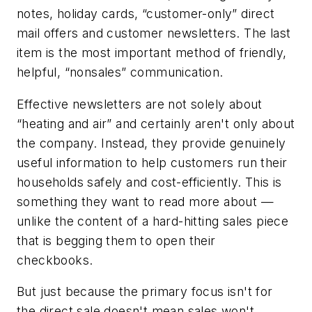
notes, holiday cards, “customer-only” direct
mail offers and customer newsletters. The last
item is the most important method of friendly,
helpful, “nonsales” communication.
Effective newsletters are not solely about
“heating and air” and certainly aren't only about
the company. Instead, they provide genuinely
useful information to help customers run their
households safely and cost-efficiently. This is
something they want to read more about —
unlike the content of a hard-hitting sales piece
that is begging them to open their
checkbooks.
But just because the primary focus isn't for
the direct sale doesn't mean sales won't