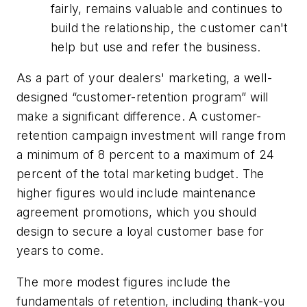
fairly, remains valuable and continues to
build the relationship, the customer can't
help but use and refer the business.
As a part of your dealers' marketing, a well-
designed “customer-retention program” will
make a significant difference. A customer-
retention campaign investment will range from
a minimum of 8 percent to a maximum of 24
percent of the total marketing budget. The
higher figures would include maintenance
agreement promotions, which you should
design to secure a loyal customer base for
years to come.
The more modest figures include the
fundamentals of retention, including thank-you