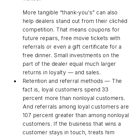
More tangible “thank-you's” can also
help dealers stand out from their clichéd
competition. That means coupons for
future repairs, free movie tickets with
referrals or even a gift certificate for a
free dinner. Small investments on the
part of the dealer equal much larger
returns in loyalty — and sales.
Retention and referral methods — The
fact is, loyal customers spend 33
percent more than nonloyal customers.
And referrals among loyal customers are
107 percent greater than among nonloyal
customers. If the business that wins a
customer stays in touch, treats him