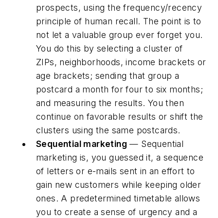
prospects, using the frequency/recency
principle of human recall. The point is to
not let a valuable group ever forget you.
You do this by selecting a cluster of
ZIPs, neighborhoods, income brackets or
age brackets; sending that group a
postcard a month for four to six months;
and measuring the results. You then
continue on favorable results or shift the
clusters using the same postcards.
Sequential marketing
— Sequential
marketing is, you guessed it, a sequence
of letters or e-mails sent in an effort to
gain new customers while keeping older
ones. A predetermined timetable allows
you to create a sense of urgency and a