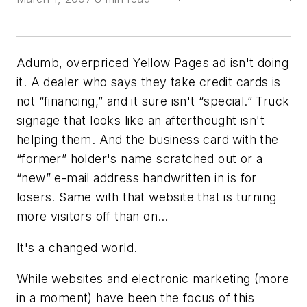
Adumb, overpriced
Yellow Pages
ad isn't doing
it. A dealer who says they take credit cards is
not “financing,” and it sure isn't “special.” Truck
signage that looks like an afterthought isn't
helping them. And the business card with the
“former” holder's name scratched out or a
“new” e-mail address handwritten in is for
losers. Same with that website that is turning
more visitors off than on…
It's a changed world.
While websites and electronic marketing (more
in a moment) have been the focus of this