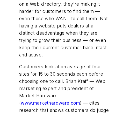
on a Web directory, they're making it
harder for customers to find them —
even those who WANT to call them. Not
having a website puts dealers at a
distinct disadvantage when they are
trying to grow their business — or even
keep their current customer base intact
and active.
Customers look at an average of four
sites for 15 to 30 seconds each before
choosing one to call. Brian Kraff — Web
marketing expert and president of
Market Hardware
(
www.markethardware.com
) — cites
research that shows customers do judge