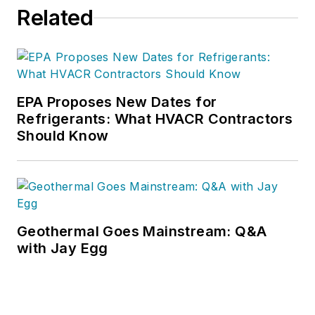
Related
EPA Proposes New Dates for
Refrigerants: What HVACR Contractors
Should Know
Geothermal Goes Mainstream: Q&A
with Jay Egg