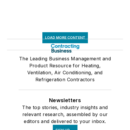
LOAD MORE CONTENT
The Leading Business Management and
Product Resource for Heating,
Ventilation, Air Conditioning, and
Refrigeration Contractors
Newsletters
The top stories, industry insights and
relevant research, assembled by our
editors and delivered to your inbox.