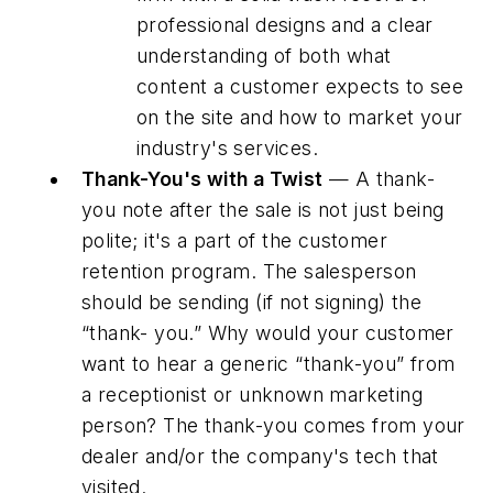
professional designs and a clear
understanding of both what
content a customer expects to see
on the site and how to market your
industry's services.
Thank-You's with a Twist
— A thank-
you note after the sale is not just being
polite; it's a part of the customer
retention program. The salesperson
should be sending (if not signing) the
“thank- you.” Why would your customer
want to hear a generic “thank-you” from
a receptionist or unknown marketing
person? The thank-you comes from your
dealer and/or the company's tech that
visited.