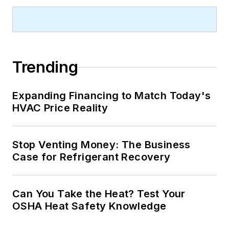
Trending
Expanding Financing to Match Today's
HVAC Price Reality
Stop Venting Money: The Business
Case for Refrigerant Recovery
Can You Take the Heat? Test Your
OSHA Heat Safety Knowledge