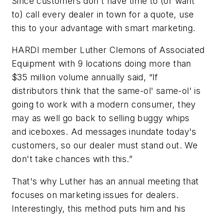
Since customers don't have time to (or want
to) call every dealer in town for a quote, use
this to your advantage with smart marketing.
HARDI member Luther Clemons of Associated
Equipment with 9 locations doing more than
$35 million volume annually said, “If
distributors think that the same-ol' same-ol' is
going to work with a modern consumer, they
may as well go back to selling buggy whips
and iceboxes. Ad messages inundate today's
customers, so our dealer must stand out. We
don't take chances with this.”
That's why Luther has an annual meeting that
focuses on marketing issues for dealers.
Interestingly, this method puts him and his