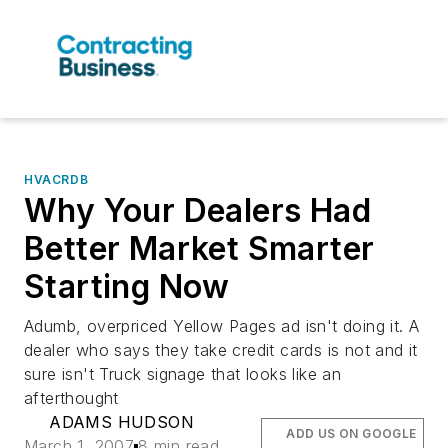
HVACRDB
Why Your Dealers Had
Better Market Smarter
Starting Now
Adumb, overpriced Yellow Pages ad isn't doing it. A
dealer who says they take credit cards is not and it
sure isn't Truck signage that looks like an
afterthought
ADAMS HUDSON
ADD US ON GOOGLE
March 1, 2007
8 min read