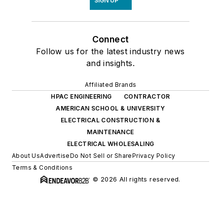
SIGN UP
Connect
Follow us for the latest industry news
and insights.
Affiliated Brands
HPAC ENGINEERING
CONTRACTOR
AMERICAN SCHOOL & UNIVERSITY
ELECTRICAL CONSTRUCTION &
MAINTENANCE
ELECTRICAL WHOLESALING
About Us
Advertise
Do Not Sell or Share
Privacy Policy
Terms & Conditions
© 2026 All rights reserved.