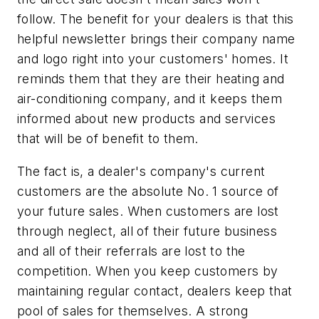
follow. The benefit for your dealers is that this
helpful newsletter brings their company name
and logo right into your customers' homes. It
reminds them that they are their heating and
air-conditioning company, and it keeps them
informed about new products and services
that will be of benefit to them.
The fact is, a dealer's company's current
customers are the absolute No. 1 source of
your future sales. When customers are lost
through neglect, all of their future business
and all of their referrals are lost to the
competition. When you keep customers by
maintaining regular contact, dealers keep that
pool of sales for themselves. A strong