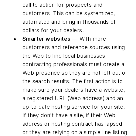
call to action for prospects and
customers. This can be systemized,
automated and bring in thousands of
dollars for your dealers.
Smarter websites
— With more
customers and reference sources using
the Web to find local businesses,
contracting professionals must create a
Web presence so they are not left out of
the search results. The first action is to
make sure your dealers have a website,
a registered URL (Web address) and an
up-to-date hosting service for your site.
If they don't have a site, if their Web
address or hosting contract has lapsed
or they are relying on a simple line listing