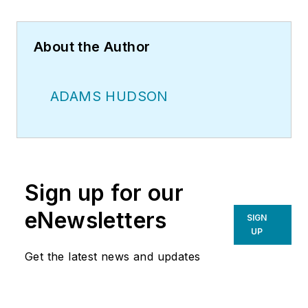
About the Author
ADAMS HUDSON
Sign up for our
eNewsletters
SIGN
UP
Get the latest news and updates