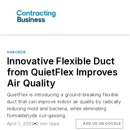
HVACRDB
Innovative Flexible Duct
from QuietFlex Improves
Air Quality
QuietFlex is introducing a ground-breaking flexible
duct that can improve indoor air quality by radically
reducing mold and bacteria, while eliminating
formaldehyde out-gassing.
April 1, 2009
2 min read
ADD US ON GOOGLE