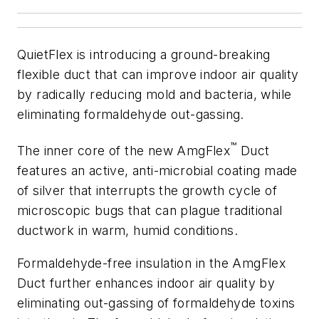
QuietFlex is introducing a ground-breaking
flexible duct that can improve indoor air quality
by radically reducing mold and bacteria, while
eliminating formaldehyde out-gassing.
™
The inner core of the new AmgFlex
Duct
features an active, anti-microbial coating made
of silver that interrupts the growth cycle of
microscopic bugs that can plague traditional
ductwork in warm, humid conditions.
Formaldehyde-free insulation in the AmgFlex
Duct further enhances indoor air quality by
eliminating out-gassing of formaldehyde toxins