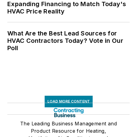
Expanding Financing to Match Today's
HVAC Price Reality
What Are the Best Lead Sources for
HVAC Contractors Today? Vote in Our
Poll
LOAD MORE CONTENT
The Leading Business Management and
Product Resource for Heating,