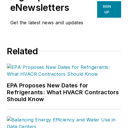
eNewsletters
SIGN
UP
Get the latest news and updates
Related
EPA Proposes New Dates for
Refrigerants: What HVACR Contractors
Should Know