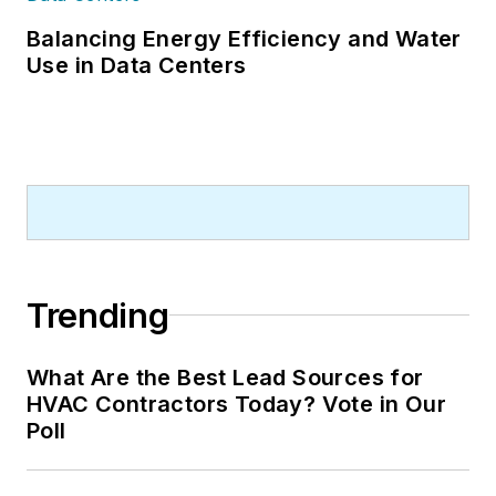
Balancing Energy Efficiency and Water
Use in Data Centers
Trending
What Are the Best Lead Sources for
HVAC Contractors Today? Vote in Our
Poll