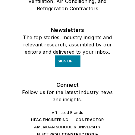
Ventilation, Air Conditioning, and
Refrigeration Contractors
Newsletters
The top stories, industry insights and
relevant research, assembled by our
editors and delivered to your inbox.
SIGN UP
Connect
Follow us for the latest industry news
and insights.
Affiliated Brands
HPAC ENGINEERING
CONTRACTOR
AMERICAN SCHOOL & UNIVERSITY
ELECTRICAL CONSTRUCTION &