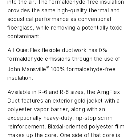
into the air. The formaldehyde-free insulation
provides the same high-quality thermal and
acoustical performance as conventional
fiberglass, while removing a potentially toxic
contaminant.
All QuietFlex flexible ductwork has 0%
formaldehyde emissions through the use of
®
John Mansville
100% formaldehyde-free
insulation.
Available in R-6 and R-8 sizes, the AmgFlex
Duct features an exterior gold jacket with a
polyester vapor barrier, along with an
exceptionally heavy-duty, rip-stop scrim
reinforcement. Biaxial-oriented polyester film
makes up the core. One side of that core is