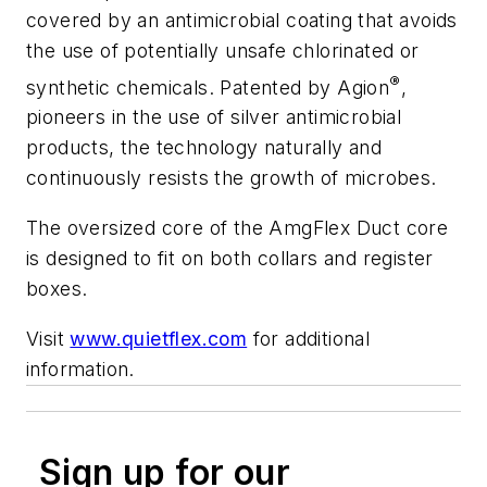
covered by an antimicrobial coating that avoids
the use of potentially unsafe chlorinated or
®
synthetic chemicals. Patented by Agion
,
pioneers in the use of silver antimicrobial
products, the technology naturally and
continuously resists the growth of microbes.
The oversized core of the AmgFlex Duct core
is designed to fit on both collars and register
boxes.
Visit
www.quietflex.com
for additional
information.
Sign up for our