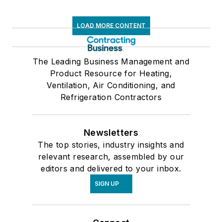
LOAD MORE CONTENT
The Leading Business Management and
Product Resource for Heating,
Ventilation, Air Conditioning, and
Refrigeration Contractors
Newsletters
The top stories, industry insights and
relevant research, assembled by our
editors and delivered to your inbox.
SIGN UP