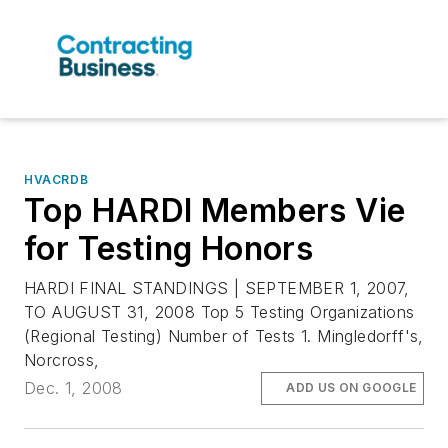
HVACRDB
Top HARDI Members Vie
for Testing Honors
HARDI FINAL STANDINGS | SEPTEMBER 1, 2007,
TO AUGUST 31, 2008 Top 5 Testing Organizations
(Regional Testing) Number of Tests 1. Mingledorff's,
Norcross,
Dec. 1, 2008
ADD US ON GOOGLE