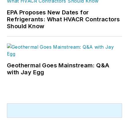
EPA Proposes New Dates for
Refrigerants: What HVACR Contractors
Should Know
Geothermal Goes Mainstream: Q&A
with Jay Egg