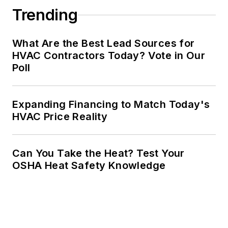
Trending
What Are the Best Lead Sources for
HVAC Contractors Today? Vote in Our
Poll
Expanding Financing to Match Today's
HVAC Price Reality
Can You Take the Heat? Test Your
OSHA Heat Safety Knowledge