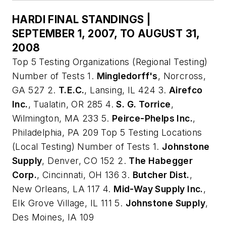
HARDI FINAL STANDINGS |
SEPTEMBER 1, 2007, TO AUGUST 31,
2008
Top 5 Testing Organizations (Regional Testing)
Number of Tests 1.
Mingledorff's
, Norcross,
GA 527 2.
T.E.C.
, Lansing, IL 424 3.
Airefco
Inc.
, Tualatin, OR 285 4.
S. G. Torrice
,
Wilmington, MA 233 5.
Peirce-Phelps Inc.
,
Philadelphia, PA 209 Top 5 Testing Locations
(Local Testing) Number of Tests 1.
Johnstone
Supply
, Denver, CO 152 2.
The Habegger
Corp.
, Cincinnati, OH 136 3.
Butcher Dist.
,
New Orleans, LA 117 4.
Mid-Way Supply Inc.
,
Elk Grove Village, IL 111 5.
Johnstone Supply
,
Des Moines, IA 109