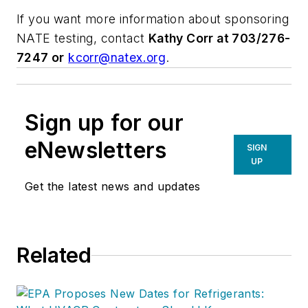
If you want more information about sponsoring
NATE testing, contact
Kathy Corr at 703/276-
7247 or
kcorr@natex.org
.
Sign up for our
eNewsletters
SIGN
UP
Get the latest news and updates
Related