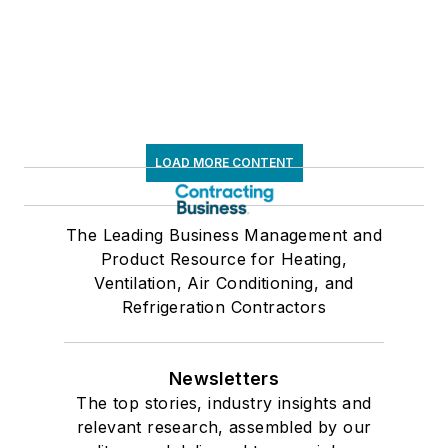
LOAD MORE CONTENT
The Leading Business Management and
Product Resource for Heating,
Ventilation, Air Conditioning, and
Refrigeration Contractors
Newsletters
The top stories, industry insights and
relevant research, assembled by our