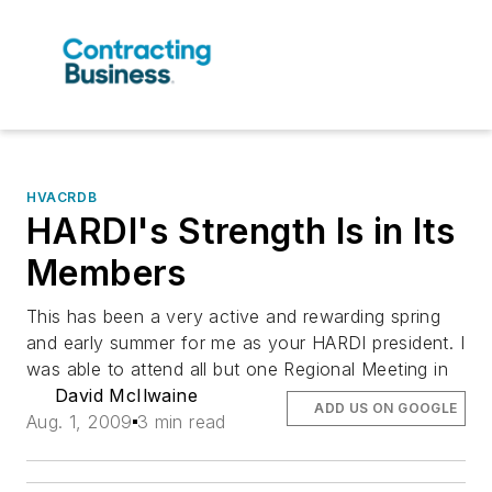
HVACRDB
HARDI's Strength Is in Its
Members
This has been a very active and rewarding spring
and early summer for me as your HARDI president. I
was able to attend all but one Regional Meeting in
David McIlwaine
ADD US ON GOOGLE
Aug. 1, 2009
3 min read