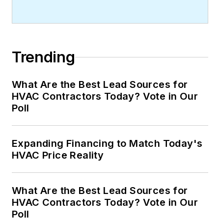
Trending
What Are the Best Lead Sources for
HVAC Contractors Today? Vote in Our
Poll
Expanding Financing to Match Today's
HVAC Price Reality
What Are the Best Lead Sources for
HVAC Contractors Today? Vote in Our
Poll