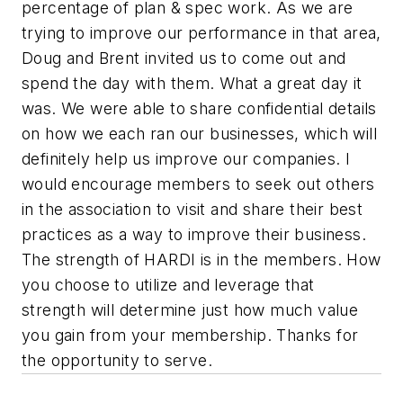
percentage of plan & spec work. As we are
trying to improve our performance in that area,
Doug and Brent invited us to come out and
spend the day with them. What a great day it
was. We were able to share confidential details
on how we each ran our businesses, which will
definitely help us improve our companies. I
would encourage members to seek out others
in the association to visit and share their best
practices as a way to improve their business.
The strength of HARDI is in the members. How
you choose to utilize and leverage that
strength will determine just how much value
you gain from your membership. Thanks for
the opportunity to serve.