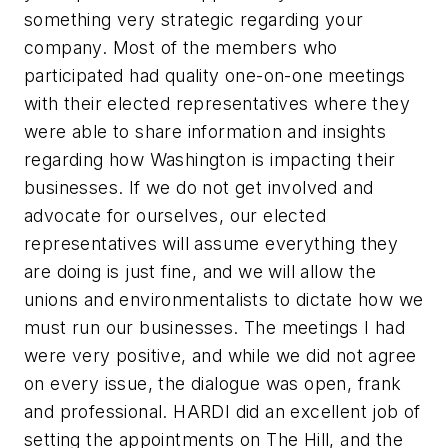
something very strategic regarding your
company. Most of the members who
participated had quality one-on-one meetings
with their elected representatives where they
were able to share information and insights
regarding how Washington is impacting their
businesses. If we do not get involved and
advocate for ourselves, our elected
representatives will assume everything they
are doing is just fine, and we will allow the
unions and environmentalists to dictate how we
must run our businesses. The meetings I had
were very positive, and while we did not agree
on every issue, the dialogue was open, frank
and professional. HARDI did an excellent job of
setting the appointments on The Hill, and the