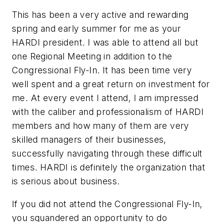
This has been a very active and rewarding
spring and early summer for me as your
HARDI president. I was able to attend all but
one Regional Meeting in addition to the
Congressional Fly-In. It has been time very
well spent and a great return on investment for
me. At every event I attend, I am impressed
with the caliber and professionalism of HARDI
members and how many of them are very
skilled managers of their businesses,
successfully navigating through these difficult
times. HARDI is definitely the organization that
is serious about business.
If you did not attend the Congressional Fly-In,
you squandered an opportunity to do