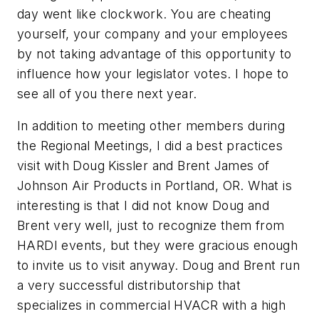
day went like clockwork. You are cheating
yourself, your company and your employees
by not taking advantage of this opportunity to
influence how your legislator votes. I hope to
see all of you there next year.
In addition to meeting other members during
the Regional Meetings, I did a best practices
visit with Doug Kissler and Brent James of
Johnson Air Products in Portland, OR. What is
interesting is that I did not know Doug and
Brent very well, just to recognize them from
HARDI events, but they were gracious enough
to invite us to visit anyway. Doug and Brent run
a very successful distributorship that
specializes in commercial HVACR with a high