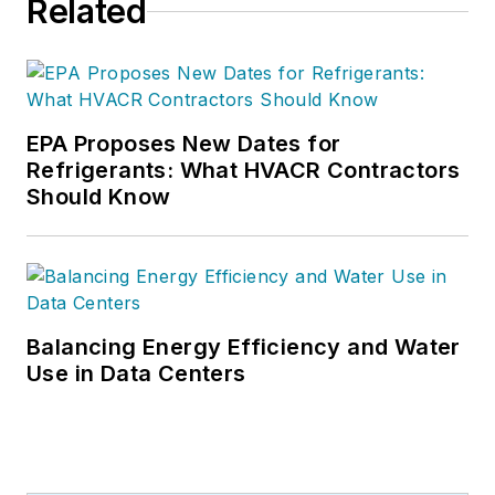
Related
EPA Proposes New Dates for
Refrigerants: What HVACR Contractors
Should Know
Balancing Energy Efficiency and Water
Use in Data Centers