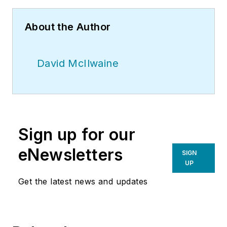
About the Author
David McIlwaine
Sign up for our
eNewsletters
SIGN
UP
Get the latest news and updates