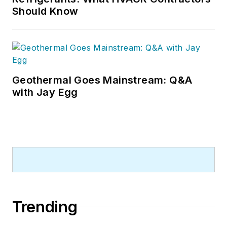
Should Know
Geothermal Goes Mainstream: Q&A
with Jay Egg
Trending