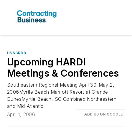
HVACRDB
Upcoming HARDI
Meetings & Conferences
Southeastern Regional Meeting April 30-May 2,
2006Myrtle Beach Marriott Resort at Grande
DunesMyrtle Beach, SC Combined Northeastern
and Mid-Atlantic
April 1, 2006
ADD US ON GOOGLE