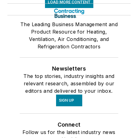
LOAD MORE CONTENT
The Leading Business Management and
Product Resource for Heating,
Ventilation, Air Conditioning, and
Refrigeration Contractors
Newsletters
The top stories, industry insights and
relevant research, assembled by our
editors and delivered to your inbox.
SIGN UP
Connect
Follow us for the latest industry news