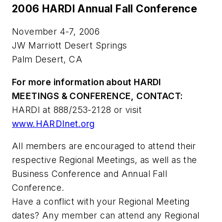
2006 HARDI Annual Fall Conference
November 4-7, 2006
JW Marriott Desert Springs
Palm Desert, CA
For more information about HARDI
MEETINGS & CONFERENCE, CONTACT:
HARDI at 888/253-2128 or visit
www.HARDInet.org
All members are encouraged to attend their
respective Regional Meetings, as well as the
Business Conference and Annual Fall
Conference.
Have a conflict with your Regional Meeting
dates? Any member can attend any Regional