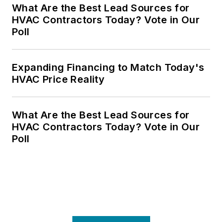
What Are the Best Lead Sources for
HVAC Contractors Today? Vote in Our
Poll
Expanding Financing to Match Today's
HVAC Price Reality
What Are the Best Lead Sources for
HVAC Contractors Today? Vote in Our
Poll