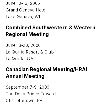
June 10-13, 2006
Grand Geneva Hotel
Lake Geneva, WI
Combined Southwestern & Western
Regional Meeting
June 18-20, 2006
La Quinta Resort & Club
La Quinta, CA
Canadian Regional Meeting/HRAI
Annual Meeting
September 7-9, 2006
The Delta Prince Edward
Charlottetown, PEI