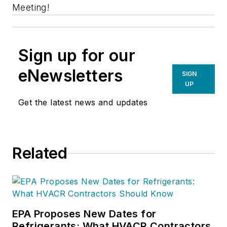
Meeting!
Sign up for our
eNewsletters
SIGN
UP
Get the latest news and updates
Related
EPA Proposes New Dates for
Refrigerants: What HVACR Contractors