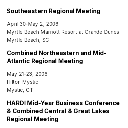
Southeastern Regional Meeting
April 30-May 2, 2006
Myrtle Beach Marriott Resort at Grande Dunes
Myrtle Beach, SC
Combined Northeastern and Mid-
Atlantic Regional Meeting
May 21-23, 2006
Hilton Mystic
Mystic, CT
HARDI Mid-Year Business Conference
& Combined Central & Great Lakes
Regional Meeting