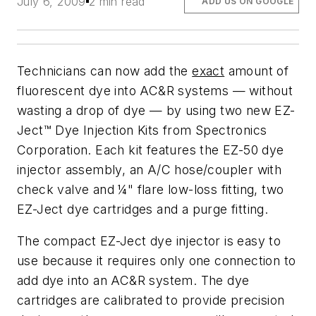
July 6, 2009
2 min read
ADD US ON GOOGLE
Technicians can now add the
exact
amount of
fluorescent dye into AC&R systems —
without
wasting a drop of dye
— by using two new EZ-
Ject™ Dye Injection Kits from Spectronics
Corporation. Each kit features the EZ-50 dye
injector assembly, an A/C hose/coupler with
check valve and ¼" flare low-loss fitting, two
EZ-Ject dye cartridges and a purge fitting.
The compact EZ-Ject dye injector is easy to
use because it requires only one connection to
add dye into an AC&R system. The dye
cartridges are calibrated to provide precision