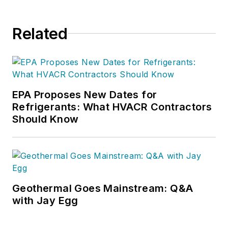
Related
EPA Proposes New Dates for
Refrigerants: What HVACR Contractors
Should Know
Geothermal Goes Mainstream: Q&A
with Jay Egg