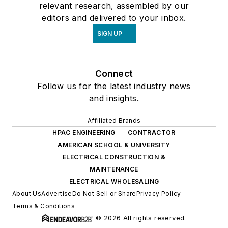
relevant research, assembled by our
editors and delivered to your inbox.
SIGN UP
Connect
Follow us for the latest industry news
and insights.
Affiliated Brands
HPAC ENGINEERING
CONTRACTOR
AMERICAN SCHOOL & UNIVERSITY
ELECTRICAL CONSTRUCTION &
MAINTENANCE
ELECTRICAL WHOLESALING
About Us
Advertise
Do Not Sell or Share
Privacy Policy
Terms & Conditions
© 2026 All rights reserved.