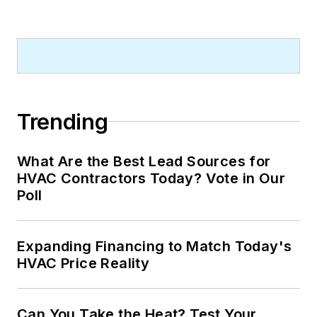
Trending
What Are the Best Lead Sources for
HVAC Contractors Today? Vote in Our
Poll
Expanding Financing to Match Today's
HVAC Price Reality
Can You Take the Heat? Test Your