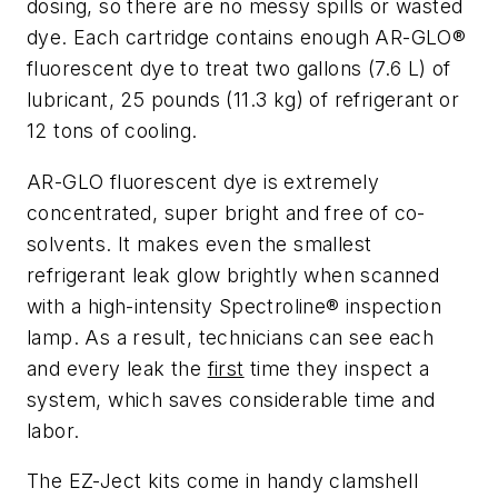
dosing, so there are no messy spills or wasted
dye. Each cartridge contains enough AR-GLO®
fluorescent dye to treat two gallons (7.6 L) of
lubricant, 25 pounds (11.3 kg) of refrigerant or
12 tons of cooling.
AR-GLO fluorescent dye is extremely
concentrated, super bright and free of co-
solvents. It makes even the smallest
refrigerant leak glow brightly when scanned
with a high-intensity Spectroline® inspection
lamp. As a result, technicians can see each
and every leak the
first
time they inspect a
system, which saves considerable time and
labor.
The EZ-Ject kits come in handy clamshell