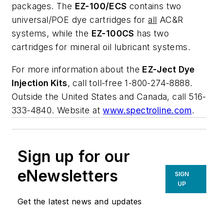
packages. The
EZ-100/ECS
contains two
universal/POE dye cartridges for
all
AC&R
systems, while the
EZ-100CS
has two
cartridges for mineral oil lubricant systems.
For more information about the
EZ-Ject Dye
Injection Kits
, call toll-free 1-800-274-8888.
Outside the United States and Canada, call 516-
333-4840. Website at
www.spectroline.com
.
Sign up for our
eNewsletters
SIGN
UP
Get the latest news and updates