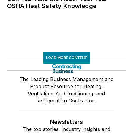
OSHA Heat Safety Knowledge
LOAD MORE CONTENT
The Leading Business Management and
Product Resource for Heating,
Ventilation, Air Conditioning, and
Refrigeration Contractors
Newsletters
The top stories, industry insights and