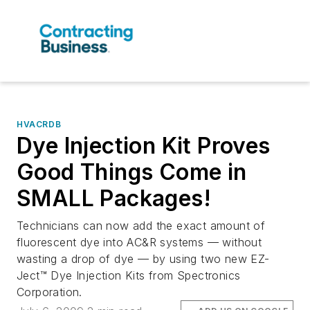
HVACRDB
Dye Injection Kit Proves
Good Things Come in
SMALL Packages!
Technicians can now add the exact amount of
fluorescent dye into AC&R systems — without
wasting a drop of dye — by using two new EZ-
Ject™ Dye Injection Kits from Spectronics
Corporation.