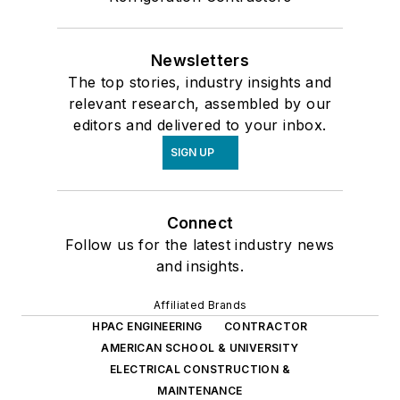
Newsletters
The top stories, industry insights and
relevant research, assembled by our
editors and delivered to your inbox.
SIGN UP
Connect
Follow us for the latest industry news
and insights.
Affiliated Brands
HPAC ENGINEERING
CONTRACTOR
AMERICAN SCHOOL & UNIVERSITY
ELECTRICAL CONSTRUCTION &
MAINTENANCE