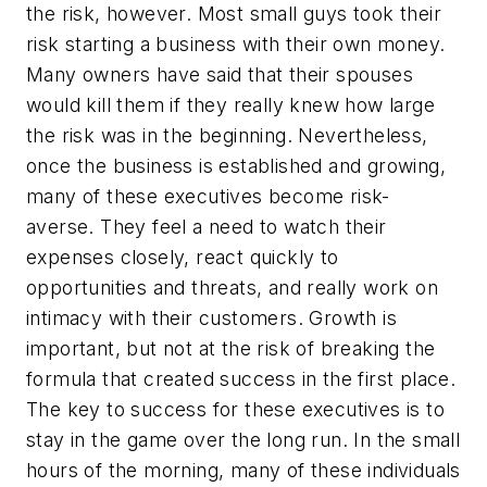
the risk, however. Most small guys took their
risk starting a business with their own money.
Many owners have said that their spouses
would kill them if they really knew how large
the risk was in the beginning. Nevertheless,
once the business is established and growing,
many of these executives become risk-
averse. They feel a need to watch their
expenses closely, react quickly to
opportunities and threats, and really work on
intimacy with their customers. Growth is
important, but not at the risk of breaking the
formula that created success in the first place.
The key to success for these executives is to
stay in the game over the long run. In the small
hours of the morning, many of these individuals