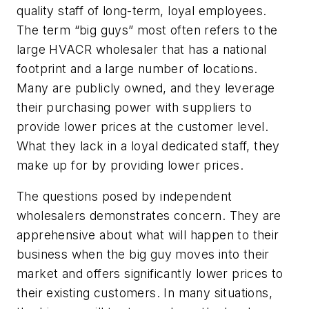
quality staff of long-term, loyal employees.
The term “big guys” most often refers to the
large HVACR wholesaler that has a national
footprint and a large number of locations.
Many are publicly owned, and they leverage
their purchasing power with suppliers to
provide lower prices at the customer level.
What they lack in a loyal dedicated staff, they
make up for by providing lower prices.
The questions posed by independent
wholesalers demonstrates concern. They are
apprehensive about what will happen to their
business when the big guy moves into their
market and offers significantly lower prices to
their existing customers. In many situations,