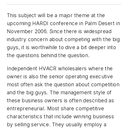
This subject will be a major theme at the
upcoming HARDI conference in Palm Desert in
November 2006. Since there is widespread
industry concern about competing with the big
guys, it is worthwhile to dive a bit deeper into
the questions behind the question.
Independent HVACR wholesalers where the
owner is also the senior operating executive
most often ask the question about competition
and the big guys. The management style of
these business owners is often described as
entrepreneurial. Most share competitive
characteristics that include winning business
by selling service. They usually employ a