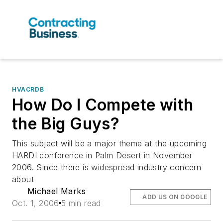
HVACRDB
How Do I Compete with
the Big Guys?
This subject will be a major theme at the upcoming
HARDI conference in Palm Desert in November
2006. Since there is widespread industry concern
about
Michael Marks
ADD US ON GOOGLE
Oct. 1, 2006
5 min read