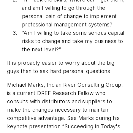
and am I willing to go through the
personal pain of change to implement
professional management systems?
“Am I willing to take some serious capital
risks to change and take my business to
the next level?”
It is probably easier to worry about the big
guys than to ask hard personal questions.
Michael Marks, Indian River Consulting Group,
is a current DREF Research Fellow who
consults with distributors and suppliers to
make the changes necessary to maintain
competitive advantage. See Marks during his
keynote presentation “Succeeding in Today's