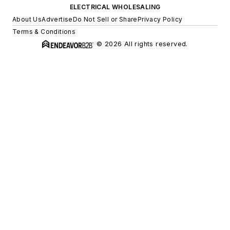
ELECTRICAL WHOLESALING
About Us
Advertise
Do Not Sell or Share
Privacy Policy
Terms & Conditions
© 2026 All rights reserved.