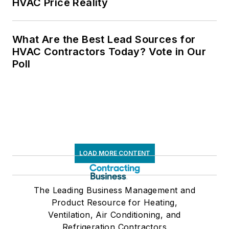
HVAC Price Reality
What Are the Best Lead Sources for
HVAC Contractors Today? Vote in Our
Poll
LOAD MORE CONTENT
The Leading Business Management and
Product Resource for Heating,
Ventilation, Air Conditioning, and
Refrigeration Contractors