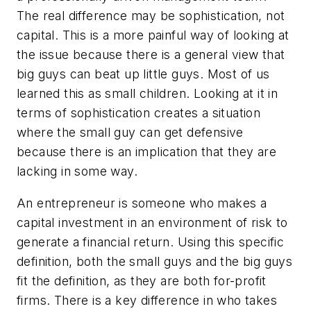
The real difference may be sophistication, not
capital. This is a more painful way of looking at
the issue because there is a general view that
big guys can beat up little guys. Most of us
learned this as small children. Looking at it in
terms of sophistication creates a situation
where the small guy can get defensive
because there is an implication that they are
lacking in some way.
An entrepreneur is someone who makes a
capital investment in an environment of risk to
generate a financial return. Using this specific
definition, both the small guys and the big guys
fit the definition, as they are both for-profit
firms. There is a key difference in who takes