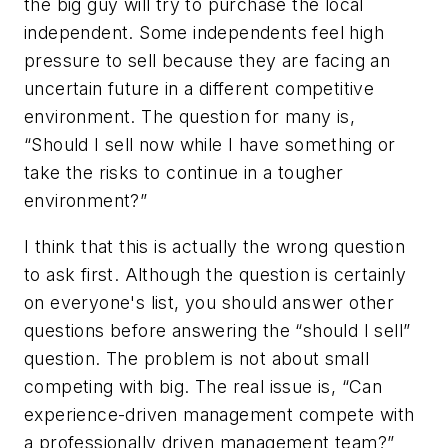
the big guy will try to purchase the local
independent. Some independents feel high
pressure to sell because they are facing an
uncertain future in a different competitive
environment. The question for many is,
“Should I sell now while I have something or
take the risks to continue in a tougher
environment?”
I think that this is actually the wrong question
to ask first. Although the question is certainly
on everyone's list, you should answer other
questions before answering the “should I sell”
question. The problem is not about small
competing with big. The real issue is, “Can
experience-driven management compete with
a professionally driven management team?”