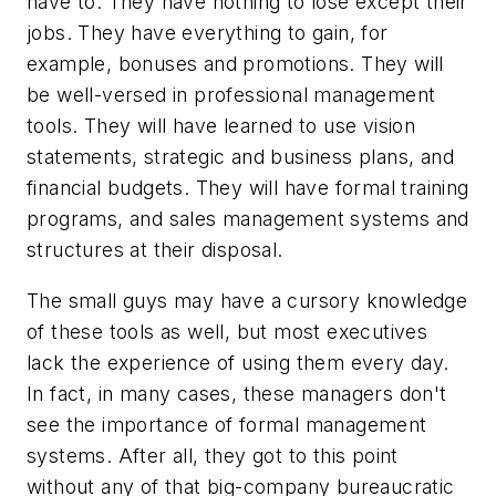
have to. They have nothing to lose except their
jobs. They have everything to gain, for
example, bonuses and promotions. They will
be well-versed in professional management
tools. They will have learned to use vision
statements, strategic and business plans, and
financial budgets. They will have formal training
programs, and sales management systems and
structures at their disposal.
The small guys may have a cursory knowledge
of these tools as well, but most executives
lack the experience of using them every day.
In fact, in many cases, these managers don't
see the importance of formal management
systems. After all, they got to this point
without any of that big-company bureaucratic