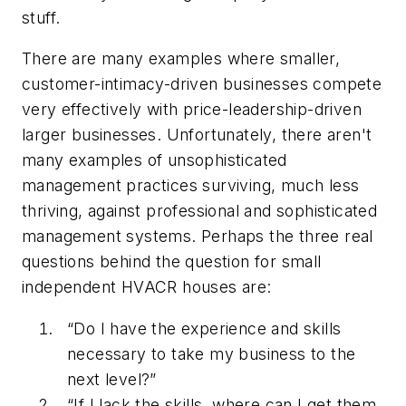
stuff.
There are many examples where smaller,
customer-intimacy-driven businesses compete
very effectively with price-leadership-driven
larger businesses. Unfortunately, there aren't
many examples of unsophisticated
management practices surviving, much less
thriving, against professional and sophisticated
management systems. Perhaps the three real
questions behind the question for small
independent HVACR houses are:
“Do I have the experience and skills
necessary to take my business to the
next level?”
“If I lack the skills, where can I get them,