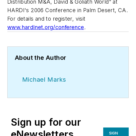
Distribution M&A, David & Goliath World” at
HARDI's 2006 Conference in Palm Desert, CA.
For details and to register, visit
www.hardinet.org/conference
.
About the Author
Michael Marks
Sign up for our
eNewsletters
SIGN