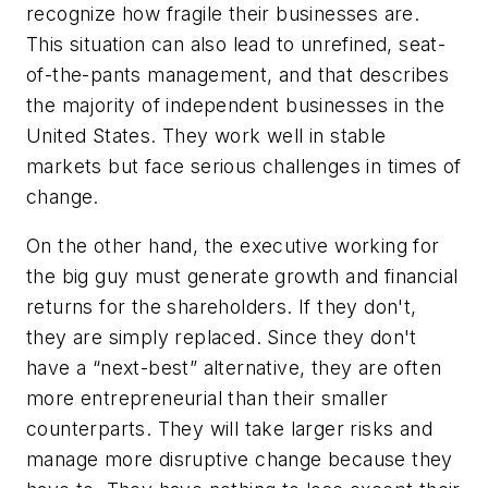
recognize how fragile their businesses are.
This situation can also lead to unrefined, seat-
of-the-pants management, and that describes
the majority of independent businesses in the
United States. They work well in stable
markets but face serious challenges in times of
change.
On the other hand, the executive working for
the big guy must generate growth and financial
returns for the shareholders. If they don't,
they are simply replaced. Since they don't
have a “next-best” alternative, they are often
more entrepreneurial than their smaller
counterparts. They will take larger risks and
manage more disruptive change because they