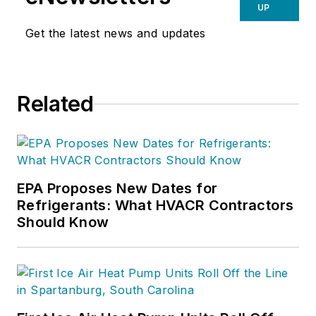
UP
Get the latest news and updates
Related
EPA Proposes New Dates for
Refrigerants: What HVACR Contractors
Should Know