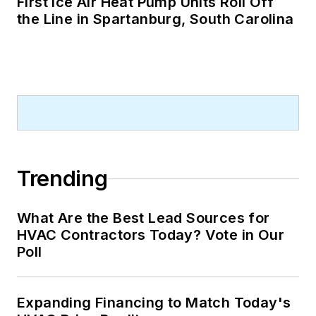
First Ice Air Heat Pump Units Roll Off
the Line in Spartanburg, South Carolina
Trending
What Are the Best Lead Sources for
HVAC Contractors Today? Vote in Our
Poll
Expanding Financing to Match Today's