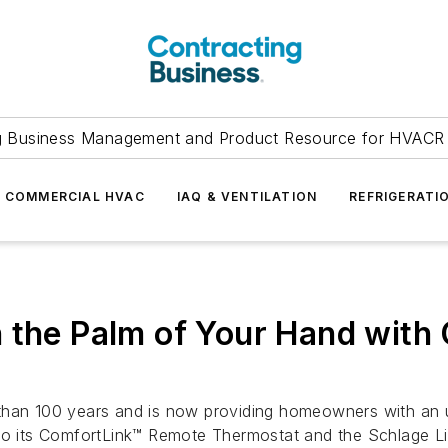
g Business Management and Product Resource for HVACR 
COMMERCIAL HVAC
IAQ & VENTILATION
REFRIGERATI
n the Palm of Your Hand wit
than 100 years and is now providing homeowners with an u
 to its ComfortLink™ Remote Thermostat and the Schlage 