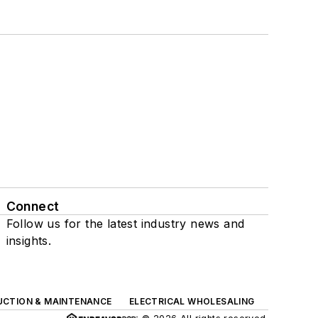
Connect
Follow us for the latest industry news and
insights.
UCTION & MAINTENANCE
ELECTRICAL WHOLESALING