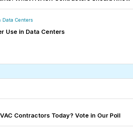
r Use in Data Centers
VAC Contractors Today? Vote in Our Poll