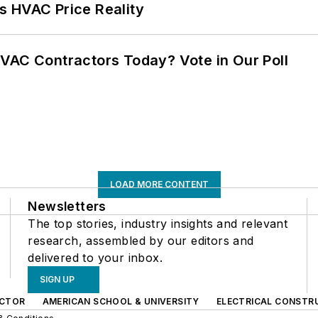
s HVAC Price Reality
VAC Contractors Today? Vote in Our Poll
LOAD MORE CONTENT
Newsletters
The top stories, industry insights and relevant
research, assembled by our editors and
delivered to your inbox.
SIGN UP
CTOR
AMERICAN SCHOOL & UNIVERSITY
ELECTRICAL CONSTR