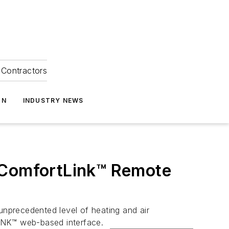
Contractors
ON
INDUSTRY NEWS
h ComfortLink™ Remote
nprecedented level of heating and air
LiNK™ web-based interface.