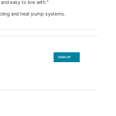
 and easy to live with.”
ooling and heat pump systems.
SIGN UP