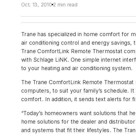
Oct. 13, 2010
2 min read
Trane has specialized in home comfort for m
air conditioning control and energy savings
Trane ComfortLink Remote Thermostat compl
with Schlage LiNK. One simple internet inte
to your heating and air conditioning system.
The Trane ComfortLink Remote Thermostat l
computers, to suit your family’s schedule. I
comfort. In addition, it sends text alerts fo
“Today’s homeowners want solutions that help
home solutions for the dealer and distributo
and systems that fit their lifestyles. The 