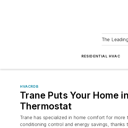
The Leadin
RESIDENTIAL HVAC
HVACRDB
Trane Puts Your Home i
Thermostat
Trane has specialized in home comfort for more 
conditioning control and energy savings, thanks