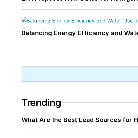
Balancing Energy Efficiency and Wate
Trending
What Are the Best Lead Sources for H