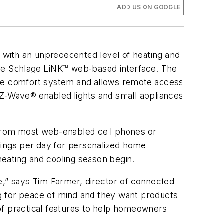
ADD US ON GOOGLE
 with an unprecedented level of heating and
the Schlage LiNK™ web-based interface. The
ne comfort system and allows remote access
 Z-Wave® enabled lights and small appliances
from most web-enabled cell phones or
ttings per day for personalized home
 heating and cooling season begin.
e,” says Tim Farmer, director of connected
ing for peace of mind and they want products
of practical features to help homeowners