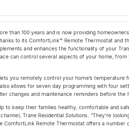
ore than 100 years and is now providing homeowners
, thanks to its ComfortLink™ Remote Thermostat and 
ements and enhances the functionality of your Tra
rface can control several aspects of your home, from
ets you remotely control your home’s temperature 
t also allows for seven day programming with four se
r filter changes and maintenance reminders before the
 to keep their families healthy, comfortable and saf
r channel, Trane Residential Solutions. “They’re look
Trane ComfortLink Remote Thermostat offers a number 