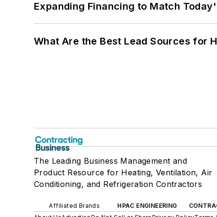
Expanding Financing to Match Today'
What Are the Best Lead Sources for H
The Leading Business Management and
Product Resource for Heating, Ventilation, Air
Conditioning, and Refrigeration Contractors
Affiliated Brands
HPAC ENGINEERING
CONTRA