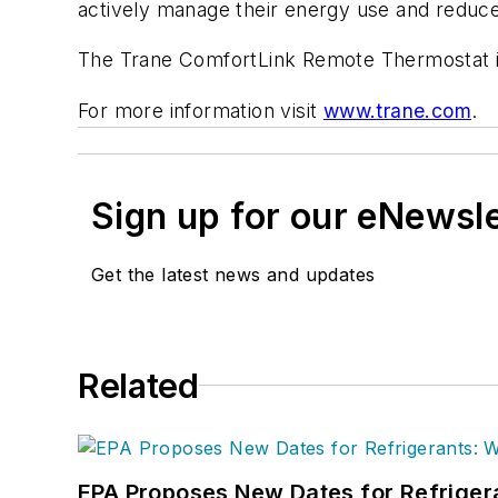
actively manage their energy use and reduce th
The Trane ComfortLink Remote Thermostat is
For more information visit
www.trane.com
.
Sign up for our eNewsl
Get the latest news and updates
Related
EPA Proposes New Dates for Refrige