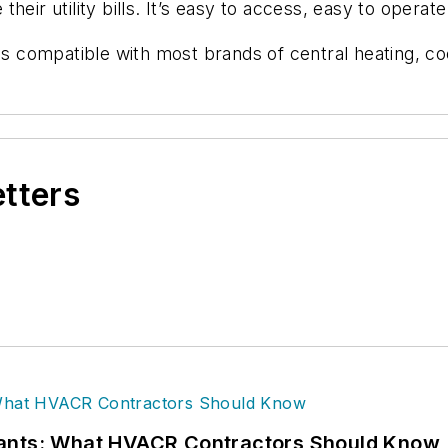
eir utility bills. It’s easy to access, easy to operate
 compatible with most brands of central heating, c
etters
rants: What HVACR Contractors Should Know