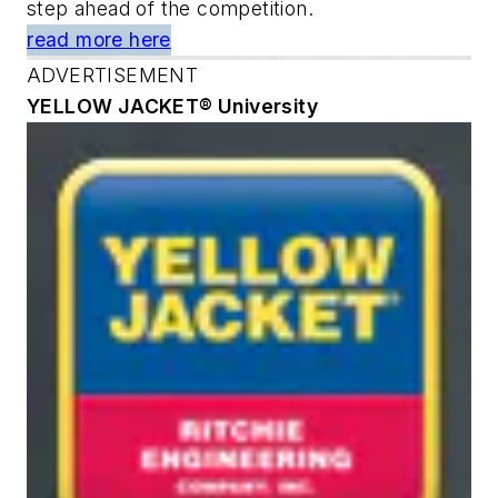
step ahead of the competition.
read more here
ADVERTISEMENT
YELLOW JACKET® University