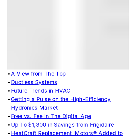
•
A View from The Top
•
Ductless Systems
•
Future Trends in HVAC
•
Getting a Pulse on the High-Efficiency
Hydronics Market
•
Free vs. Fee in The Digital Age
•
Up To $1,300 in Savings from Frigidaire
•
HeatCraft Replacement iMotors® Added to