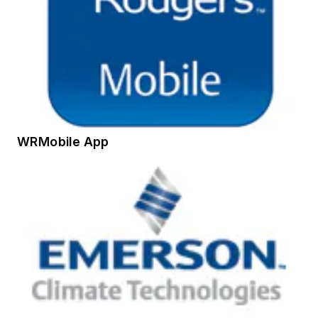
WRMobile App