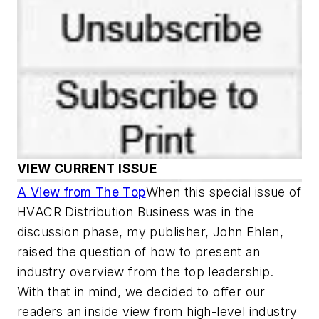
VIEW CURRENT ISSUE
A View from The Top
When this special issue of
HVACR Distribution Business was in the
discussion phase, my publisher, John Ehlen,
raised the question of how to present an
industry overview from the top leadership.
With that in mind, we decided to offer our
readers an inside view from high-level industry