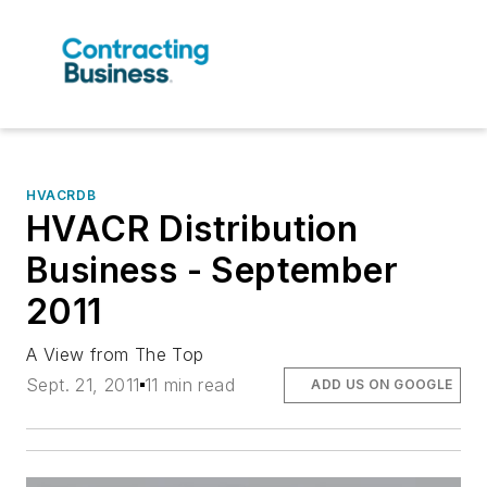
HVACRDB
HVACR Distribution
Business - September
2011
A View from The Top
Sept. 21, 2011
11 min read
ADD US ON GOOGLE