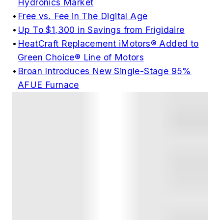
Hydronics Market
•
Free vs. Fee in The Digital Age
•
Up To $1,300 in Savings from Frigidaire
•
HeatCraft Replacement iMotors® Added to
Green Choice® Line of Motors
•
Broan Introduces New Single-Stage 95%
AFUE Furnace