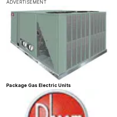
ADVERTISEMENT
Package Gas Electric Units