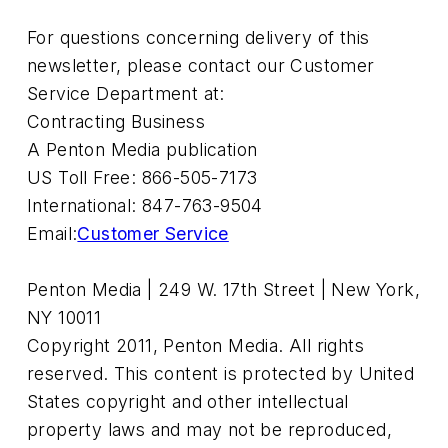
For questions concerning delivery of this
newsletter, please contact our Customer
Service Department at:
Contracting Business
A Penton Media publication
US Toll Free: 866-505-7173
International: 847-763-9504
Email:
Customer Service
Penton Media | 249 W. 17th Street | New York,
NY 10011
Copyright 2011, Penton Media. All rights
reserved. This content is protected by United
States copyright and other intellectual
property laws and may not be reproduced,