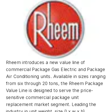
Rheem introduces a new value line of
commercial Package Gas Electric and Package
Air Conditioning units. Available in sizes ranging
from six through 20 tons, the Rheem Package
Value Line is designed to serve the price-
sensitive commercial package unit
replacement market segment. Leading the
industry in unit weight, size (l x w x h),