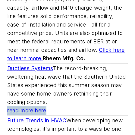
capacity, airflow and R410 charge weight, the
line features solid performance, reliability,
ease-of-installation and service—all for a
competitive price. Units are also optimized to
meet the federal requirements of EER at or
near nominal capacities and airflow.
Click here
to learn more.
Rheem Mfg. Co.
Ductless Systems
The record-breaking,
sweltering heat wave that the Southern United
States experienced this summer season may
have some home-owners rethinking their
cooling options.
read more here
Future Trends in HVAC
When developing new
technologies, it's important to always be one