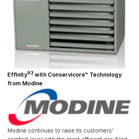
93
Effinity
with Conservicore™ Technology
from Modine
Modine continues to raise its customers’