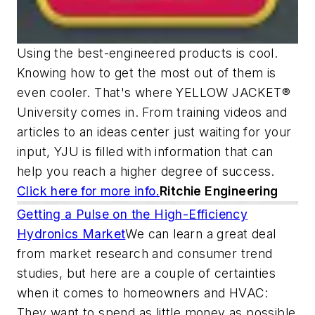
Using the best-engineered products is cool.
Knowing how to get the most out of them is
even cooler. That's where YELLOW JACKET®
University comes in. From training videos and
articles to an ideas center just waiting for your
input, YJU is filled with information that can
help you reach a higher degree of success.
Click here for more info.
Ritchie Engineering
Getting a Pulse on the High-Efficiency
Hydronics Market
We can learn a great deal
from market research and consumer trend
studies, but here are a couple of certainties
when it comes to homeowners and HVAC:
They want to spend as little money as possible