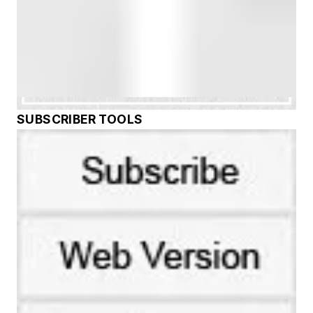
SUBSCRIBER TOOLS