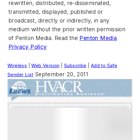
rewritten, distributed, re-disseminated,
transmitted, displayed, published or
broadcast, directly or indirectly, in any
medium without the prior written permission
of Penton Media. Read the
Penton Media
Privacy Policy
Wireless
|
Web Version
|
Subscribe
|
Add to Safe
September 20, 2011
Sender List