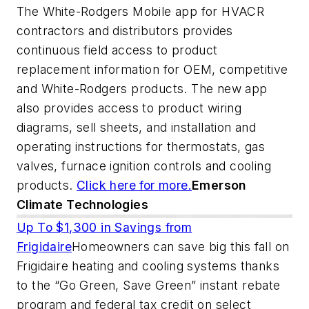
The White-Rodgers Mobile app for HVACR
contractors and distributors provides
continuous field access to product
replacement information for OEM, competitive
and White-Rodgers products. The new app
also provides access to product wiring
diagrams, sell sheets, and installation and
operating instructions for thermostats, gas
valves, furnace ignition controls and cooling
products.
Click here for more.
Emerson
Climate Technologies
Up To $1,300 in Savings from
Frigidaire
Homeowners can save big this fall on
Frigidaire heating and cooling systems thanks
to the “Go Green, Save Green” instant rebate
program and federal tax credit on select