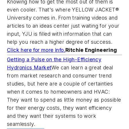
Knowing how to get the most out of them is
even cooler. That's where YELLOW JACKET®
University comes in. From training videos and
articles to an ideas center just waiting for your
input, YJU is filled with information that can
help you reach a higher degree of success.
Click here for more info.
Ritchie Engineering
Getting a Pulse on the High-Efficiency
Hydronics Market
We can learn a great deal
from market research and consumer trend
studies, but here are a couple of certainties
when it comes to homeowners and HVAC:
They want to spend as little money as possible
for their energy costs, they want efficiency
and they want their systems to work
seamlessly.