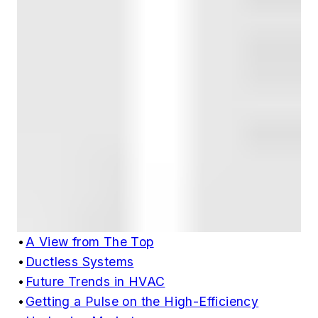
•
A View from The Top
•
Ductless Systems
•
Future Trends in HVAC
•
Getting a Pulse on the High-Efficiency