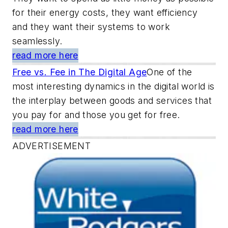
for their energy costs, they want efficiency
and they want their systems to work
seamlessly.
read more here
Free vs. Fee in The Digital Age
One of the
most interesting dynamics in the digital world is
the interplay between goods and services that
you pay for and those you get for free.
read more here
ADVERTISEMENT