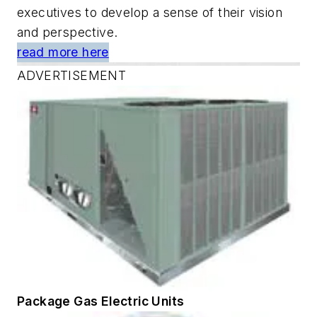
executives to develop a sense of their vision
and perspective.
read more here
ADVERTISEMENT
Package Gas Electric Units