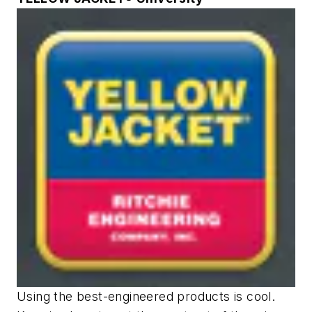
Using the best-engineered products is cool.