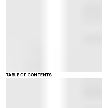
TABLE OF CONTENTS