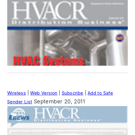
Wireless
|
Web Version
|
Subscribe
|
Add to Safe
September 20, 2011
Sender List