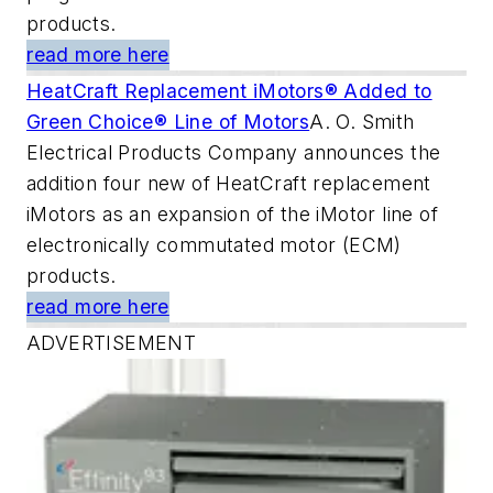
products.
read more here
HeatCraft Replacement iMotors® Added to
Green Choice® Line of Motors
A. O. Smith
Electrical Products Company announces the
addition four new of HeatCraft replacement
iMotors as an expansion of the iMotor line of
electronically commutated motor (ECM)
products.
read more here
ADVERTISEMENT