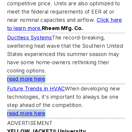
competitive price. Units are also optimized to
meet the federal requirements of EER at or
near nominal capacities and airflow.
Click here
to learn more.
Rheem Mfg. Co.
Ductless Systems
The record-breaking,
sweltering heat wave that the Southern United
States experienced this summer season may
have some home-owners rethinking their
cooling options.
read more here
Future Trends in HVAC
When developing new
technologies, it's important to always be one
step ahead of the competition.
read more here
ADVERTISEMENT
YELLOW JACKET® University