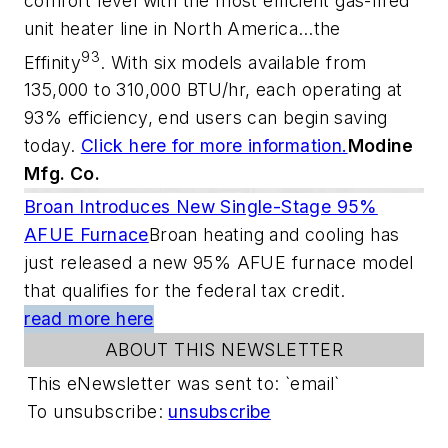
comfort level with the most efficient gas-fired
unit heater line in North America…the
93
Effinity
. With six models available from
135,000 to 310,000 BTU/hr, each operating at
93% efficiency, end users can begin saving
today.
Click here for more information.
Modine
Mfg. Co.
Broan Introduces New Single-Stage 95%
AFUE Furnace
Broan heating and cooling has
just released a new 95% AFUE furnace model
that qualifies for the federal tax credit.
read more here
ABOUT THIS NEWSLETTER
This eNewsletter was sent to: `email`
To unsubscribe:
unsubscribe