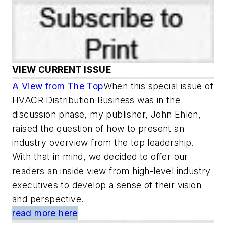
VIEW CURRENT ISSUE
A View from The Top
When this special issue of
HVACR Distribution Business was in the
discussion phase, my publisher, John Ehlen,
raised the question of how to present an
industry overview from the top leadership.
With that in mind, we decided to offer our
readers an inside view from high-level industry
executives to develop a sense of their vision
and perspective.
read more here