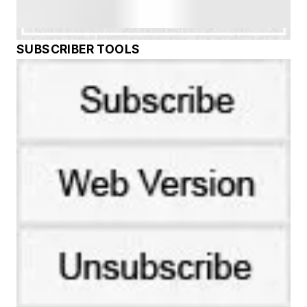
SUBSCRIBER TOOLS