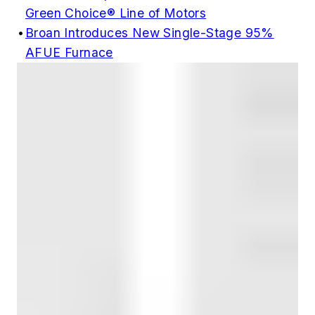
Green Choice® Line of Motors
•
Broan Introduces New Single-Stage 95%
AFUE Furnace