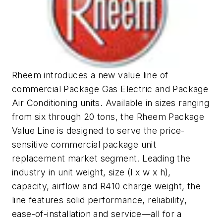
Rheem introduces a new value line of
commercial Package Gas Electric and Package
Air Conditioning units. Available in sizes ranging
from six through 20 tons, the Rheem Package
Value Line is designed to serve the price-
sensitive commercial package unit
replacement market segment. Leading the
industry in unit weight, size (l x w x h),
capacity, airflow and R410 charge weight, the
line features solid performance, reliability,
ease-of-installation and service—all for a