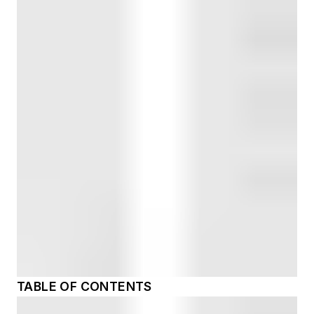
TABLE OF CONTENTS