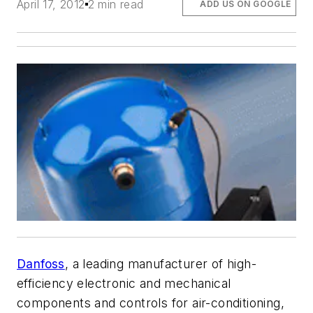
April 17, 2012
2 min read
ADD US ON GOOGLE
Danfoss
, a leading manufacturer of high-
efficiency electronic and mechanical
components and controls for air-conditioning,