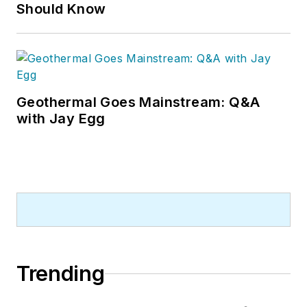
Should Know
Geothermal Goes Mainstream: Q&A
with Jay Egg
Trending