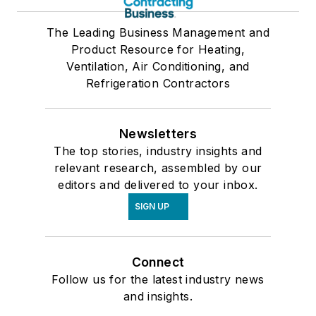
The Leading Business Management and
Product Resource for Heating,
Ventilation, Air Conditioning, and
Refrigeration Contractors
Newsletters
The top stories, industry insights and
relevant research, assembled by our
editors and delivered to your inbox.
SIGN UP
Connect
Follow us for the latest industry news
and insights.