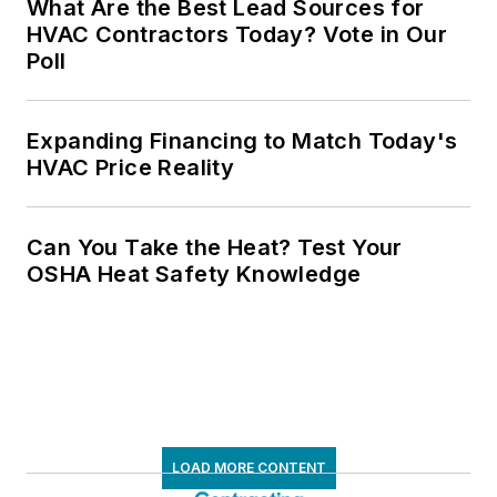
What Are the Best Lead Sources for
HVAC Contractors Today? Vote in Our
Poll
Expanding Financing to Match Today's
HVAC Price Reality
Can You Take the Heat? Test Your
OSHA Heat Safety Knowledge
LOAD MORE CONTENT