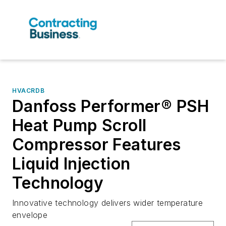
HVACRDB
Danfoss Performer® PSH
Heat Pump Scroll
Compressor Features
Liquid Injection
Technology
Innovative technology delivers wider temperature
envelope