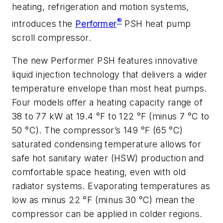
heating, refrigeration and motion systems,
®
introduces the
Performer
PSH heat pump
scroll compressor.
The new Performer PSH features innovative
liquid injection technology that delivers a wider
temperature envelope than most heat pumps.
Four models offer a heating capacity range of
38 to 77 kW at 19.4 °F to 122 °F (minus 7 °C to
50 °C). The compressor’s 149 °F (65 °C)
saturated condensing temperature allows for
safe hot sanitary water (HSW) production and
comfortable space heating, even with old
radiator systems. Evaporating temperatures as
low as minus 22 °F (minus 30 °C) mean the
compressor can be applied in colder regions.