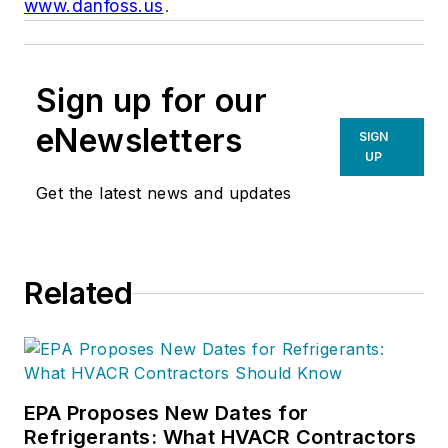
www.danfoss.us
.
Sign up for our
eNewsletters
SIGN
UP
Get the latest news and updates
Related
EPA Proposes New Dates for
Refrigerants: What HVACR Contractors