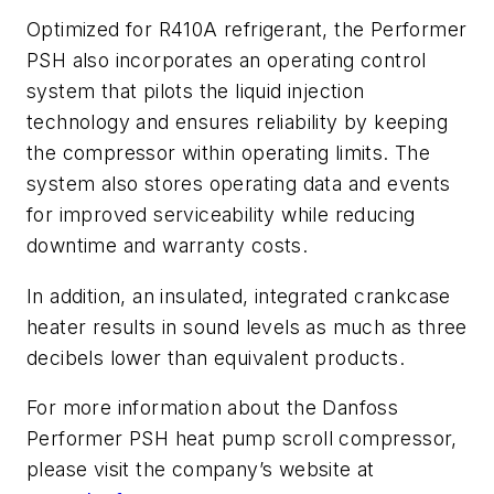
Optimized for R410A refrigerant, the Performer
PSH also incorporates an operating control
system that pilots the liquid injection
technology and ensures reliability by keeping
the compressor within operating limits. The
system also stores operating data and events
for improved serviceability while reducing
downtime and warranty costs.
In addition, an insulated, integrated crankcase
heater results in sound levels as much as three
decibels lower than equivalent products.
For more information about the Danfoss
Performer PSH heat pump scroll compressor,
please visit the company’s website at