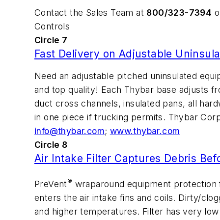
Contact the Sales Team at
800/323-7394
or
Controls
Circle 7
Fast Delivery on Adjustable Uninsul
Need an adjustable pitched uninsulated equi
and top quality! Each Thybar base adjusts fro
duct cross channels, insulated pans, all hard
in one piece if trucking permits. Thybar Cor
info@thybar.com
;
www.thybar.com
Circle 8
Air Intake Filter Captures Debris Bef
®
PreVent
wraparound equipment protection f
enters the air intake fins and coils. Dirty/cl
and higher temperatures. Filter has very low r