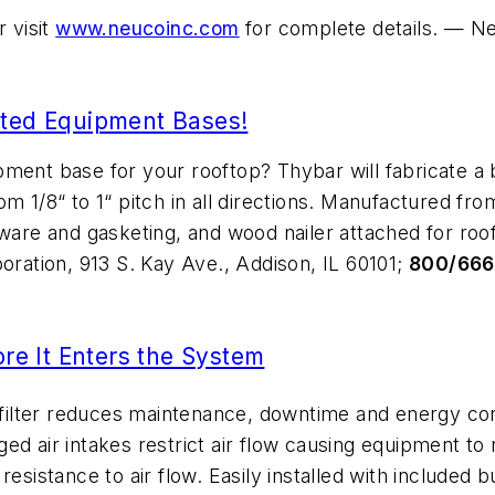
 visit
www.neucoinc.com
for complete details. — Ne
ated Equipment Bases!
pment base for your rooftop? Thybar will fabricate a 
m 1/8“ to 1“ pitch in all directions. Manufactured fr
ware and gasketing, and wood nailer attached for roof
poration, 913 S. Kay Ave., Addison, IL 60101;
800/66
ore It Enters the System
ilter reduces maintenance, downtime and energy con
ogged air intakes restrict air flow causing equipment t
esistance to air flow. Easily installed with included 