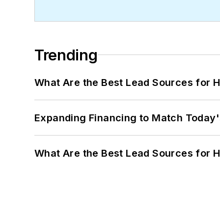
Trending
What Are the Best Lead Sources for H
Expanding Financing to Match Today'
What Are the Best Lead Sources for H