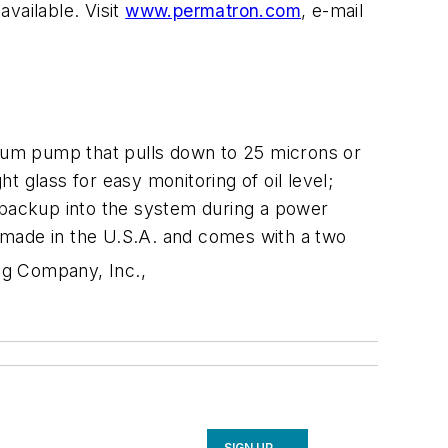
vailable. Visit
www.permatron.com
, e-mail
cuum pump that pulls down to 25 microns or
ht glass for easy monitoring of oil level;
il backup into the system during a power
nd made in the U.S.A. and comes with a two
ng Company, Inc.,
SIGN UP