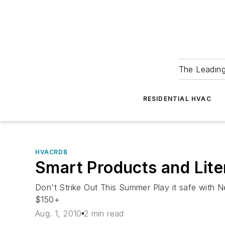
The Leadin
RESIDENTIAL HVAC
HVACRDB
Smart Products and Lite
Don't Strike Out This Summer Play it safe with
$150+
Aug. 1, 2010
2 min read