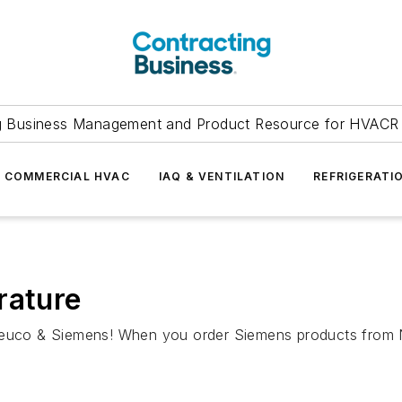
g Business Management and Product Resource for HVACR 
COMMERCIAL HVAC
IAQ & VENTILATION
REFRIGERATI
rature
 Neuco & Siemens! When you order Siemens products from 