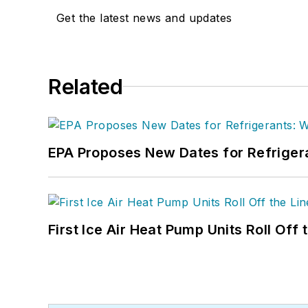
Get the latest news and updates
Related
EPA Proposes New Dates for Refrige
First Ice Air Heat Pump Units Roll Off