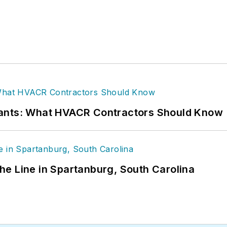
rants: What HVACR Contractors Should Know
 the Line in Spartanburg, South Carolina