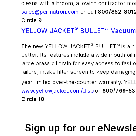
cleans with a broom, allowing contractor mor
sales@permatron.com
or call
800/882-801
Circle 9
®
YELLOW JACKET
BULLET™ Vacuum
®
The new YELLOW JACKET
BULLET™ is a hig
better. Its features include a wide mouth oil 
large brass oil drain for easy access to fast
failure; intake filter screen to keep damagi
year limited over-the-counter warranty. 
www.yellowjacket.com/disb
or
800/769-83
Circle 10
Sign up for our eNewsl