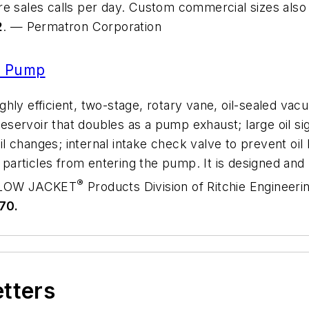
e sales calls per day. Custom commercial sizes also a
2
. — Permatron Corporation
 Pump
hly efficient, two-stage, rotary vane, oil-sealed va
reservoir that doubles as a pump exhaust; large oil sig
 oil changes; internal intake check valve to prevent o
ng particles from entering the pump. It is designed a
®
YELLOW JACKET
Products Division of Ritchie Engineeri
70.
etters