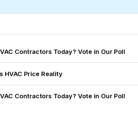
VAC Contractors Today? Vote in Our Poll
s HVAC Price Reality
VAC Contractors Today? Vote in Our Poll