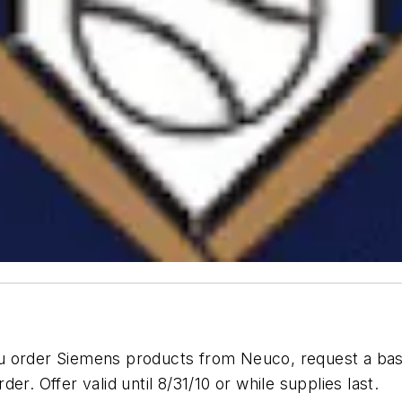
u order Siemens products from Neuco, request a bas
r. Offer valid until 8/31/10 or while supplies last.