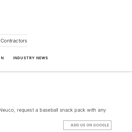
Contractors
ON
INDUSTRY NEWS
Neuco, request a baseball snack pack with any
ADD US ON GOOGLE