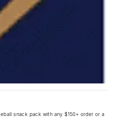
eball snack pack with any $150+ order or a