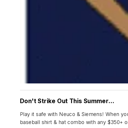
Don't Strike Out This Summer…
Play it safe with Neuco & Siemens! When yo
baseball shirt & hat combo with any $350+ orde