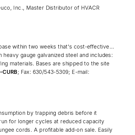
uco, Inc., Master Distributor of HVACR
base within two weeks that's cost-effective…
om heavy gauge galvanized steel and includes:
ing materials. Bases are shipped to the site
6-CURB
; Fax: 630/543-5309; E-mail:
sumption by trapping debris before it
o run for longer cycles at reduced capacity
bungee cords. A profitable add-on sale. Easily