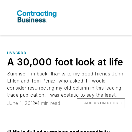
HVACRDB
A 30,000 foot look at life
Surprise! I'm back, thanks to my good friends John
Ehlen and Tom Periæ, who asked if I would
consider resurrecting my old column in this leading
trade publication. I was ecstatic to say the least.
June 1, 2012
4 min read
ADD US ON GOOGLE