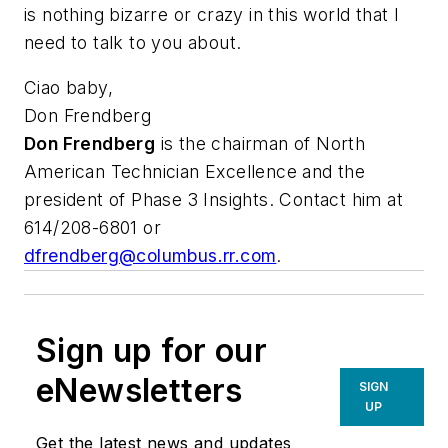
is nothing bizarre or crazy in this world that I
need to talk to you about.
Ciao baby,
Don Frendberg
Don Frendberg
is the chairman of North
American Technician Excellence and the
president of Phase 3 Insights. Contact him at
614/208-6801 or
dfrendberg@columbus.rr.com
.
Sign up for our
eNewsletters
SIGN
UP
Get the latest news and updates