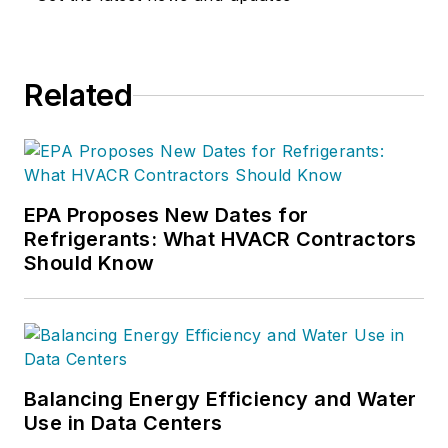
Related
EPA Proposes New Dates for
Refrigerants: What HVACR Contractors
Should Know
Balancing Energy Efficiency and Water
Use in Data Centers