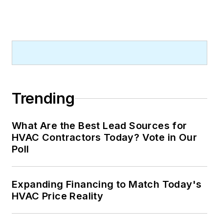
Trending
What Are the Best Lead Sources for
HVAC Contractors Today? Vote in Our
Poll
Expanding Financing to Match Today's
HVAC Price Reality