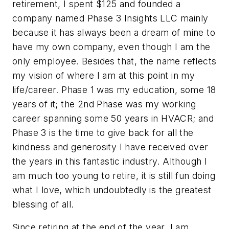
retirement, I spent $125 and founded a
company named Phase 3 Insights LLC mainly
because it has always been a dream of mine to
have my own company, even though I am the
only employee. Besides that, the name reflects
my vision of where I am at this point in my
life/career. Phase 1 was my education, some 18
years of it; the 2nd Phase was my working
career spanning some 50 years in HVACR; and
Phase 3 is the time to give back for all the
kindness and generosity I have received over
the years in this fantastic industry. Although I
am much too young to retire, it is still fun doing
what I love, which undoubtedly is the greatest
blessing of all.
Since retiring at the end of the year, I am