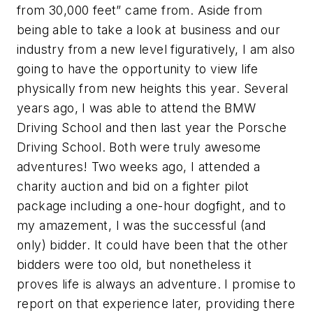
from 30,000 feet” came from. Aside from
being able to take a look at business and our
industry from a new level figuratively, I am also
going to have the opportunity to view life
physically from new heights this year. Several
years ago, I was able to attend the BMW
Driving School and then last year the Porsche
Driving School. Both were truly awesome
adventures! Two weeks ago, I attended a
charity auction and bid on a fighter pilot
package including a one-hour dogfight, and to
my amazement, I was the successful (and
only) bidder. It could have been that the other
bidders were too old, but nonetheless it
proves life is always an adventure. I promise to
report on that experience later, providing there