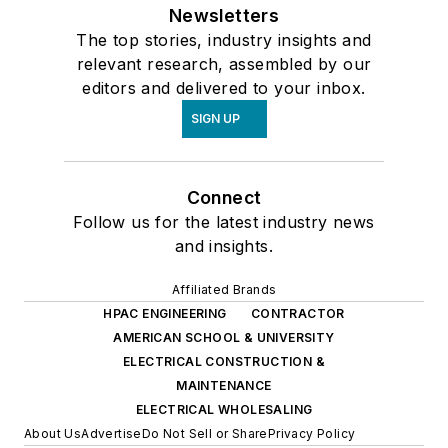
Newsletters
The top stories, industry insights and
relevant research, assembled by our
editors and delivered to your inbox.
SIGN UP
Connect
Follow us for the latest industry news
and insights.
Affiliated Brands
HPAC ENGINEERING
CONTRACTOR
AMERICAN SCHOOL & UNIVERSITY
ELECTRICAL CONSTRUCTION &
MAINTENANCE
ELECTRICAL WHOLESALING
About Us
Advertise
Do Not Sell or Share
Privacy Policy