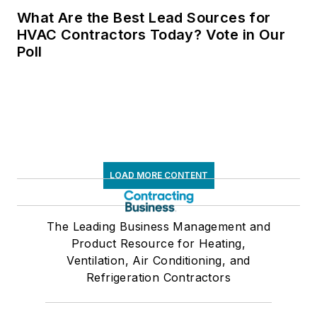
What Are the Best Lead Sources for
HVAC Contractors Today? Vote in Our
Poll
LOAD MORE CONTENT
The Leading Business Management and
Product Resource for Heating,
Ventilation, Air Conditioning, and
Refrigeration Contractors