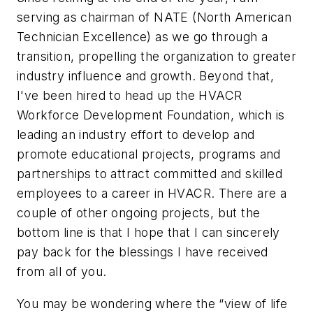
serving as chairman of NATE (North American
Technician Excellence) as we go through a
transition, propelling the organization to greater
industry influence and growth. Beyond that,
I've been hired to head up the HVACR
Workforce Development Foundation, which is
leading an industry effort to develop and
promote educational projects, programs and
partnerships to attract committed and skilled
employees to a career in HVACR. There are a
couple of other ongoing projects, but the
bottom line is that I hope that I can sincerely
pay back for the blessings I have received
from all of you.
You may be wondering where the “view of life