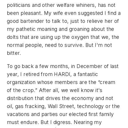
politicians and other welfare whiners, has not
been pleasant. My wife even suggested I find a
good bartender to talk to, just to relieve her of
my pathetic moaning and groaning about the
dolts that are using up the oxygen that we, the
normal people, need to survive. But I'm not
bitter.
To go back a few months, in December of last
year, I retired from HARDI, a fantastic
organization whose members are the “cream
of the crop.” After all, we well know it's
distribution that drives the economy and not
oil, gas fracking, Wall Street, technology or the
vacations and parties our elected first family
must endure. But I digress. Nearing my