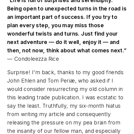
“Life is full of surprises and serendipity.
Being open to unexpected turns in the road is
an important part of success. If you try to
plan every step, you may miss those
wonderful twists and turns. Just find your
next adventure — do it well, enjoy it — and
then, not now, think about what comes next.”
— Condoleezza Rice
Surprise! I'm back, thanks to my good friends
John Ehlen and Tom Periæ, who asked if I
would consider resurrecting my old column in
this leading trade publication. I was ecstatic to
say the least. Truthfully, my six-month hiatus
from writing my article and consequently
releasing the pressure on my pea brain from
the insanity of our fellow man, and especially