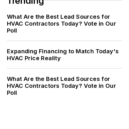
Trending
What Are the Best Lead Sources for
HVAC Contractors Today? Vote in Our
Poll
Expanding Financing to Match Today's
HVAC Price Reality
What Are the Best Lead Sources for
HVAC Contractors Today? Vote in Our
Poll