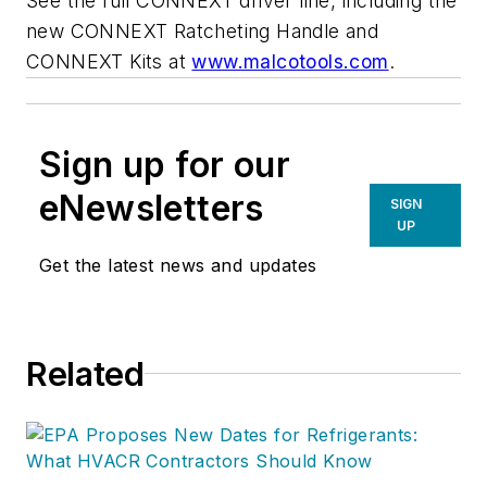
See the full CONNEXT driver line, including the
new CONNEXT Ratcheting Handle and
CONNEXT Kits at
www.malcotools.com
.
Sign up for our
eNewsletters
SIGN
UP
Get the latest news and updates
Related