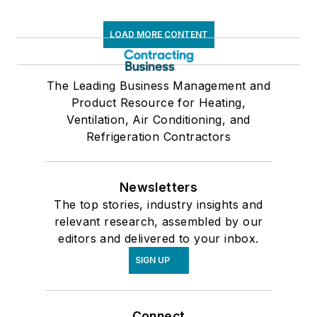
LOAD MORE CONTENT
The Leading Business Management and
Product Resource for Heating,
Ventilation, Air Conditioning, and
Refrigeration Contractors
Newsletters
The top stories, industry insights and
relevant research, assembled by our
editors and delivered to your inbox.
SIGN UP
Connect