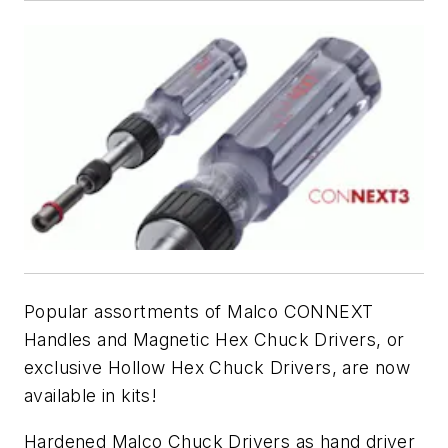
Popular assortments of Malco CONNEXT
Handles and Magnetic Hex Chuck Drivers, or
exclusive Hollow Hex Chuck Drivers, are now
available in kits!
Hardened Malco Chuck Drivers as hand driver