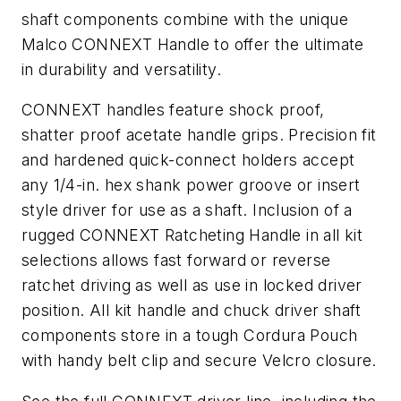
shaft components combine with the unique
Malco CONNEXT Handle to offer the ultimate
in durability and versatility.
CONNEXT handles feature shock proof,
shatter proof acetate handle grips. Precision fit
and hardened quick-connect holders accept
any 1/4-in. hex shank power groove or insert
style driver for use as a shaft. Inclusion of a
rugged CONNEXT Ratcheting Handle in all kit
selections allows fast forward or reverse
ratchet driving as well as use in locked driver
position. All kit handle and chuck driver shaft
components store in a tough Cordura Pouch
with handy belt clip and secure Velcro closure.