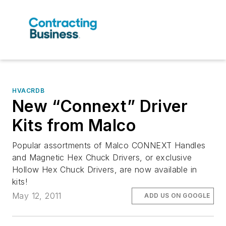
HVACRDB
New “Connext” Driver
Kits from Malco
Popular assortments of Malco CONNEXT Handles
and Magnetic Hex Chuck Drivers, or exclusive
Hollow Hex Chuck Drivers, are now available in
kits!
May 12, 2011
ADD US ON GOOGLE