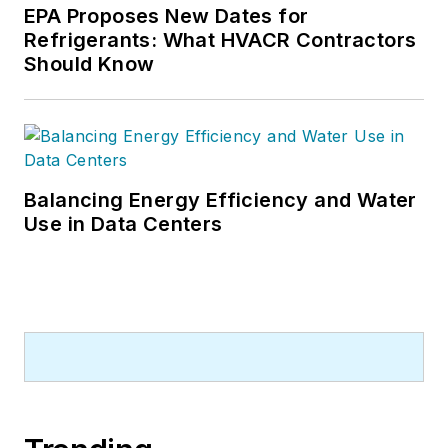
EPA Proposes New Dates for
Refrigerants: What HVACR Contractors
Should Know
Balancing Energy Efficiency and Water
Use in Data Centers