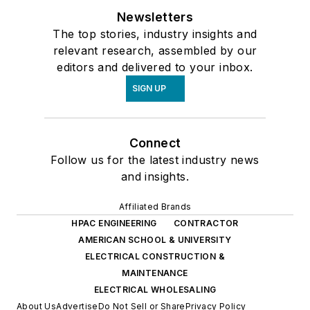
Newsletters
The top stories, industry insights and
relevant research, assembled by our
editors and delivered to your inbox.
SIGN UP
Connect
Follow us for the latest industry news
and insights.
Affiliated Brands
HPAC ENGINEERING
CONTRACTOR
AMERICAN SCHOOL & UNIVERSITY
ELECTRICAL CONSTRUCTION &
MAINTENANCE
ELECTRICAL WHOLESALING
About Us
Advertise
Do Not Sell or Share
Privacy Policy