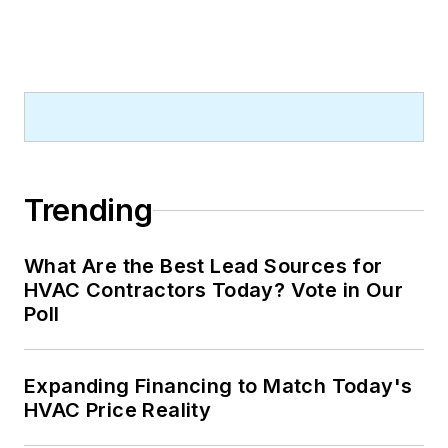
Trending
What Are the Best Lead Sources for
HVAC Contractors Today? Vote in Our
Poll
Expanding Financing to Match Today's
HVAC Price Reality