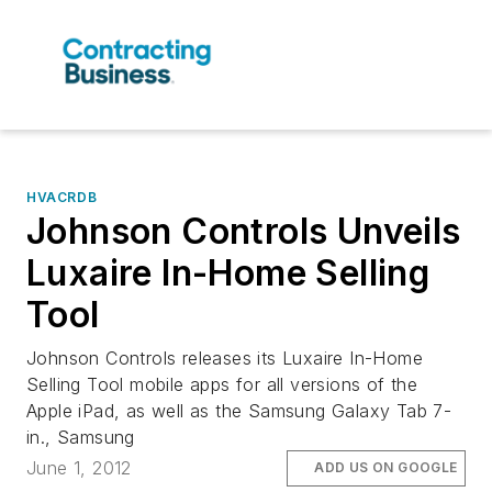
HVACRDB
Johnson Controls Unveils
Luxaire In-Home Selling
Tool
Johnson Controls releases its Luxaire In-Home
Selling Tool mobile apps for all versions of the
Apple iPad, as well as the Samsung Galaxy Tab 7-
in., Samsung
June 1, 2012
ADD US ON GOOGLE