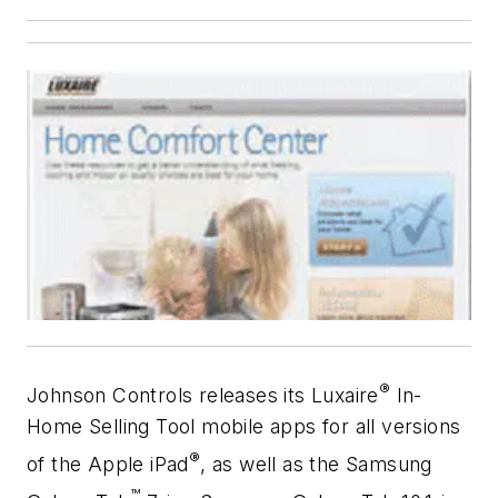
®
Johnson Controls releases its Luxaire
In-
Home Selling Tool mobile apps for all versions
®
of the Apple iPad
, as well as the Samsung
™