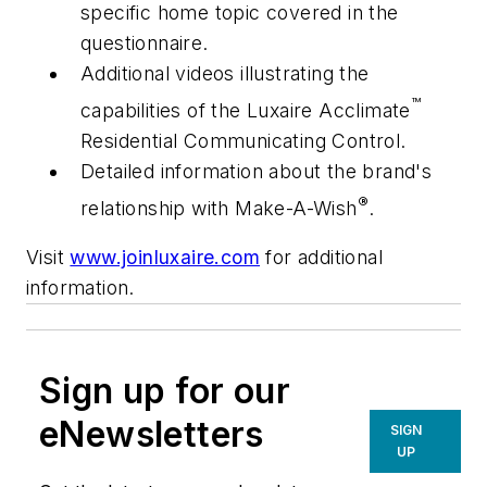
specific home topic covered in the
questionnaire.
Additional videos illustrating the
™
capabilities of the Luxaire Acclimate
Residential Communicating Control.
Detailed information about the brand's
®
relationship with Make-A-Wish
.
Visit
www.joinluxaire.com
for additional
information.
Sign up for our
eNewsletters
SIGN
UP