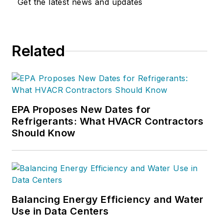
Get the latest news and updates
Related
EPA Proposes New Dates for
Refrigerants: What HVACR Contractors
Should Know
Balancing Energy Efficiency and Water
Use in Data Centers