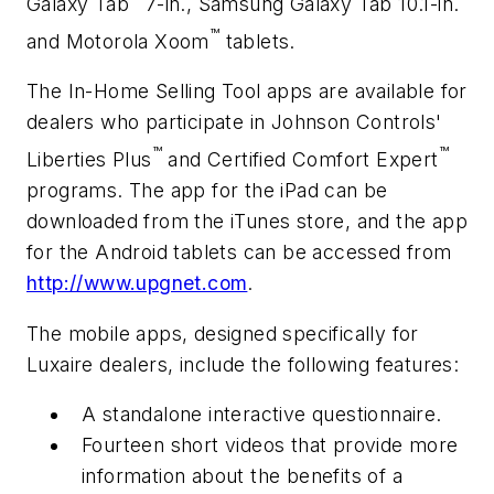
Galaxy Tab
7-in., Samsung Galaxy Tab 10.1-in.
™
and Motorola Xoom
tablets.
The In-Home Selling Tool apps are available for
dealers who participate in Johnson Controls'
™
™
Liberties Plus
and Certified Comfort Expert
programs. The app for the iPad can be
downloaded from the iTunes store, and the app
for the Android tablets can be accessed from
http://www.upgnet.com
.
The mobile apps, designed specifically for
Luxaire dealers, include the following features:
A standalone interactive questionnaire.
Fourteen short videos that provide more
information about the benefits of a