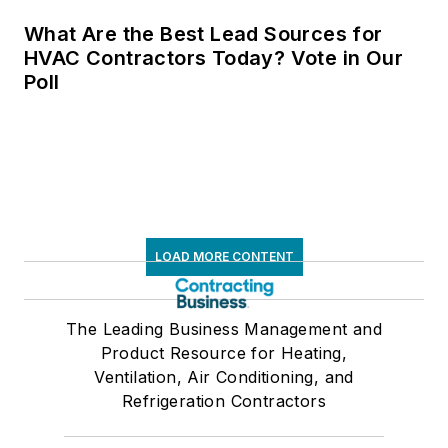
What Are the Best Lead Sources for
HVAC Contractors Today? Vote in Our
Poll
LOAD MORE CONTENT
The Leading Business Management and
Product Resource for Heating,
Ventilation, Air Conditioning, and
Refrigeration Contractors