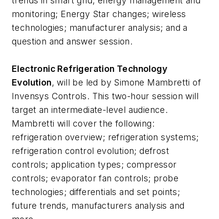
trends in smart grid; energy management and
monitoring; Energy Star changes; wireless
technologies; manufacturer analysis; and a
question and answer session.
Electronic Refrigeration Technology
Evolution
, will be led by Simone Mambretti of
Invensys Controls. This two-hour session will
target an intermediate-level audience.
Mambretti will cover the following:
refrigeration overview; refrigeration systems;
refrigeration control evolution; defrost
controls; application types; compressor
controls; evaporator fan controls; probe
technologies; differentials and set points;
future trends, manufacturers analysis and