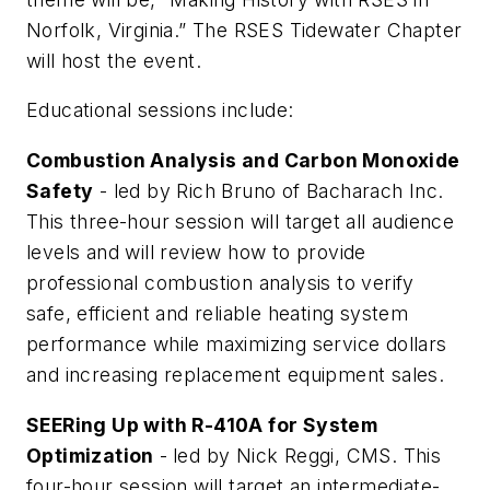
Norfolk, Virginia.” The RSES Tidewater Chapter
will host the event.
Educational sessions include:
Combustion Analysis and Carbon Monoxide
Safety
- led by Rich Bruno of Bacharach Inc.
This three-hour session will target all audience
levels and will review how to provide
professional combustion analysis to verify
safe, efficient and reliable heating system
performance while maximizing service dollars
and increasing replacement equipment sales.
SEERing Up with R-410A for System
Optimization
-
led by Nick Reggi, CMS. This
four-hour session will target an intermediate-