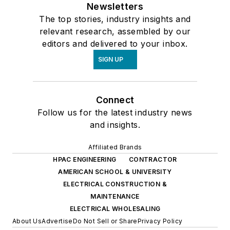
Newsletters
The top stories, industry insights and
relevant research, assembled by our
editors and delivered to your inbox.
SIGN UP
Connect
Follow us for the latest industry news
and insights.
Affiliated Brands
HPAC ENGINEERING
CONTRACTOR
AMERICAN SCHOOL & UNIVERSITY
ELECTRICAL CONSTRUCTION &
MAINTENANCE
ELECTRICAL WHOLESALING
About Us
Advertise
Do Not Sell or Share
Privacy Policy