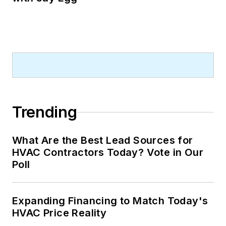
Trending
What Are the Best Lead Sources for
HVAC Contractors Today? Vote in Our
Poll
Expanding Financing to Match Today's
HVAC Price Reality