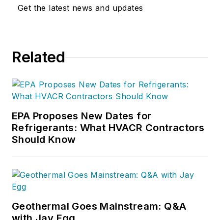
Get the latest news and updates
Related
EPA Proposes New Dates for
Refrigerants: What HVACR Contractors
Should Know
Geothermal Goes Mainstream: Q&A
with Jay Egg