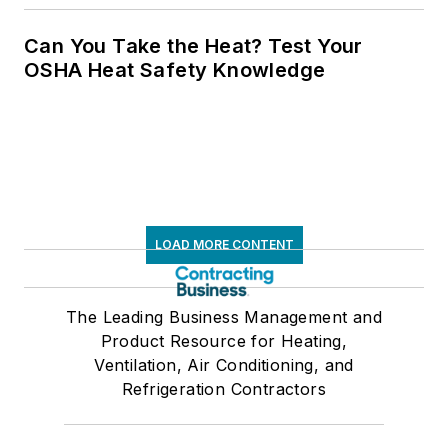
Can You Take the Heat? Test Your
OSHA Heat Safety Knowledge
LOAD MORE CONTENT
The Leading Business Management and
Product Resource for Heating,
Ventilation, Air Conditioning, and
Refrigeration Contractors