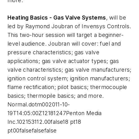
more.
Heating Basics - Gas Valve Systems
, will be
led by Raymond Joubran of Invensys Controls.
This two-hour session will target a beginner-
level audience. Joubran will cover: fuel and
pressure characteristics; gas valve
applications; gas valve actuator types; gas
valve characteristics; gas valve manufacturers;
ignition control system; ignition manufacturers;
flame rectification; pilot basics; thermocouple
basics; thermopile basics; and more.
Normal.dotm002011-10-
19T14:05:00Z12181247Penton Media
Inc.102153112.00false18 pt18
pt00falsefalsefalse