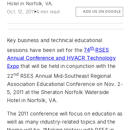
Hotel in Norfolk, VA.
Oct. 12, 2011
4 min read
ADD US ON GOOGLE
Key business and technical educational
th
sessions have been set for the
74
RSES
Annual Conference and HVACR Technology
Expo
that will be held in conjunction with the
nd
22
RSES Annual Mid-Southeast Regional
Association Educational Conference on Nov. 2-
5, 2011 at the Sheraton Norfolk Waterside
Hotel in Norfolk, VA.
The 2011 conference will focus on education as
well as many industry-related topics and the
theme will be, “Making History with RSES in