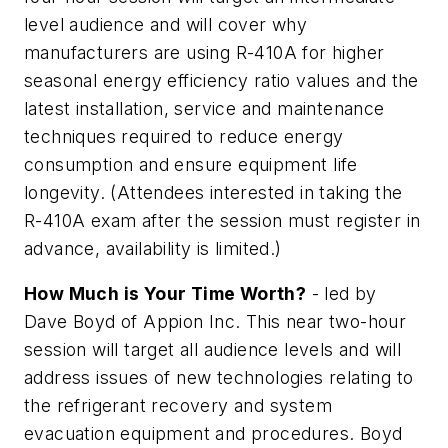
level audience and will cover why
manufacturers are using R-410A for higher
seasonal energy efficiency ratio values and the
latest installation, service and maintenance
techniques required to reduce energy
consumption and ensure equipment life
longevity.
(Attendees interested in taking the
R-410A exam after the session must register in
advance, availability is limited.)
How Much is Your Time Worth?
- led by
Dave Boyd of Appion Inc. This near two-hour
session will target all audience levels and will
address issues of new technologies relating to
the refrigerant recovery and system
evacuation equipment and procedures. Boyd