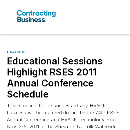
HVACRDB
Educational Sessions
Highlight RSES 2011
Annual Conference
Schedule
Topics critical to the success of any HVACR
business will be featured during the the 74th RSES
Annual Conference and HVACR Technology Expo,
Nov. 2-5, 2011 at the Sheraton Norfolk Waterside