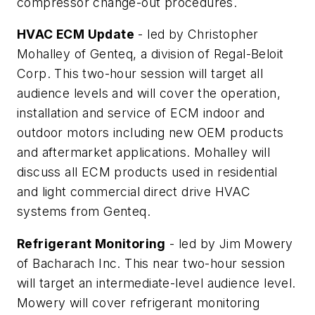
compressor change-out procedures.
HVAC ECM Update
- led by Christopher
Mohalley of Genteq, a division of Regal-Beloit
Corp. This two-hour session will target all
audience levels and will cover the operation,
installation and service of ECM indoor and
outdoor motors including new OEM products
and aftermarket applications. Mohalley will
discuss all ECM products used in residential
and light commercial direct drive HVAC
systems from Genteq.
Refrigerant Monitoring
- led by Jim Mowery
of Bacharach Inc. This near two-hour session
will target an intermediate-level audience level.
Mowery will cover refrigerant monitoring