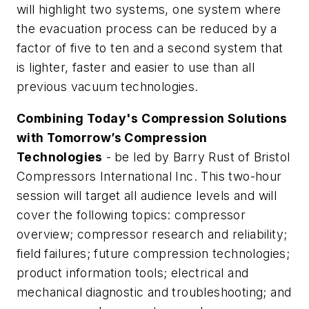
will highlight two systems, one system where
the evacuation process can be reduced by a
factor of five to ten and a second system that
is lighter, faster and easier to use than all
previous vacuum technologies.
Combining Today's Compression Solutions
with Tomorrow’s Compression
Technologies
-
be led by Barry Rust of Bristol
Compressors International Inc. This two-hour
session will target all audience levels and will
cover the following topics: compressor
overview; compressor research and reliability;
field failures; future compression technologies;
product information tools; electrical and
mechanical diagnostic and troubleshooting; and