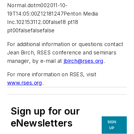
Normal.dotm002011-10-
19T14:05:00Z12181247Penton Media
Inc.102153112.00false18 pt18
pt00falsefalsefalse
For additional information or questions contact
Jean Birch, RSES conference and seminars
manager, by e-mail at
jbirch@rses.org
.
For more information on RSES, visit
www.rses.org
.
Sign up for our
eNewsletters
SIGN
UP