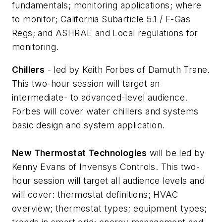
fundamentals; monitoring applications; where
to monitor; California Subarticle 5.1 / F-Gas
Regs; and ASHRAE and Local regulations for
monitoring.
Chillers
- led by Keith Forbes of Damuth Trane.
This two-hour session will target an
intermediate- to advanced-level audience.
Forbes will cover water chillers and systems
basic design and system application.
New Thermostat Technologies
will be led by
Kenny Evans of Invensys Controls. This two-
hour session will target all audience levels and
will cover: thermostat definitions; HVAC
overview; thermostat types; equipment types;