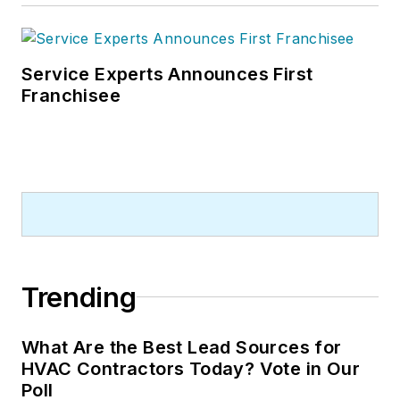
Service Experts Announces First
Franchisee
Trending
What Are the Best Lead Sources for
HVAC Contractors Today? Vote in Our
Poll