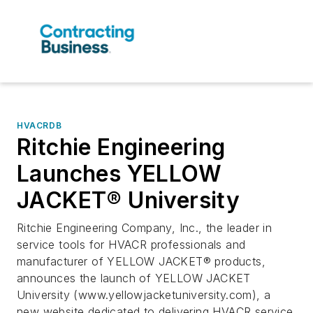
HVACRDB
Ritchie Engineering
Launches YELLOW
JACKET® University
Ritchie Engineering Company, Inc., the leader in
service tools for HVACR professionals and
manufacturer of YELLOW JACKET® products,
announces the launch of YELLOW JACKET
University (www.yellowjacketuniversity.com), a
new website dedicated to delivering HVACR service