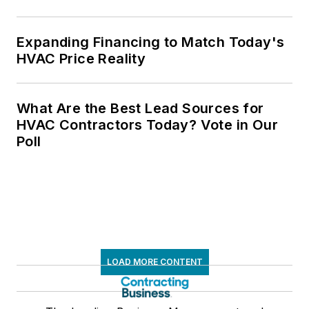
Expanding Financing to Match Today's
HVAC Price Reality
What Are the Best Lead Sources for
HVAC Contractors Today? Vote in Our
Poll
LOAD MORE CONTENT