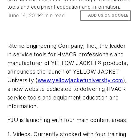
tools and equipment education and information.
June 14, 2011
2 min read
ADD US ON GOOGLE
Ritchie Engineering Company, Inc., the leader
in service tools for HVACR professionals and
manufacturer of YELLOW JACKET® products,
announces the launch of YELLOW JACKET
University (
www.yellowjacketuniversity.com
),
a new website dedicated to delivering HVACR
service tools and equipment education and
information.
YJU is launching with four main content areas:
1. Videos. Currently stocked with four training