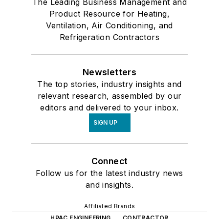
The Leading Business Management and
Product Resource for Heating,
Ventilation, Air Conditioning, and
Refrigeration Contractors
Newsletters
The top stories, industry insights and
relevant research, assembled by our
editors and delivered to your inbox.
SIGN UP
Connect
Follow us for the latest industry news
and insights.
Affiliated Brands
HPAC ENGINEERING
CONTRACTOR