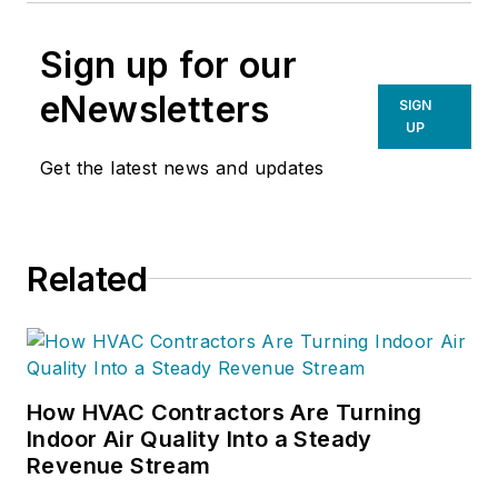
Sign up for our
eNewsletters
SIGN
UP
Get the latest news and updates
Related
How HVAC Contractors Are Turning
Indoor Air Quality Into a Steady
Revenue Stream