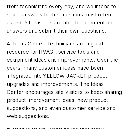
from technicians every day, and we intend to
share answers to the questions most often
asked. Site visitors are able to comment on
answers and submit their own questions.
4. Ideas Center. Technicians are a great
resource for HVACR service tools and
equipment ideas and improvements. Over the
years, many customer ideas have been
integrated into YELLOW JACKET product
upgrades and improvements. The Ideas
Center encourages site visitors to keep sharing
product improvement ideas, new product
suggestions, and even customer service and
web suggestions.