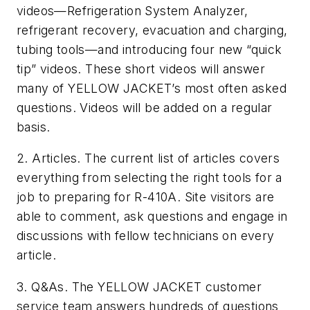
videos—Refrigeration System Analyzer,
refrigerant recovery, evacuation and charging,
tubing tools—and introducing four new “quick
tip” videos. These short videos will answer
many of YELLOW JACKET’s most often asked
questions. Videos will be added on a regular
basis.
2. Articles. The current list of articles covers
everything from selecting the right tools for a
job to preparing for R-410A. Site visitors are
able to comment, ask questions and engage in
discussions with fellow technicians on every
article.
3. Q&As. The YELLOW JACKET customer
service team answers hundreds of questions