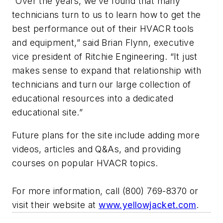
“Over the years, we’ve found that many
technicians turn to us to learn how to get the
best performance out of their HVACR tools
and equipment,” said Brian Flynn, executive
vice president of Ritchie Engineering. “It just
makes sense to expand that relationship with
technicians and turn our large collection of
educational resources into a dedicated
educational site.”
Future plans for the site include adding more
videos, articles and Q&As, and providing
courses on popular HVACR topics.
For more information, call (800) 769-8370 or
visit their website at
www.yellowjacket.com
.