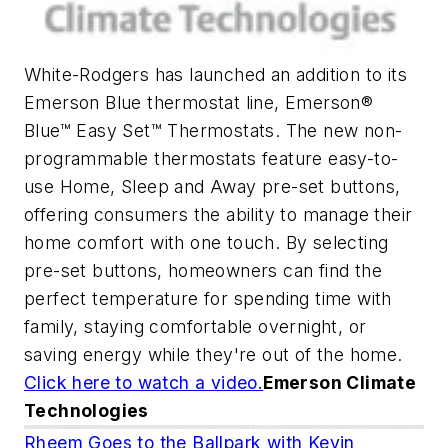
White-Rodgers has launched an addition to its
Emerson Blue thermostat line, Emerson®
Blue™ Easy Set™ Thermostats. The new non-
programmable thermostats feature easy-to-
use Home, Sleep and Away pre-set buttons,
offering consumers the ability to manage their
home comfort with one touch. By selecting
pre-set buttons, homeowners can find the
perfect temperature for spending time with
family, staying comfortable overnight, or
saving energy while they're out of the home.
Click here to watch a video.
Emerson Climate
Technologies
Rheem Goes to the Ballpark with Kevin