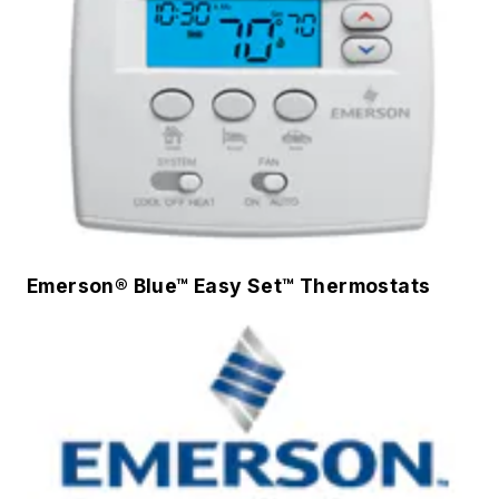
Emerson® Blue™ Easy Set™ Thermostats