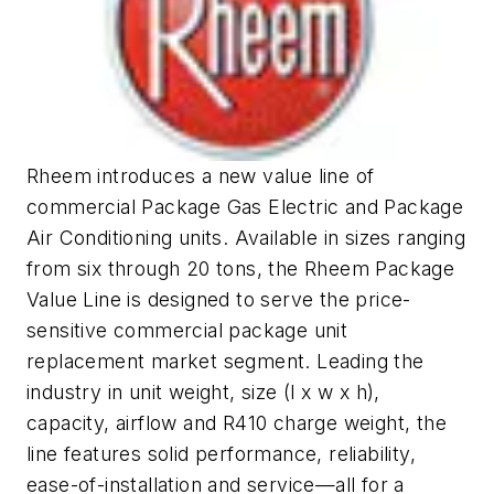
Rheem introduces a new value line of
commercial Package Gas Electric and Package
Air Conditioning units. Available in sizes ranging
from six through 20 tons, the Rheem Package
Value Line is designed to serve the price-
sensitive commercial package unit
replacement market segment. Leading the
industry in unit weight, size (l x w x h),
capacity, airflow and R410 charge weight, the
line features solid performance, reliability,
ease-of-installation and service—all for a