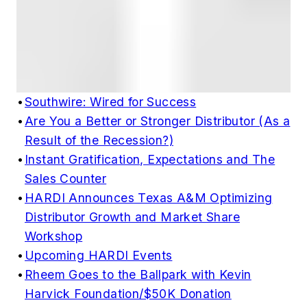
•
Southwire: Wired for Success
•
Are You a Better or Stronger Distributor (As a
Result of the Recession?)
•
Instant Gratification, Expectations and The
Sales Counter
•
HARDI Announces Texas A&M Optimizing
Distributor Growth and Market Share
Workshop
•
Upcoming HARDI Events
•
Rheem Goes to the Ballpark with Kevin
Harvick Foundation/$50K Donation