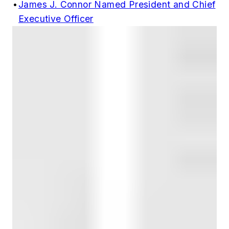
•
James J. Connor Named President and Chief
Executive Officer