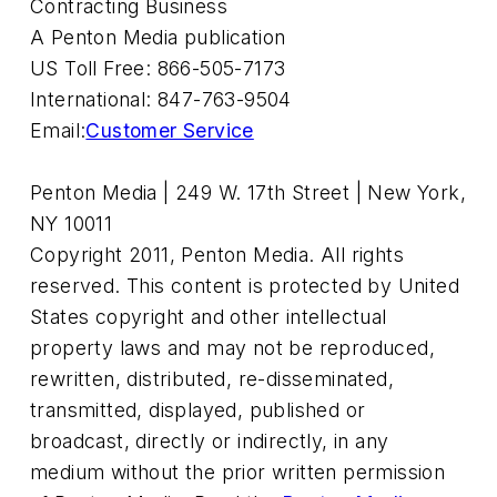
Contracting Business
A Penton Media publication
US Toll Free: 866-505-7173
International: 847-763-9504
Email:
Customer Service
Penton Media | 249 W. 17th Street | New York,
NY 10011
Copyright 2011, Penton Media. All rights
reserved. This content is protected by United
States copyright and other intellectual
property laws and may not be reproduced,
rewritten, distributed, re-disseminated,
transmitted, displayed, published or
broadcast, directly or indirectly, in any
medium without the prior written permission