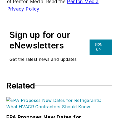
of Penton Media. Read the
Penton Media
Privacy Policy
Sign up for our
eNewsletters
SIGN
UP
Get the latest news and updates
Related
EPA Proposes New Dates for