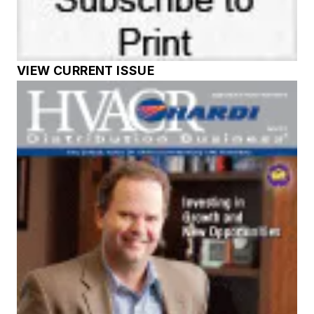
VIEW CURRENT ISSUE