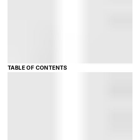
TABLE OF CONTENTS