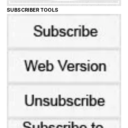
SUBSCRIBER TOOLS