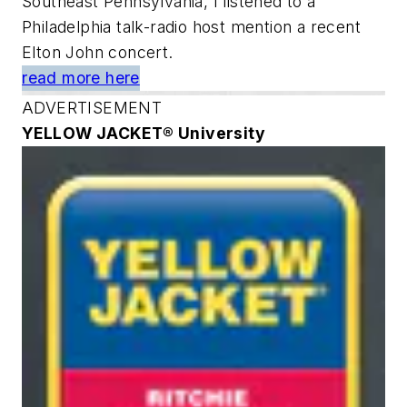
Southeast Pennsylvania, I listened to a
Philadelphia talk-radio host mention a recent
Elton John concert.
read more here
ADVERTISEMENT
YELLOW JACKET® University