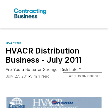
HVACRDB
HVACR Distribution
Business - July 2011
Are You a Better or Stronger Distributor?
July 27, 2011
5 min read
ADD US ON GOOGLE