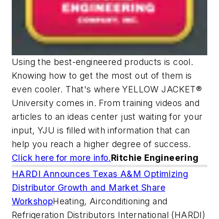
Using the best-engineered products is cool.
Knowing how to get the most out of them is
even cooler. That's where YELLOW JACKET®
University comes in. From training videos and
articles to an ideas center just waiting for your
input, YJU is filled with information that can
help you reach a higher degree of success.
Click here for more info.
Ritchie Engineering
HARDI Announces Texas A&M Optimizing
Distributor Growth and Market Share
Workshop
Heating, Airconditioning and
Refrigeration Distributors International (HARDI)