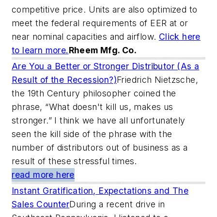
competitive price. Units are also optimized to
meet the federal requirements of EER at or
near nominal capacities and airflow.
Click here
to learn more.
Rheem Mfg. Co.
Are You a Better or Stronger Distributor (As a
Result of the Recession?)
Friedrich Nietzsche,
the 19th Century philosopher coined the
phrase, “What doesn't kill us, makes us
stronger.” I think we have all unfortunately
seen the kill side of the phrase with the
number of distributors out of business as a
result of these stressful times.
read more here
Instant Gratification, Expectations and The
Sales Counter
During a recent drive in