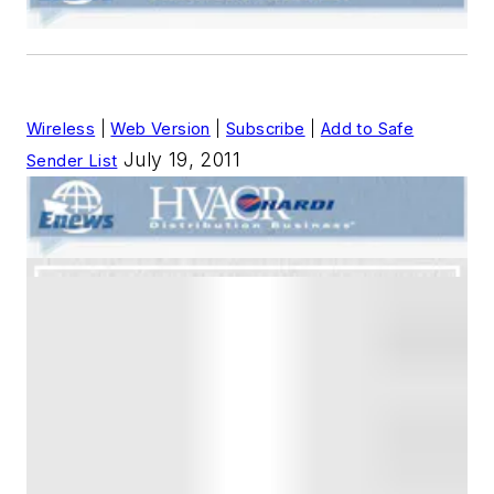
Wireless
|
Web Version
|
Subscribe
|
Add to Safe
July 19, 2011
Sender List