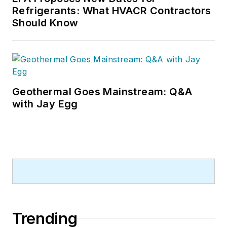
Refrigerants: What HVACR Contractors
Should Know
Geothermal Goes Mainstream: Q&A
with Jay Egg
Trending