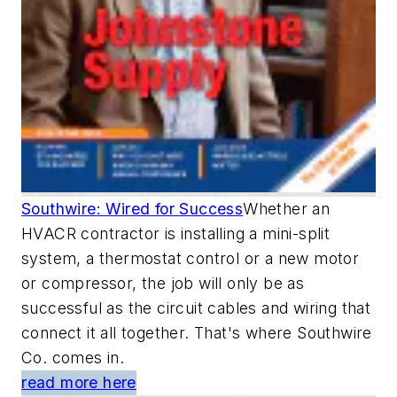
Southwire: Wired for Success
Whether an
HVACR contractor is installing a mini-split
system, a thermostat control or a new motor
or compressor, the job will only be as
successful as the circuit cables and wiring that
connect it all together. That's where Southwire
Co. comes in.
read more here