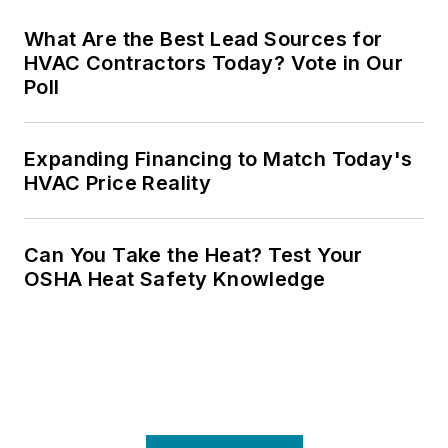
What Are the Best Lead Sources for
HVAC Contractors Today? Vote in Our
Poll
Expanding Financing to Match Today's
HVAC Price Reality
Can You Take the Heat? Test Your
OSHA Heat Safety Knowledge