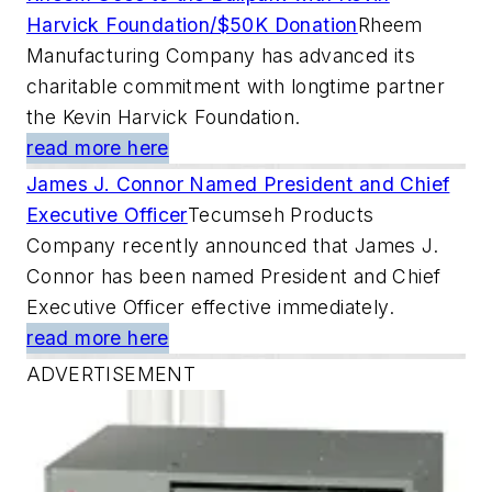
Harvick Foundation/$50K Donation
Rheem
Manufacturing Company has advanced its
charitable commitment with longtime partner
the Kevin Harvick Foundation.
read more here
James J. Connor Named President and Chief
Executive Officer
Tecumseh Products
Company recently announced that James J.
Connor has been named President and Chief
Executive Officer effective immediately.
read more here
ADVERTISEMENT