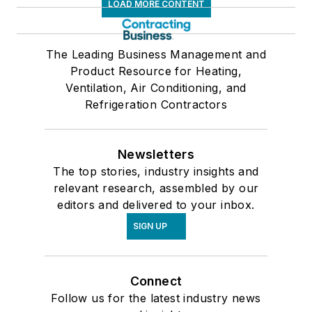
LOAD MORE CONTENT
The Leading Business Management and
Product Resource for Heating,
Ventilation, Air Conditioning, and
Refrigeration Contractors
Newsletters
The top stories, industry insights and
relevant research, assembled by our
editors and delivered to your inbox.
SIGN UP
Connect
Follow us for the latest industry news