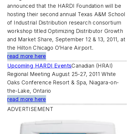
announced that the HARDI Foundation will be
hosting their second annual Texas A&M School
of Industrial Distribution research consortium
workshop titled Optimizing Distributor Growth
and Market Share, September 12 & 13, 2011, at
the Hilton Chicago O’Hare Airport.
read more here
Upcoming HARDI Events
Canadian (HRAI)
Regional Meeting August 25-27, 2011 White
Oaks Conference Resort & Spa, Niagara-on-
the-Lake, Ontario
read more here
ADVERTISEMENT