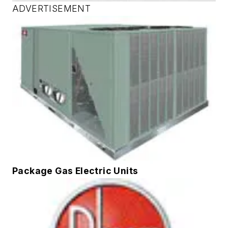
ADVERTISEMENT
Package Gas Electric Units