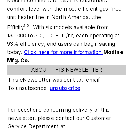
Modine continues to raise its customers’
comfort level with the most efficient gas-fired
unit heater line in North America…the
93
Effinity
. With six models available from
135,000 to 310,000 BTU/hr, each operating at
93% efficiency, end users can begin saving
today.
Click here for more information.
Modine
Mfg. Co.
ABOUT THIS NEWSLETTER
This eNewsletter was sent to: `email`
To unsubscribe:
unsubscribe
For questions concerning delivery of this
newsletter, please contact our Customer
Service Department at: