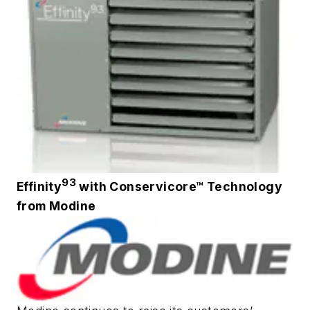
93
Effinity
with Conservicore™ Technology
from Modine