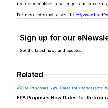
recommendations, challenges and concerns, 
For more information visit
http://www.bradfo
Sign up for our eNewsl
Get the latest news and updates
Related
EPA Proposes New Dates for Refrige