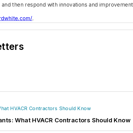
and then respond with innovations and improvements
rdwhite.com/
.
etters
rants: What HVACR Contractors Should Know