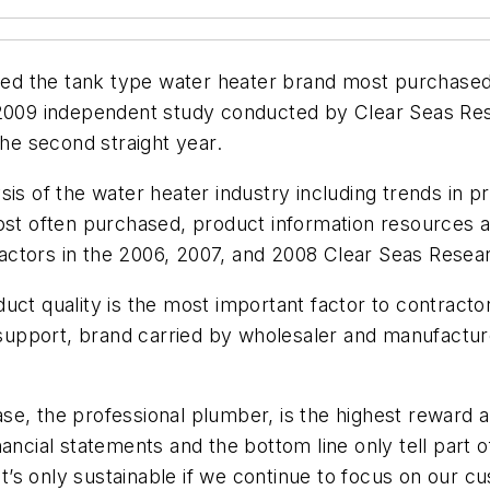
d the tank type water heater brand most purchased 
a 2009 independent study conducted by Clear Seas Re
e second straight year.
is of the water heater industry including trends in pr
most often purchased, product information resources 
ctors in the 2006, 2007, and 2008 Clear Seas Resear
uct quality is the most important factor to contract
l support, brand carried by wholesaler and manufactur
se, the professional plumber, is the highest reward 
ancial statements and the bottom line only tell part 
s only sustainable if we continue to focus on our cus