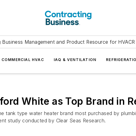
g Business Management and Product Resource for HVACR 
COMMERCIAL HVAC
IAQ & VENTILATION
REFRIGERATI
ord White as Top Brand in R
 tank type water heater brand most purchased by plumbin
ent study conducted by Clear Seas Research.