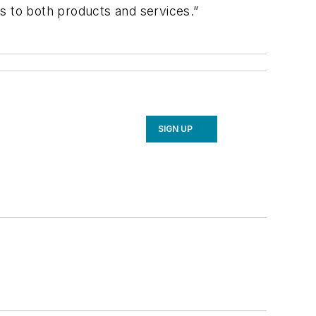
 to both products and services.”
SIGN UP