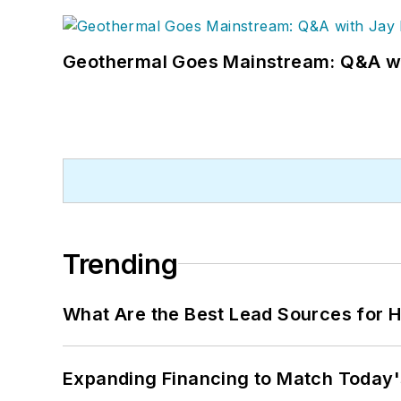
Geothermal Goes Mainstream: Q&A w
Trending
What Are the Best Lead Sources for H
Expanding Financing to Match Today'