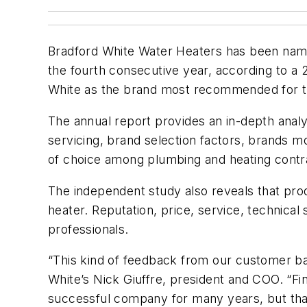
Bradford White Water Heaters has been name
the fourth consecutive year, according to 
White as the brand most recommended for th
The annual report provides an in-depth analys
servicing, brand selection factors, brands 
of choice among plumbing and heating contra
The independent study also reveals that prod
heater. Reputation, price, service, technica
professionals.
“This kind of feedback from our customer ba
White’s Nick Giuffre, president and COO. “Fin
successful company for many years, but that’