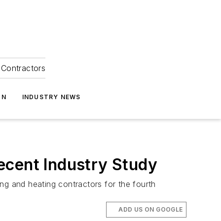
Contractors
ON
INDUSTRY NEWS
ecent Industry Study
g and heating contractors for the fourth
ADD US ON GOOGLE