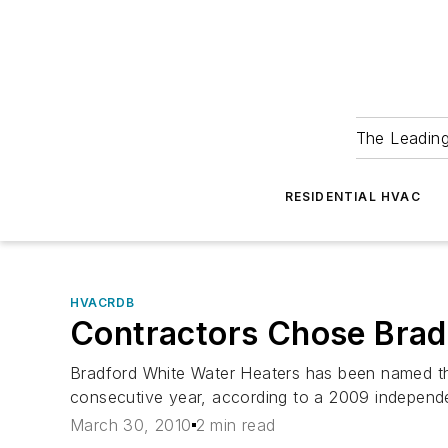
The Leadin
RESIDENTIAL HVAC
HVACRDB
Contractors Chose Bradf
Bradford White Water Heaters has been named the
consecutive year, according to a 2009 independ
March 30, 2010
2 min read