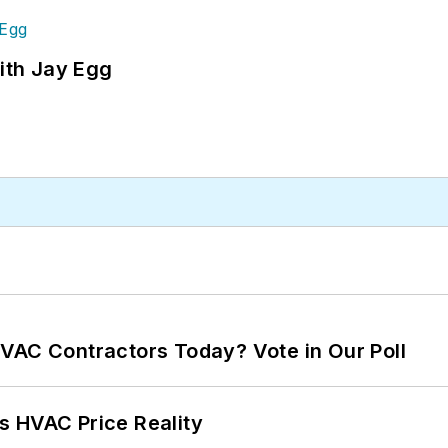
ith Jay Egg
VAC Contractors Today? Vote in Our Poll
s HVAC Price Reality