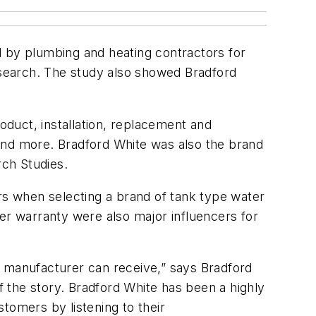
by plumbing and heating contractors for
search. The study also showed Bradford
oduct, installation, replacement and
and more. Bradford White was also the brand
ch Studies.
ors when selecting a brand of tank type water
er warranty were also major influencers for
a manufacturer can receive,” says Bradford
of the story. Bradford White has been a highly
tomers by listening to their