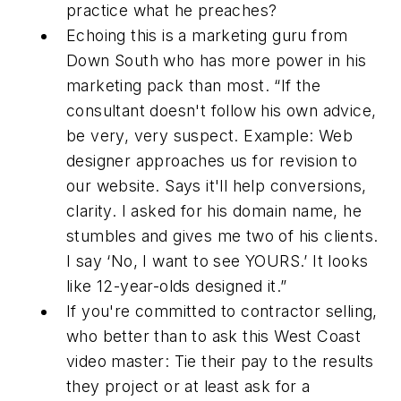
practice what he preaches?
Echoing this is a marketing guru from
Down South who has more power in his
marketing pack than most. “If the
consultant doesn't follow his own advice,
be very, very suspect. Example: Web
designer approaches us for revision to
our website. Says it'll help conversions,
clarity. I asked for his domain name, he
stumbles and gives me two of his clients.
I say ‘No, I want to see YOURS.’ It looks
like 12-year-olds designed it.”
If you're committed to contractor selling,
who better than to ask this West Coast
video master: Tie their pay to the results
they project or at least ask for a