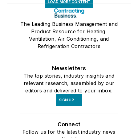
LOAD MORE CONTENT
The Leading Business Management and
Product Resource for Heating,
Ventilation, Air Conditioning, and
Refrigeration Contractors
Newsletters
The top stories, industry insights and
relevant research, assembled by our
editors and delivered to your inbox.
SIGN UP
Connect
Follow us for the latest industry news