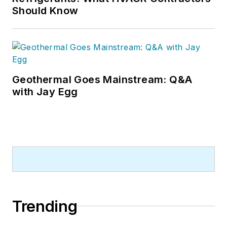
Should Know
Geothermal Goes Mainstream: Q&A
with Jay Egg
Trending