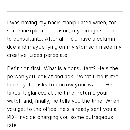
I was having my back manipulated when, for
some inexplicable reason, my thoughts turned
to consultants. After all, I did have a column
due and maybe lying on my stomach made my
creative juices percolate.
Definition first. What is a consultant? He's the
person you look at and ask: “What time is it?”
In reply, he asks to borrow your watch. He
takes it, glances at the time, returns your
watch and, finally, he tells you the time. When
you get to the office, he's already sent you a
PDF invoice charging you some outrageous
rate.