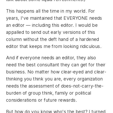
This happens all the time in my world. For
years, I've maintained that EVERYONE needs
an editor — including this editor. I would be
appalled to send out early versions of this
column without the deft hand of a hardened
editor that keeps me from looking ridiculous.
And if everyone needs an editor, they also
need the best consultant they can get for their
business. No matter how clear-eyed and clear-
thinking you
think
you are, every organization
needs the assessment of does-not-carry-the-
burden of group think, family or political
considerations or future rewards.
But how do you know who's the best? I turned