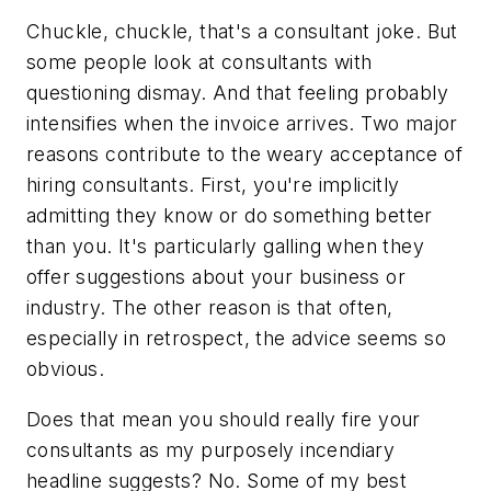
Chuckle, chuckle, that's a consultant joke. But
some people look at consultants with
questioning dismay. And that feeling probably
intensifies when the invoice arrives. Two major
reasons contribute to the weary acceptance of
hiring consultants. First, you're implicitly
admitting they know or do something better
than you. It's particularly galling when they
offer suggestions about your business or
industry. The other reason is that often,
especially in retrospect, the advice seems so
obvious
.
Does that mean you should really fire your
consultants as my purposely incendiary
headline suggests? No. Some of my best