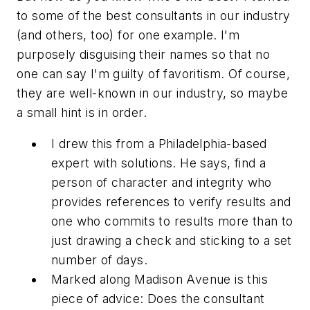
to some of the best consultants in our industry
(and others, too) for one example. I'm
purposely disguising their names so that no
one can say I'm guilty of favoritism. Of course,
they are well-known in our industry, so maybe
a small hint is in order.
I drew this from a Philadelphia-based
expert with solutions. He says, find a
person of character and integrity who
provides references to verify results and
one who commits to results more than to
just drawing a check and sticking to a set
number of days.
Marked along Madison Avenue is this
piece of advice: Does the consultant