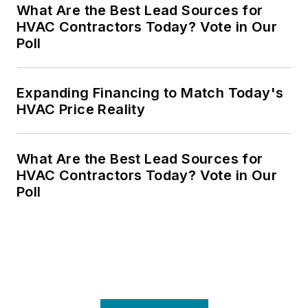
What Are the Best Lead Sources for
HVAC Contractors Today? Vote in Our
Poll
Expanding Financing to Match Today's
HVAC Price Reality
What Are the Best Lead Sources for
HVAC Contractors Today? Vote in Our
Poll