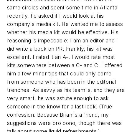
same circles and spent some time in Atlanta
recently, he asked if I would look at his
company's media kit. He wanted me to assess
whether his media kit would be effective. His
reasoning is impeccable: I am an editor and I
did write a book on PR. Frankly, his kit was
excellent. I rated it an A-. I would rate most
kits somewhere between a C- and C. I offered
him a few minor tips that could only come
from someone who has been in the editorial
trenches. As savvy as his team is, and they are
very smart, he was astute enough to ask
someone in the know for a last look. (True
confession: Because Brian is a friend, my
suggestions were pro bono, though there was
talk about some liquid refreshments.)