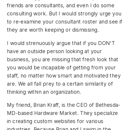
friends are consultants, and even I do some
consulting work. But I would strongly urge you
to re-examine your consultant roster and see if
they are worth keeping or dismissing.
I would strenuously argue that if you DON'T
have an outside person looking at your
business, you are missing that fresh look that
you would be incapable of getting from your
staff, no matter how smart and motivated they
are. We all fall prey to a certain similarity of
thinking within an organization.
My friend, Brian Kraff, is the CEO of Bethesda-
MD-based Hardware Market. They specialize
in creating custom websites for various
industries. Because Brian and I swim in the