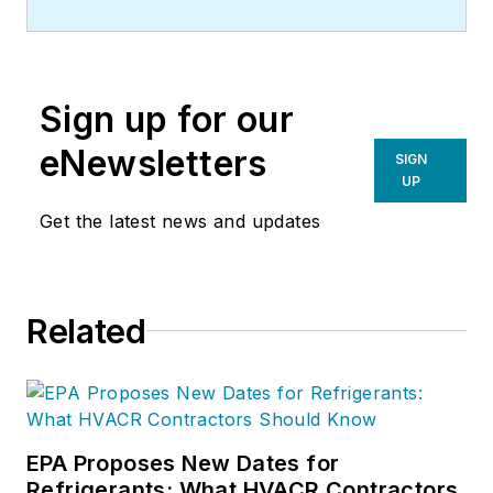
Sign up for our
eNewsletters
SIGN
UP
Get the latest news and updates
Related
EPA Proposes New Dates for
Refrigerants: What HVACR Contractors