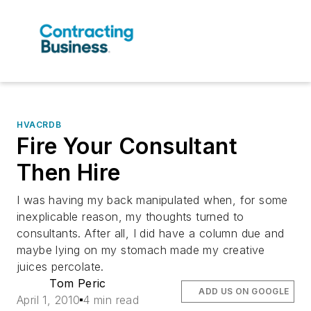
HVACRDB
Fire Your Consultant
Then Hire
I was having my back manipulated when, for some
inexplicable reason, my thoughts turned to
consultants. After all, I did have a column due and
maybe lying on my stomach made my creative
juices percolate.
Tom Peric
ADD US ON GOOGLE
April 1, 2010
4 min read