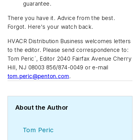
guarantee.
There you have it. Advice from the best.
Forgot. Here's your watch back.
HVACR Distribution Business
welcomes letters
to the editor. Please send correspondence to:
Tom Pericˊ, Editor 2040 Fairfax Avenue Cherry
Hill, NJ 08003 856/874-0049 or e-mail
tom.peric@penton.com
.
About the Author
Tom Peric