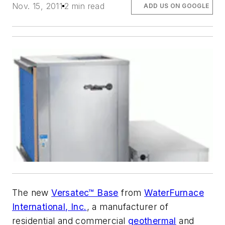
Nov. 15, 2011
2 min read
ADD US ON GOOGLE
The new
Versatec™ Base
from
WaterFurnace
International, Inc.
, a manufacturer of
residential and commercial
geothermal
and