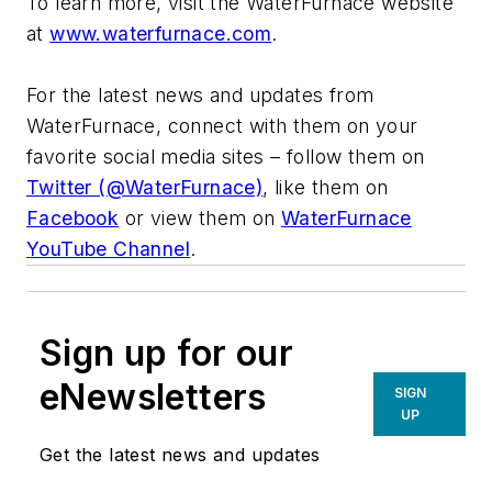
To learn more, visit the WaterFurnace website
at
www.waterfurnace.com
.
For the latest news and updates from
WaterFurnace, connect with them on your
favorite social media sites – follow them on
Twitter (@WaterFurnace)
, like them on
Facebook
or view them on
WaterFurnace
YouTube Channel
.
Sign up for our
eNewsletters
SIGN
UP
Get the latest news and updates