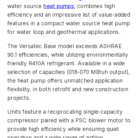
water source
heat pumps
, combines high
efficiency and an impressive list of value-added
features in a compact water source heat pump
for water loop and geothermal applications.
The Versatec Base model exceeds ASHRAE
90.1 efficiencies, while utilizing environmentally
friendly R410A refrigerant. Available in a wide
selection of capacities (018-070 MBtuh output),
the heat pump offers unmatched application
flexibility, in both retrofit and new construction
projects.
Units feature a reciprocating single-capacity
compressor paired with a PSC blower motor to
provide high efficiency while ensuring quiet
operation and a wide range of airflow