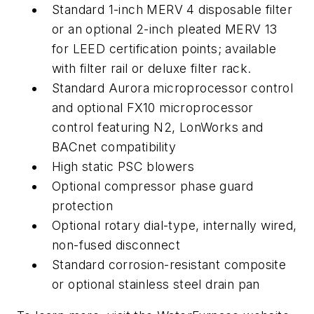
Standard 1-inch MERV 4 disposable filter
or an optional 2-inch pleated MERV 13
for LEED certification points; available
with filter rail or deluxe filter rack.
Standard Aurora microprocessor control
and optional FX10 microprocessor
control featuring N2, LonWorks and
BACnet compatibility
High static PSC blowers
Optional compressor phase guard
protection
Optional rotary dial-type, internally wired,
non-fused disconnect
Standard corrosion-resistant composite
or optional stainless steel drain pan