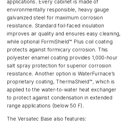
applications. Every cabinet is made of
environmentally responsible, heavy gauge
galvanized steel for maximum corrosion
resistance. Standard foil-faced insulation
improves air quality and ensures easy cleaning,
while optional FormiShield™ Plus coil coating
protects against formicary corrosion. This
polyester enamel coating provides 1,000-hour
salt spray protection for superior corrosion
resistance. Another option is WaterFurnace’s
proprietary coating, ThermaShield™, which is
applied to the water-to-water heat exchanger
to protect against condensation in extended
range applications (below 50 F).
The Versatec Base also features: