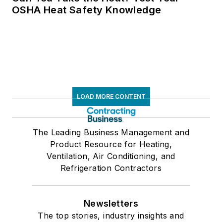
OSHA Heat Safety Knowledge
LOAD MORE CONTENT
The Leading Business Management and
Product Resource for Heating,
Ventilation, Air Conditioning, and
Refrigeration Contractors
Newsletters
The top stories, industry insights and