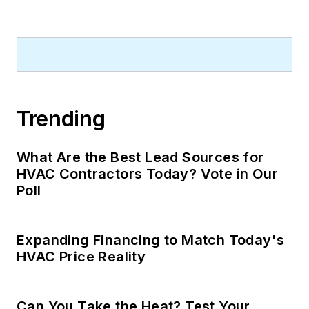
Trending
What Are the Best Lead Sources for
HVAC Contractors Today? Vote in Our
Poll
Expanding Financing to Match Today's
HVAC Price Reality
Can You Take the Heat? Test Your