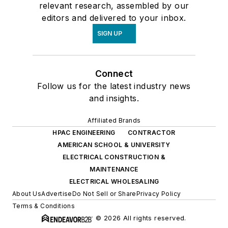
relevant research, assembled by our
editors and delivered to your inbox.
SIGN UP
Connect
Follow us for the latest industry news
and insights.
Affiliated Brands
HPAC ENGINEERING
CONTRACTOR
AMERICAN SCHOOL & UNIVERSITY
ELECTRICAL CONSTRUCTION &
MAINTENANCE
ELECTRICAL WHOLESALING
About Us
Advertise
Do Not Sell or Share
Privacy Policy
Terms & Conditions
© 2026 All rights reserved.