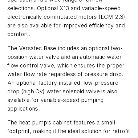
selections. Optional X13 and variable-speed
electronically commutated motors (ECM 2.3)
are also available for improved efficiency and
comfort.
The Versatec Base includes an optional two-
position water valve and an automatic water
flow control valve, which ensures the proper
water flow rate regardless of pressure drop.
An optional factory-installed, low-pressure
drop (high Cv) water solenoid valve is also
available for variable-speed pumping
applications.
The heat pump’s cabinet features a small
footprint, making it the ideal solution for retrofit