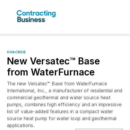
HVACRDB
New Versatec™ Base
from WaterFurnace
The new Versatec™ Base from WaterFurnace
International, Inc., a manufacturer of residential and
commercial geothermal and water source heat
pumps, combines high efficiency and an impressive
list of value-added features in a compact water
source heat pump for water loop and geothermal
applications.