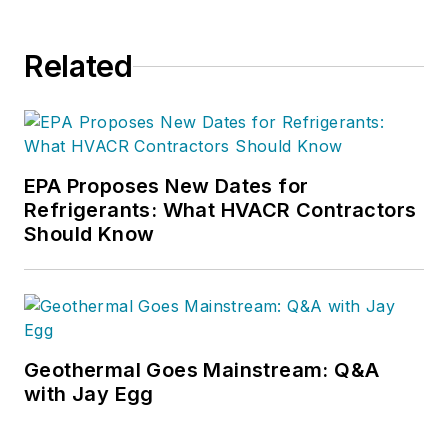
Related
EPA Proposes New Dates for
Refrigerants: What HVACR Contractors
Should Know
Geothermal Goes Mainstream: Q&A
with Jay Egg