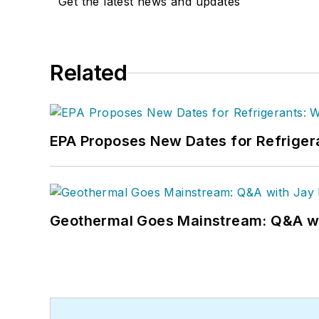
Get the latest news and updates
Related
EPA Proposes New Dates for Refrige
Geothermal Goes Mainstream: Q&A w