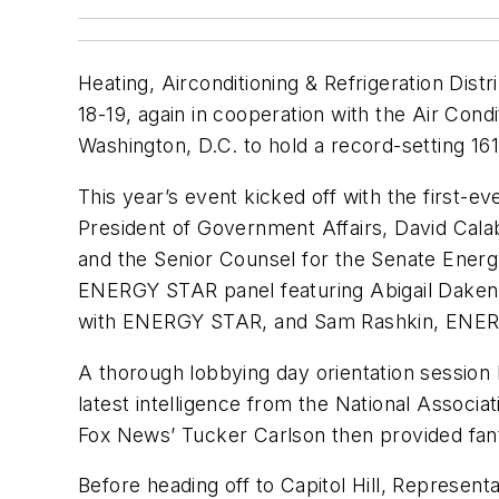
Heating, Airconditioning & Refrigeration Dist
18-19, again in cooperation with the Air Con
Washington, D.C. to hold a record-setting 161 
This year’s event kicked off with the first-
President of Government Affairs, David Cala
and the Senior Counsel for the Senate Ener
ENERGY STAR panel featuring Abigail Daken, 
with ENERGY STAR, and Sam Rashkin, EN
A thorough lobbying day orientation session
latest intelligence from the National Associ
Fox News’ Tucker Carlson then provided fanta
Before heading off to Capitol Hill, Represe