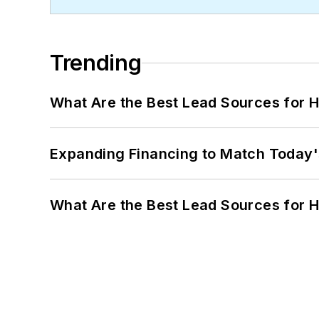
Trending
What Are the Best Lead Sources for H
Expanding Financing to Match Today'
What Are the Best Lead Sources for H