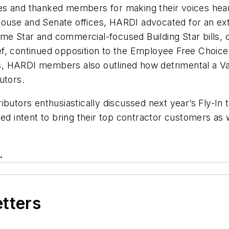
s and thanked members for making their voices heard
 House and Senate offices, HARDI advocated for an exte
 Star and commercial-focused Building Star bills, co
, continued opposition to the Employee Free Choice A
, HARDI members also outlined how detrimental a Va
utors.
ibutors enthusiastically discussed next year’s Fly-I
ed intent to bring their top contractor customers as 
.
etters