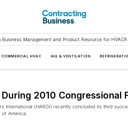
g Business Management and Product Resource for HVACR 
COMMERCIAL HVAC
IAQ & VENTILATION
REFRIGERATI
During 2010 Congressional F
ors International (HARDI) recently concluded its third succ
s of America.