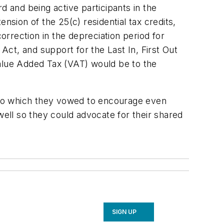
 and being active participants in the
nsion of the 25(c) residential tax credits,
rrection in the depreciation period for
ct, and support for the Last In, First Out
lue Added Tax (VAT) would be to the
n to which they vowed to encourage even
well so they could advocate for their shared
SIGN UP