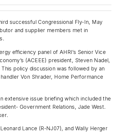
third successful Congressional Fly-In, May
ributor and supplier members met in
s.
ergy efficiency panel of AHRI’s Senior Vice
 Economy’s (ACEEE) president, Steven Nadel,
This policy discussion was followed by an
, Chandler Von Shrader, Home Performance
 extensive issue briefing which included the
President- Government Relations, Jade West.
ker.
), Leonard Lance (R-NJ07), and Wally Herger