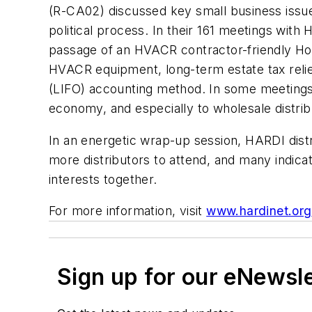
(R-CA02) discussed key small business issue
political process. In their 161 meetings with
passage of an HVACR contractor-friendly Home
HVACR equipment, long-term estate tax relief
(LIFO) accounting method. In some meetings
economy, and especially to wholesale distrib
In an energetic wrap-up session, HARDI distr
more distributors to attend, and many indicat
interests together.
For more information, visit
www.hardinet.org
Sign up for our eNewsl