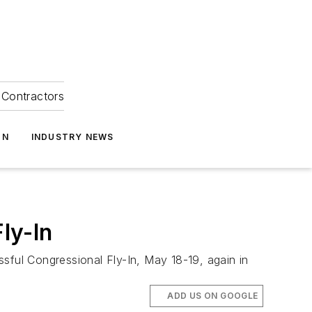
Contractors
ON
INDUSTRY NEWS
ly-In
essful Congressional Fly-In, May 18-19, again in
ADD US ON GOOGLE