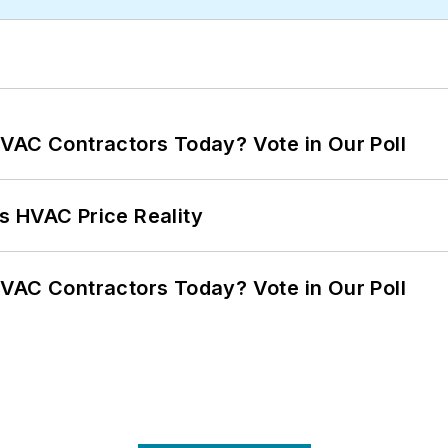
VAC Contractors Today? Vote in Our Poll
s HVAC Price Reality
VAC Contractors Today? Vote in Our Poll