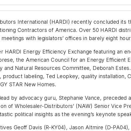
ributors International (HARDI) recently concluded its 
ditioning Contractors of America. Over 50 HARDI dist
meetings with legislators’ offices in barely eight hour
ever HARDI Energy Efficiency Exchange featuring an en
brese, the American Council for an Energy Efficient
gy and Natural Resources Committee, Deborah Estes. 
product labeling, Ted Leopkey, quality installation
ERGY STAR New Homes.
 lead by advocacy guru, Stephanie Vance, preceded an
ation of Wholesaler-Distributors’ (NAW) Senior Vice 
stic political insights as the evening’s keynote spea
ntatives Geoff Davis (R-KY04), Jason Altmire (D-PA04