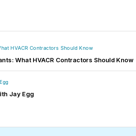
rants: What HVACR Contractors Should Know
ith Jay Egg