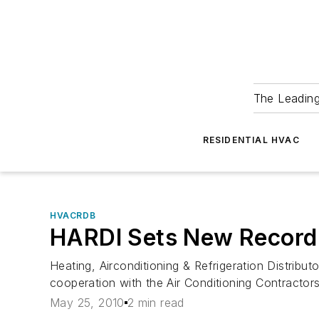
The Leadin
RESIDENTIAL HVAC
HVACRDB
HARDI Sets New Record 
Heating, Airconditioning & Refrigeration Distribut
cooperation with the Air Conditioning Contractor
May 25, 2010
2 min read