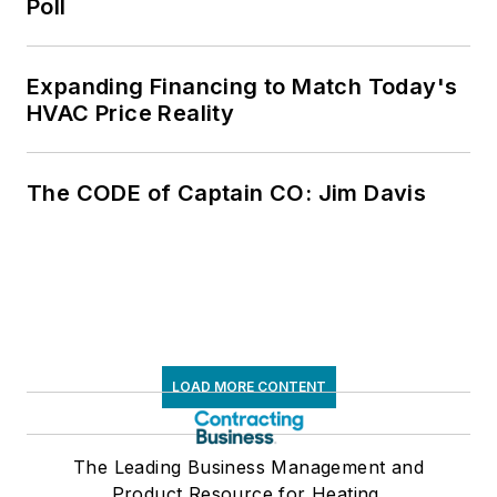
Poll
Expanding Financing to Match Today's
HVAC Price Reality
The CODE of Captain CO: Jim Davis
LOAD MORE CONTENT
The Leading Business Management and
Product Resource for Heating,