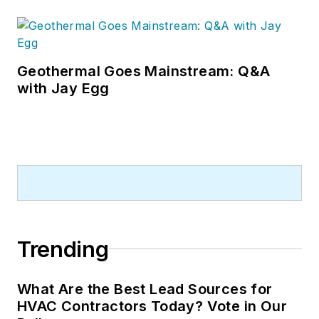
Geothermal Goes Mainstream: Q&A
with Jay Egg
Trending
What Are the Best Lead Sources for
HVAC Contractors Today? Vote in Our