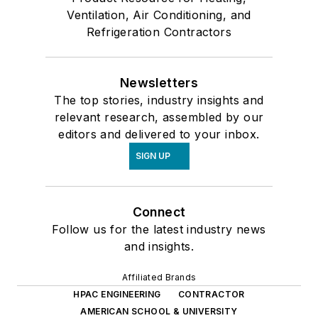
Ventilation, Air Conditioning, and
Refrigeration Contractors
Newsletters
The top stories, industry insights and
relevant research, assembled by our
editors and delivered to your inbox.
SIGN UP
Connect
Follow us for the latest industry news
and insights.
Affiliated Brands
HPAC ENGINEERING
CONTRACTOR
AMERICAN SCHOOL & UNIVERSITY