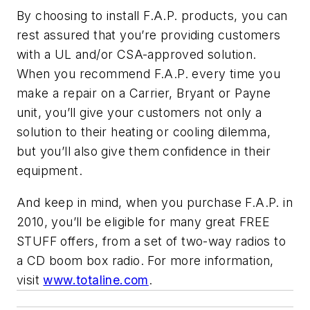
By choosing to install F.A.P. products, you can
rest assured that you’re providing customers
with a UL and/or CSA-approved solution.
When you recommend F.A.P. every time you
make a repair on a Carrier, Bryant or Payne
unit, you’ll give your customers not only a
solution to their heating or cooling dilemma,
but you’ll also give them confidence in their
equipment.
And keep in mind, when you purchase F.A.P. in
2010, you’ll be eligible for many great FREE
STUFF offers, from a set of two-way radios to
a CD boom box radio. For more information,
visit
www.totaline.com
.