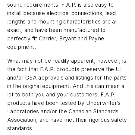
sound requirements. F.A.P. is also easy to
install because electrical connections, lead
lengths and mounting characteristics are all
exact, and have been manufactured to
perfectly fit Carrier, Bryant and Payne
equipment.
What may not be readily apparent, however, is
the fact that F.A.P. products preserve the UL
and/or CSA approvals and listings for the parts
in the original equipment. And this can mean a
lot to both you and your customers. F.A.P.
products have been tested by Underwriter’s
Laboratories and/or the Canadian Standards
Association, and have met their rigorous safety
standards.