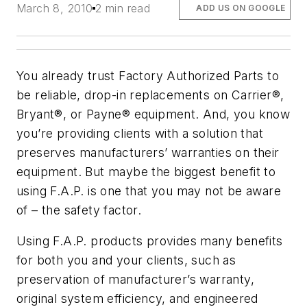
March 8, 2010
2 min read
ADD US ON GOOGLE
You already trust Factory Authorized Parts to
be reliable, drop-in replacements on Carrier®,
Bryant®, or Payne® equipment. And, you know
you’re providing clients with a solution that
preserves manufacturers’ warranties on their
equipment. But maybe the biggest benefit to
using F.A.P. is one that you may not be aware
of – the safety factor.
Using F.A.P. products provides many benefits
for both you and your clients, such as
preservation of manufacturer’s warranty,
original system efficiency, and engineered