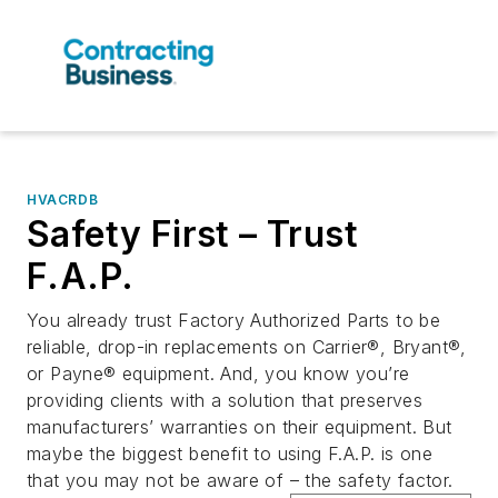
HVACRDB
Safety First – Trust
F.A.P.
You already trust Factory Authorized Parts to be
reliable, drop-in replacements on Carrier®, Bryant®,
or Payne® equipment. And, you know you’re
providing clients with a solution that preserves
manufacturers’ warranties on their equipment. But
maybe the biggest benefit to using F.A.P. is one
that you may not be aware of – the safety factor.