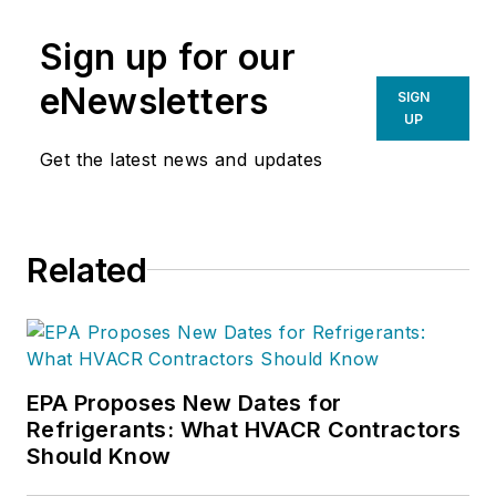
Sign up for our
eNewsletters
SIGN
UP
Get the latest news and updates
Related
EPA Proposes New Dates for
Refrigerants: What HVACR Contractors
Should Know